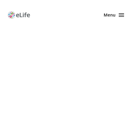
Menu
Enhanced
Preprints