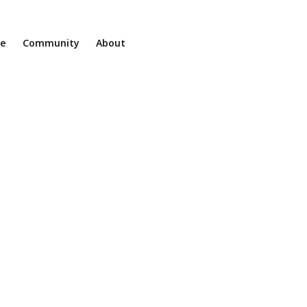
ne
Community
About