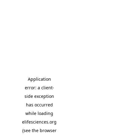
Application
error: a client-
side exception
has occurred
while loading
elifesciences.org
(see the browser