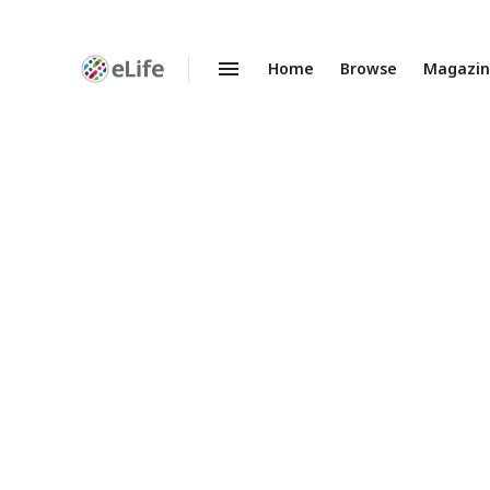
Home
Browse
Magazi
Enhanced
Preprints