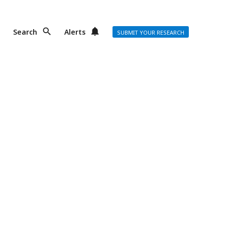
Search
Alerts
SUBMIT YOUR RESEARCH