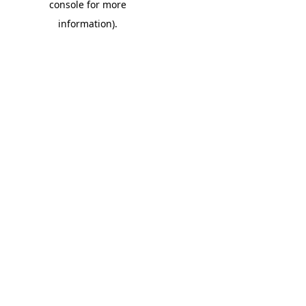
console for more
information)
.