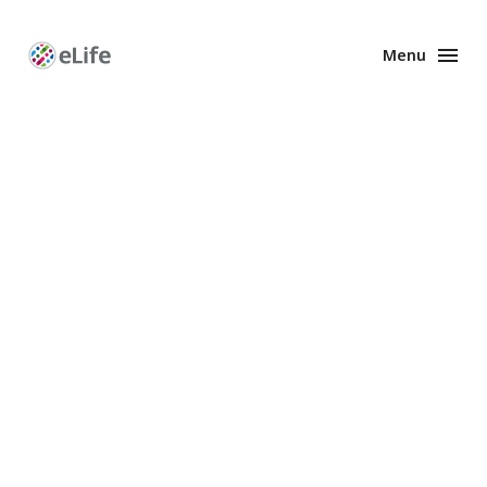
Menu
Enhanced
Preprints