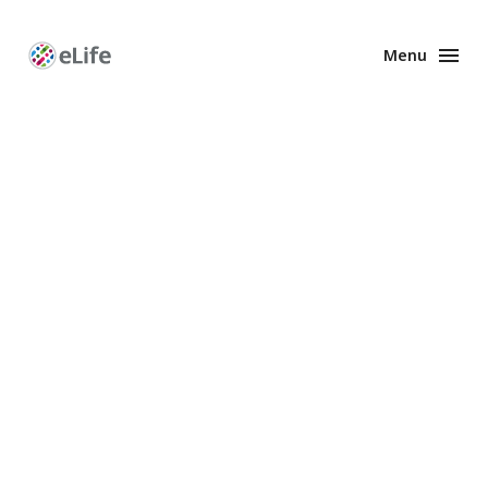
Menu
Enhanced
Preprints