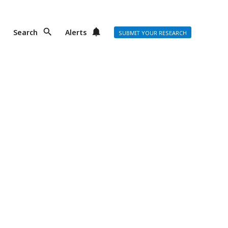
Search
Alerts
SUBMIT YOUR RESEARCH