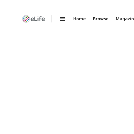
Home
Browse
Magazi
Enhanced
Preprints