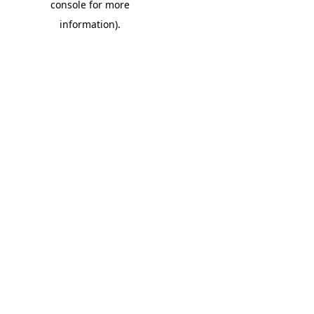
console for more
information)
.