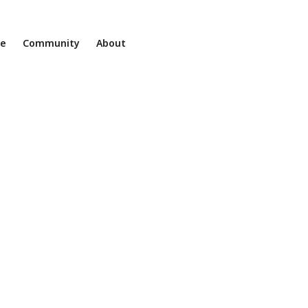
ne
Community
About