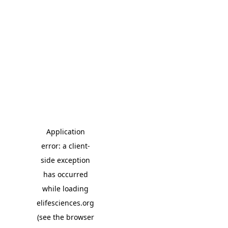
Application
error: a client-
side exception
has occurred
while loading
elifesciences.org
(see the browser