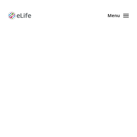
Menu
Enhanced
Preprints