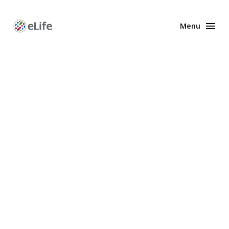
Menu
Enhanced
Preprints