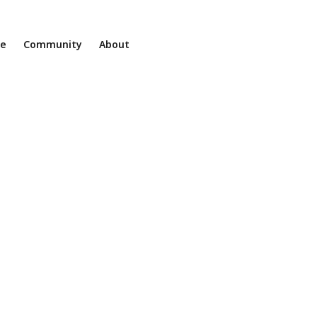
ne
Community
About