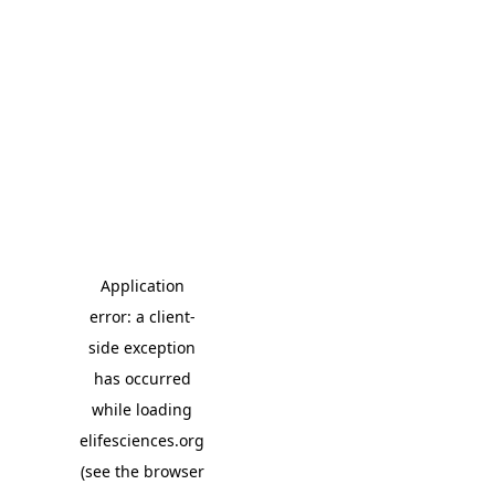
Application
error: a client-
side exception
has occurred
while loading
elifesciences.org
(see the browser