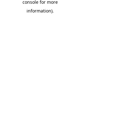
console for more
information)
.