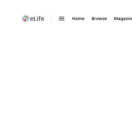
Home
Browse
Magazi
Enhanced
Preprints