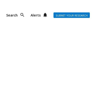
Search
Alerts
SUBMIT YOUR RESEARCH