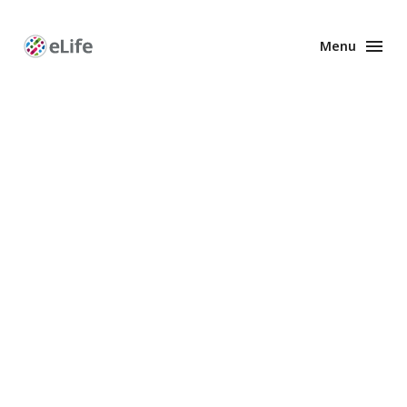
Menu
Enhanced
Preprints