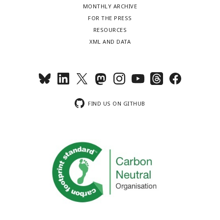
MONTHLY ARCHIVE
FOR THE PRESS
RESOURCES
XML AND DATA
FIND US ON GITHUB