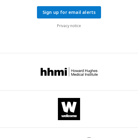
Sign up for email alerts
Privacy notice