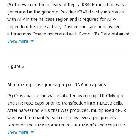
(
A
) To evaluate the activity of Rep, a K340H mutation was
generated in the genome. Residue K340 directly interfaces
with ATP in the helicase region and is required for ATP-
dependent helicase activity. Dashed lines are noncovalent
interactions. Image generated with Pymol. (
B
) Data obtained
for transfections using the native genome (WT) and a
Show more
genome harboring the K340H mutation. The data represents
the average calculated from 2 biological replicates and 3
technical replicates, with error bars representing ±1 standard
Figure 2.
deviations. The viral genomes obtained for WT are
significantly higher than K340H (ANOVA single-factor, p value
Minimizing cross packaging of DNA in capsids.
= 0.003).
(
A
) Cross packaging was evaluated by mixing ITR-CMV-gfp
and ITR-rep2-cap9 prior to transfection into HEK293 cells.
After harvesting virus that was produced, multiplexed qPCR
was used to quantify each cargo by leveraging primers
targeting the CMV promoter in ITR-CMV-gfp and
rep
in ITR-
rep2-cap9. Experiments performed in (
B
) the absence or (
C
)
Show more