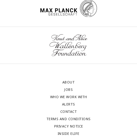
ABOUT
JOBS
WHO WE WORK WITH
ALERTS
CONTACT
TERMS AND CONDITIONS
PRIVACY NOTICE
INSIDE ELIFE