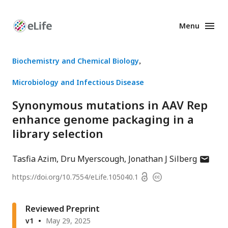
Menu
Enhanced
Preprints
Biochemistry and Chemical Biology
Microbiology and Infectious Disease
Synonymous mutations in AAV Rep
enhance genome packaging in a
library selection
author
Tasfia Azim
Dru Myerscough
Jonathan J Silberg
has
Open
https://doi.org/
10.7554/eLife.105040.1
Copyright
email
access
information
address
Reviewed Preprint
v1
May 29, 2025