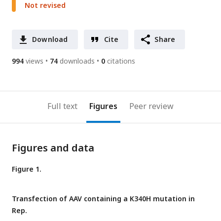
Not revised
Download
Cite
Share
994
views
74
downloads
0
citations
Full text
Figures
Peer review
Figures and data
Figure 1.
Transfection of AAV containing a K340H mutation in
Rep.