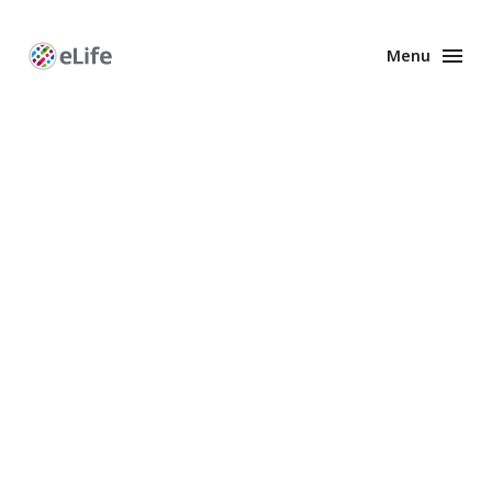
Menu
Enhanced
Preprints