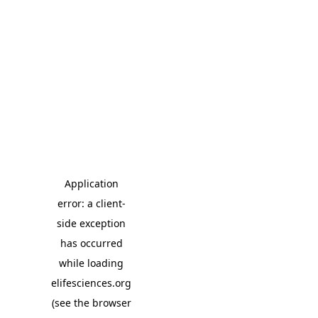
Application
error: a client-
side exception
has occurred
while loading
elifesciences.org
(see the browser