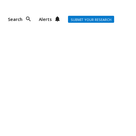
Search
Alerts
SUBMIT YOUR RESEARCH