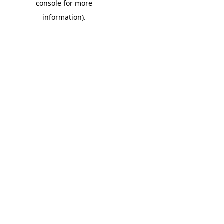
console for more
information)
.