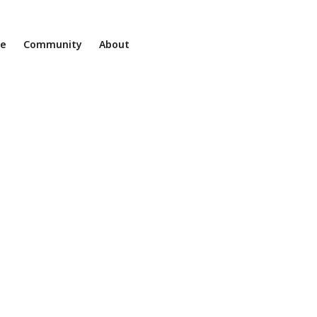
ne
Community
About