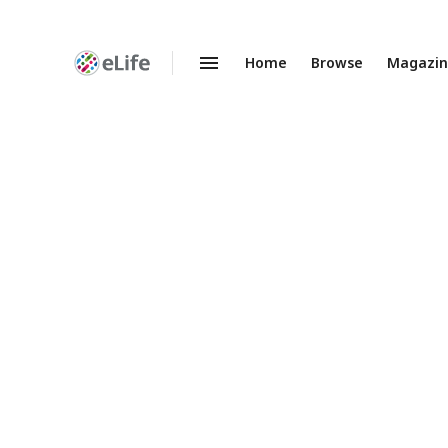
Home
Browse
Magazi
Enhanced
Preprints