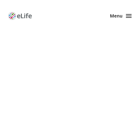
Menu
Enhanced
Preprints