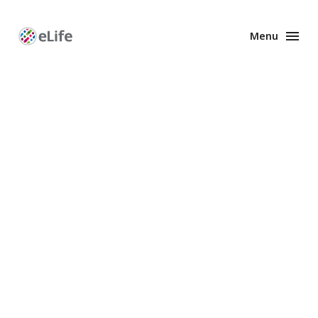
Menu
Enhanced
Preprints