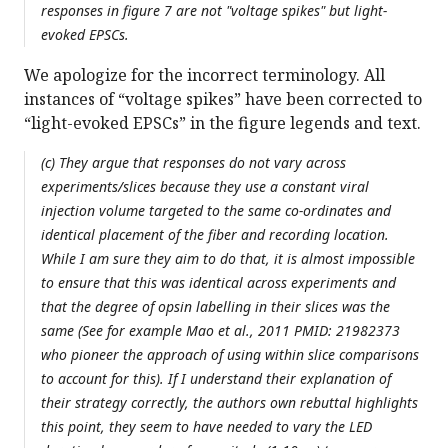
responses in figure 7 are not "voltage spikes" but light-
evoked EPSCs.
We apologize for the incorrect terminology. All
instances of “voltage spikes” have been corrected to
“light-evoked EPSCs” in the figure legends and text.
(c) They argue that responses do not vary across
experiments/slices because they use a constant viral
injection volume targeted to the same co-ordinates and
identical placement of the fiber and recording location.
While I am sure they aim to do that, it is almost impossible
to ensure that this was identical across experiments and
that the degree of opsin labelling in their slices was the
same (See for example Mao et al., 2011 PMID: 21982373
who pioneer the approach of using within slice comparisons
to account for this). If I understand their explanation of
their strategy correctly, the authors own rebuttal highlights
this point, they seem to have needed to vary the LED