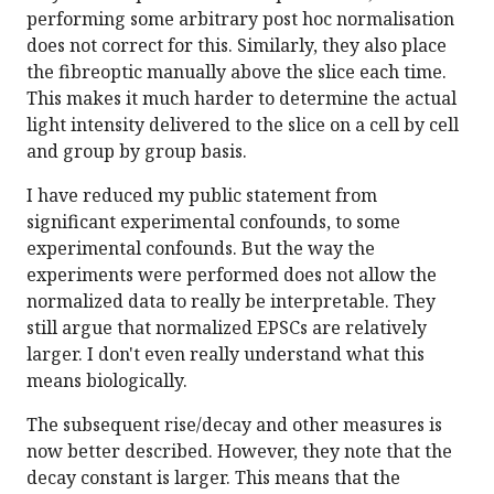
performing some arbitrary post hoc normalisation
does not correct for this. Similarly, they also place
the fibreoptic manually above the slice each time.
This makes it much harder to determine the actual
light intensity delivered to the slice on a cell by cell
and group by group basis.
I have reduced my public statement from
significant experimental confounds, to some
experimental confounds. But the way the
experiments were performed does not allow the
normalized data to really be interpretable. They
still argue that normalized EPSCs are relatively
larger. I don't even really understand what this
means biologically.
The subsequent rise/decay and other measures is
now better described. However, they note that the
decay constant is larger. This means that the