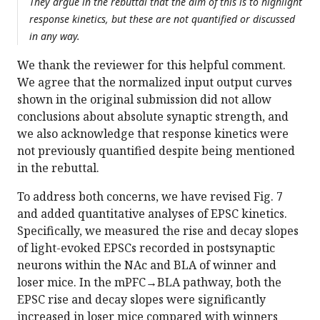
They argue in the rebuttal that the aim of this is to highlight
response kinetics, but these are not quantified or discussed
in any way.
We thank the reviewer for this helpful comment.
We agree that the normalized input output curves
shown in the original submission did not allow
conclusions about absolute synaptic strength, and
we also acknowledge that response kinetics were
not previously quantified despite being mentioned
in the rebuttal.
To address both concerns, we have revised Fig. 7
and added quantitative analyses of EPSC kinetics.
Specifically, we measured the rise and decay slopes
of light-evoked EPSCs recorded in postsynaptic
neurons within the NAc and BLA of winner and
loser mice. In the mPFC→BLA pathway, both the
EPSC rise and decay slopes were significantly
increased in loser mice compared with winners