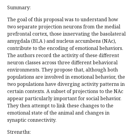
Summary:
The goal of this proposal was to understand how
two separate projection neurons from the medial
prefrontal cortex, those innervating the basolateral
amygdala (BLA ) and nucleus accumbens (NAc),
contribute to the encoding of emotional behaviors.
The authors record the activity of these different
neuron classes across three different behavioral
environments. They propose that, although both
populations are involved in emotional behavior, the
two populations have diverging activity patterns in
certain contexts. A subset of projections to the NAc
appear particularly important for social behavior.
They then attempt to link these changes to the
emotional state of the animal and changes in
synaptic connectivity.
Strengths: