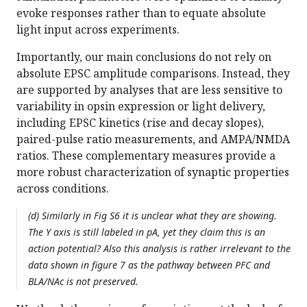
evoke responses rather than to equate absolute
light input across experiments.
Importantly, our main conclusions do not rely on
absolute EPSC amplitude comparisons. Instead, they
are supported by analyses that are less sensitive to
variability in opsin expression or light delivery,
including EPSC kinetics (rise and decay slopes),
paired-pulse ratio measurements, and AMPA/NMDA
ratios. These complementary measures provide a
more robust characterization of synaptic properties
across conditions.
(d) Similarly in Fig S6 it is unclear what they are showing.
The Y axis is still labeled in pA, yet they claim this is an
action potential? Also this analysis is rather irrelevant to the
data shown in figure 7 as the pathway between PFC and
BLA/NAc is not preserved.