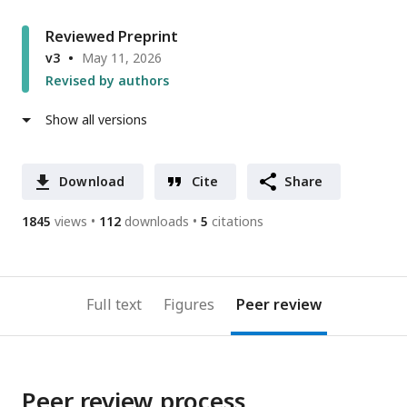
Reviewed Preprint
v3
May 11, 2026
Revised by authors
Show all versions
Download
Cite
Share
1845
views
112
downloads
5
citations
Full text
Figures
Peer review
Peer review process