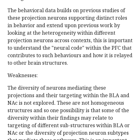
The behavioral data builds on previous studies of
these projection neurons supporting distinct roles
in behavior and extend upon previous work by
looking at the heterogeneity within different
projection neurons across contexts, this is important
to understand the "neural code" within the PFC that
contributes to such behaviours and how it is relayed
to other brain structures.
Weaknesses:
The diversity of neurons mediating these
projections and their targeting within the BLA and
NAc is not explored. These are not homogeneous
structures and so one possibility is that some of the
diversity within their findings may relate to
targeting of different sub-structures within BLA or
NAc or the diversity of projection neuron subtypes