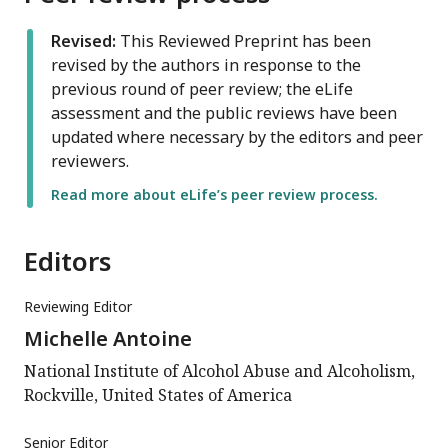
Revised:
This Reviewed Preprint has been
revised by the authors in response to the
previous round of peer review; the eLife
assessment and the public reviews have been
updated where necessary by the editors and peer
reviewers.
Read more about eLife’s peer review process.
Editors
Reviewing Editor
Michelle Antoine
National Institute of Alcohol Abuse and Alcoholism,
Rockville, United States of America
Senior Editor