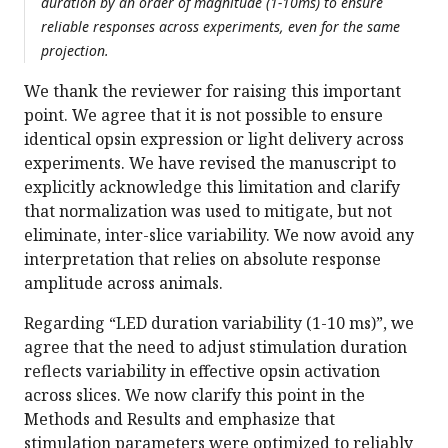
duration by an order of magnitude (1-10ms) to ensure
reliable responses across experiments, even for the same
projection.
We thank the reviewer for raising this important
point. We agree that it is not possible to ensure
identical opsin expression or light delivery across
experiments. We have revised the manuscript to
explicitly acknowledge this limitation and clarify
that normalization was used to mitigate, but not
eliminate, inter-slice variability. We now avoid any
interpretation that relies on absolute response
amplitude across animals.
Regarding “LED duration variability (1-10 ms)”, we
agree that the need to adjust stimulation duration
reflects variability in effective opsin activation
across slices. We now clarify this point in the
Methods and Results and emphasize that
stimulation parameters were optimized to reliably