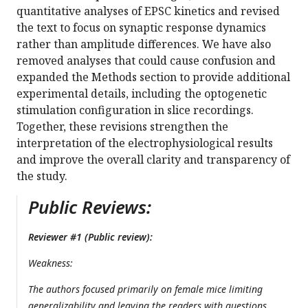
quantitative analyses of EPSC kinetics and revised
the text to focus on synaptic response dynamics
rather than amplitude differences. We have also
removed analyses that could cause confusion and
expanded the Methods section to provide additional
experimental details, including the optogenetic
stimulation configuration in slice recordings.
Together, these revisions strengthen the
interpretation of the electrophysiological results
and improve the overall clarity and transparency of
the study.
Public Reviews:
Reviewer #1 (Public review):
Weakness:
The authors focused primarily on female mice limiting
generalizability and leaving the readers with questions