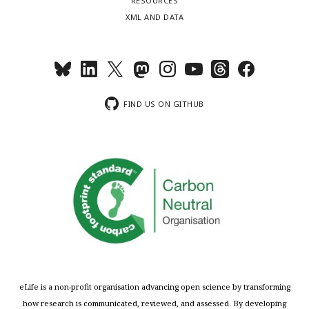
RESOURCES
XML AND DATA
FIND US ON GITHUB
eLife is a non-profit organisation advancing open science by transforming
how research is communicated, reviewed, and assessed. By developing