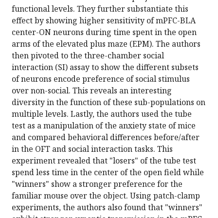
functional levels. They further substantiate this
effect by showing higher sensitivity of mPFC-BLA
center-ON neurons during time spent in the open
arms of the elevated plus maze (EPM). The authors
then pivoted to the three-chamber social
interaction (SI) assay to show the different subsets
of neurons encode preference of social stimulus
over non-social. This reveals an interesting
diversity in the function of these sub-populations on
multiple levels. Lastly, the authors used the tube
test as a manipulation of the anxiety state of mice
and compared behavioral differences before/after
in the OFT and social interaction tasks. This
experiment revealed that "losers" of the tube test
spend less time in the center of the open field while
"winners" show a stronger preference for the
familiar mouse over the object. Using patch-clamp
experiments, the authors also found that "winners"