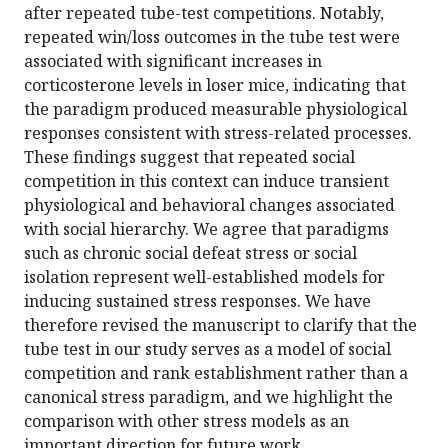
after repeated tube-test competitions. Notably,
repeated win/loss outcomes in the tube test were
associated with significant increases in
corticosterone levels in loser mice, indicating that
the paradigm produced measurable physiological
responses consistent with stress-related processes.
These findings suggest that repeated social
competition in this context can induce transient
physiological and behavioral changes associated
with social hierarchy. We agree that paradigms
such as chronic social defeat stress or social
isolation represent well-established models for
inducing sustained stress responses. We have
therefore revised the manuscript to clarify that the
tube test in our study serves as a model of social
competition and rank establishment rather than a
canonical stress paradigm, and we highlight the
comparison with other stress models as an
important direction for future work.