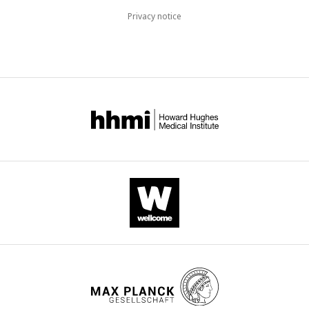
Privacy notice