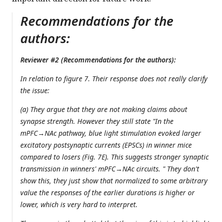
Recommendations for the
authors:
Reviewer #2 (Recommendations for the authors):
In relation to figure 7. Their response does not really clarify
the issue:
(a) They argue that they are not making claims about
synapse strength. However they still state "In the
mPFC→NAc pathway, blue light stimulation evoked larger
excitatory postsynaptic currents (EPSCs) in winner mice
compared to losers (Fig. 7E). This suggests stronger synaptic
transmission in winners' mPFC→NAc circuits. " They don't
show this, they just show that normalized to some arbitrary
value the responses of the earlier durations is higher or
lower, which is very hard to interpret.