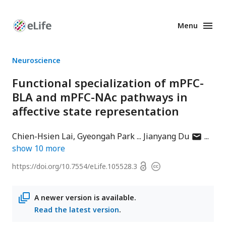
Menu
Enhanced
Preprints
Neuroscience
Functional specialization of mPFC-
BLA and mPFC-NAc pathways in
affective state representation
author
Chien-Hsien Lai
Gyeongah Park
Jianyang Du
has
show
10
more
email
Open
https://doi.org/
10.7554/eLife.105528.3
Copyright
address
access
information
A newer version is available.
Read the latest version
.