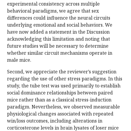
experimental consistency across multiple
behavioral paradigms, we agree that sex
differences could influence the neural circuits
underlying emotional and social behaviors. We
have now added a statement in the Discussion
acknowledging this limitation and noting that
future studies will be necessary to determine
whether similar circuit mechanisms operate in
male mice.
Second, we appreciate the reviewer’s suggestion
regarding the use of other stress paradigms. In this
study, the tube test was used primarily to establish
social dominance relationships between paired
mice rather than as a classical stress-induction
paradigm. Nevertheless, we observed measurable
physiological changes associated with repeated
win/loss outcomes, including alterations in
corticosterone levels in brain lysates of loser mice