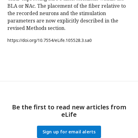
BLA or NAc. The placement of the fiber relative to
the recorded neurons and the stimulation
parameters are now explicitly described in the
revised Methods section.
https://doi.org/
10.7554/eLife.105528.3.sa0
Be the first to read new articles from
eLife
Sign up for email alerts