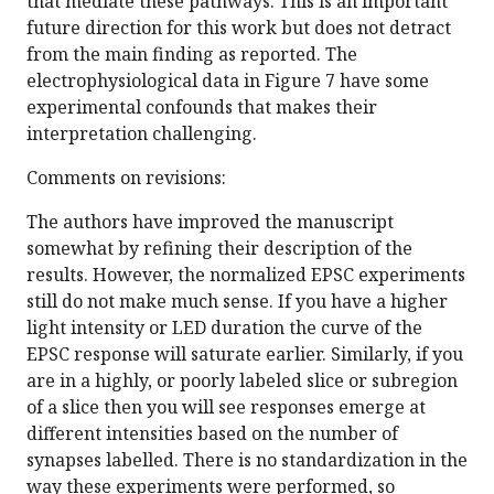
that mediate these pathways. This is an important
future direction for this work but does not detract
from the main finding as reported. The
electrophysiological data in Figure 7 have some
experimental confounds that makes their
interpretation challenging.
Comments on revisions:
The authors have improved the manuscript
somewhat by refining their description of the
results. However, the normalized EPSC experiments
still do not make much sense. If you have a higher
light intensity or LED duration the curve of the
EPSC response will saturate earlier. Similarly, if you
are in a highly, or poorly labeled slice or subregion
of a slice then you will see responses emerge at
different intensities based on the number of
synapses labelled. There is no standardization in the
way these experiments were performed, so