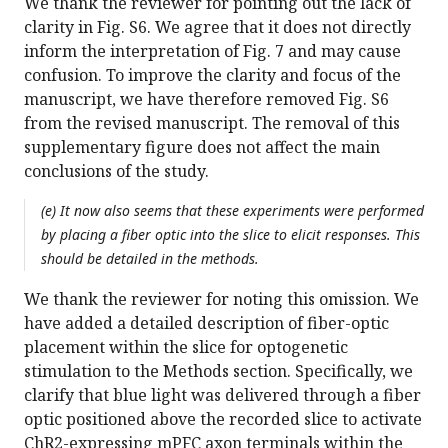
We thank the reviewer for pointing out the lack of
clarity in Fig. S6. We agree that it does not directly
inform the interpretation of Fig. 7 and may cause
confusion. To improve the clarity and focus of the
manuscript, we have therefore removed Fig. S6
from the revised manuscript. The removal of this
supplementary figure does not affect the main
conclusions of the study.
(e) It now also seems that these experiments were performed
by placing a fiber optic into the slice to elicit responses. This
should be detailed in the methods.
We thank the reviewer for noting this omission. We
have added a detailed description of fiber-optic
placement within the slice for optogenetic
stimulation to the Methods section. Specifically, we
clarify that blue light was delivered through a fiber
optic positioned above the recorded slice to activate
ChR2-expressing mPFC axon terminals within the