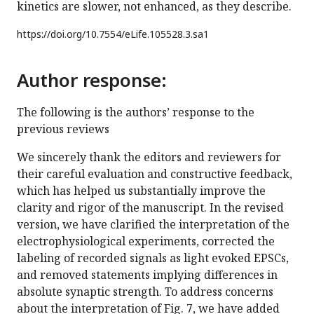
kinetics are slower, not enhanced, as they describe.
https://doi.org/
10.7554/eLife.105528.3.sa1
Author response:
The following is the authors’ response to the
previous reviews
We sincerely thank the editors and reviewers for
their careful evaluation and constructive feedback,
which has helped us substantially improve the
clarity and rigor of the manuscript. In the revised
version, we have clarified the interpretation of the
electrophysiological experiments, corrected the
labeling of recorded signals as light evoked EPSCs,
and removed statements implying differences in
absolute synaptic strength. To address concerns
about the interpretation of Fig. 7, we have added