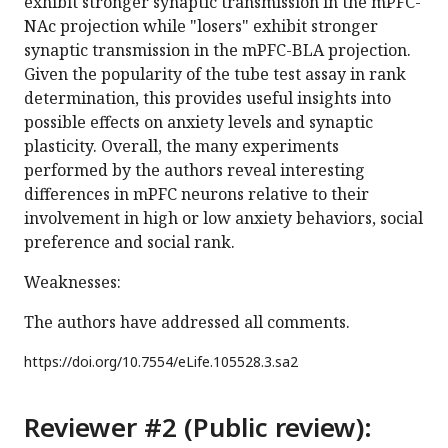
exhibit stronger synaptic transmission in the mPFC-
NAc projection while "losers" exhibit stronger
synaptic transmission in the mPFC-BLA projection.
Given the popularity of the tube test assay in rank
determination, this provides useful insights into
possible effects on anxiety levels and synaptic
plasticity. Overall, the many experiments
performed by the authors reveal interesting
differences in mPFC neurons relative to their
involvement in high or low anxiety behaviors, social
preference and social rank.
Weaknesses:
The authors have addressed all comments.
https://doi.org/
10.7554/eLife.105528.3.sa2
Reviewer #2 (Public review):