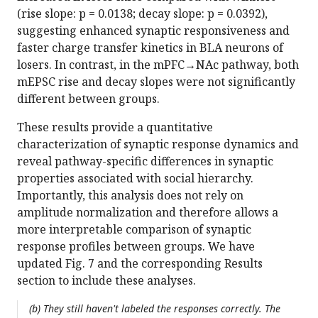
(rise slope: p = 0.0138; decay slope: p = 0.0392),
suggesting enhanced synaptic responsiveness and
faster charge transfer kinetics in BLA neurons of
losers. In contrast, in the mPFC→NAc pathway, both
mEPSC rise and decay slopes were not significantly
different between groups.
These results provide a quantitative
characterization of synaptic response dynamics and
reveal pathway-specific differences in synaptic
properties associated with social hierarchy.
Importantly, this analysis does not rely on
amplitude normalization and therefore allows a
more interpretable comparison of synaptic
response profiles between groups. We have
updated Fig. 7 and the corresponding Results
section to include these analyses.
(b) They still haven't labeled the responses correctly. The