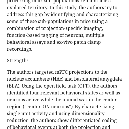
processing in its sub-populations remains a less
explored territory. In this study, the authors try to
address this gap by identifying and characterizing
some of these sub-populations in mice using a
combination of projection-specific imaging,
function-based tagging of neurons, multiple
behavioral assays and ex-vivo patch clamp
recordings.
Strengths:
The authors targeted mPFC projections to the
nucleus accumbens (NAc) and basolateral amygdala
(BLA). Using the open field task (OFT), the authors
identified four relevant behavioral states as well as
neurons active while the animal was in the center
region ("center-ON neurons"). By characterizing
single unit activity and using dimensionality
reduction, the authors show differentiated coding
of behavioral events at both the projection and