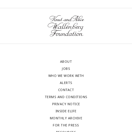
ABOUT
JOBS
WHO WE WORK WITH
ALERTS
CONTACT
TERMS AND CONDITIONS
PRIVACY NOTICE
INSIDE ELIFE
MONTHLY ARCHIVE
FOR THE PRESS