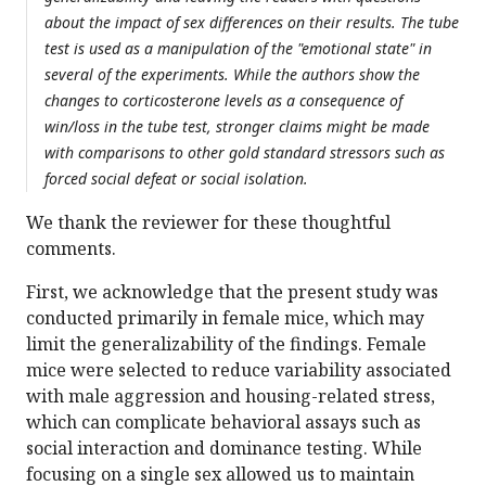
about the impact of sex differences on their results. The tube
test is used as a manipulation of the "emotional state" in
several of the experiments. While the authors show the
changes to corticosterone levels as a consequence of
win/loss in the tube test, stronger claims might be made
with comparisons to other gold standard stressors such as
forced social defeat or social isolation.
We thank the reviewer for these thoughtful
comments.
First, we acknowledge that the present study was
conducted primarily in female mice, which may
limit the generalizability of the findings. Female
mice were selected to reduce variability associated
with male aggression and housing-related stress,
which can complicate behavioral assays such as
social interaction and dominance testing. While
focusing on a single sex allowed us to maintain