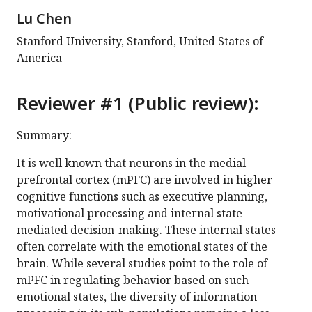
Lu Chen
Stanford University, Stanford, United States of
America
Reviewer #1 (Public review):
Summary:
It is well known that neurons in the medial
prefrontal cortex (mPFC) are involved in higher
cognitive functions such as executive planning,
motivational processing and internal state
mediated decision-making. These internal states
often correlate with the emotional states of the
brain. While several studies point to the role of
mPFC in regulating behavior based on such
emotional states, the diversity of information