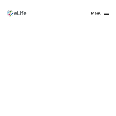
Menu
Enhanced
Preprints