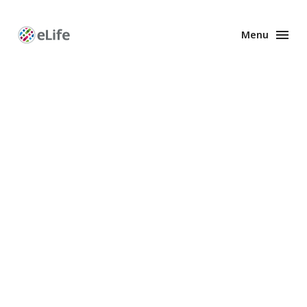
Menu
Enhanced
Preprints