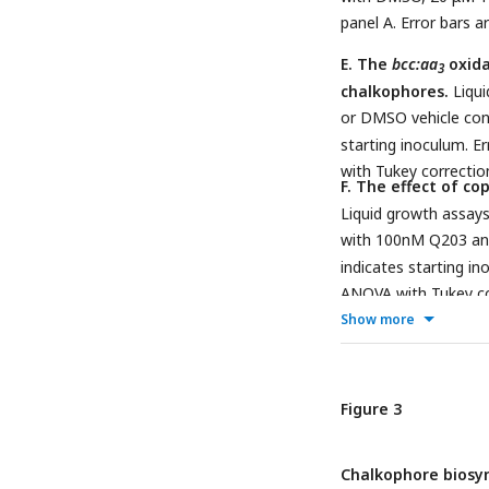
panel A. Error bars a
E. The
bcc:aa
oxida
3
chalkophores.
Liqui
or DMSO vehicle con
starting inoculum. E
with Tukey correctio
F. The effect of co
Liquid growth assays
with 100nM Q203 a
indicates starting in
ANOVA with Tukey cor
Show more
Figure 3
Chalkophore biosy