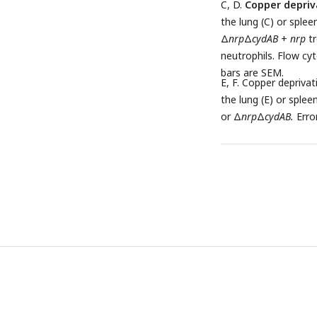
C, D.
Copper depriv
the lung (C) or splee
Δ
nrp
Δ
cydAB
+
nrp
tr
neutrophils. Flow cyt
bars are SEM.
E, F. Copper deprivat
the lung (E) or sple
or Δ
nrp
Δ
cydAB.
Erro