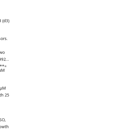
3 (d3)
ors.
.
two
1992 +
***=
 μM
 μM
th 25
MSO,
rowth