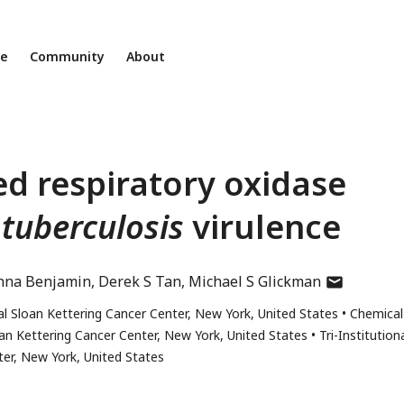
ne
Community
About
d respiratory oxidase
 tuberculosis
virulence
author
nna Benjamin
Derek S Tan
Michael S Glickman
has
 Sloan Kettering Cancer Center, New York, United States
Chemical
email
an Kettering Cancer Center, New York, United States
Tri-Institution
address
er, New York, United States