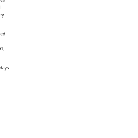
d
ey
ted
01,
 days