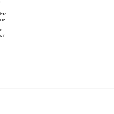
in
lete
 Error
in
WT