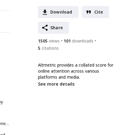
Download
Cite
Share
1505
views
101
downloads
5
citations
Altmetric provides a collated score for
online attention across various
platforms and media.
See more details
by
enes
ted