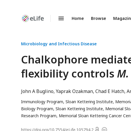
Home
Browse
Magazi
Enhanced
Preprints
Microbiology and Infectious Disease
Chalkophore mediate
flexibility controls
M.
John A Buglino
Yaprak Ozakman
Chad E Hatch
A
Immunology Program, Sloan Kettering Institute, Memorial
Biology Program, Sloan Kettering Institute, Memorial Slo
Research Program, Memorial Sloan Kettering Cancer Cent
Open
https://doi.org/
10.7554/eLife.105794.2
Copyright