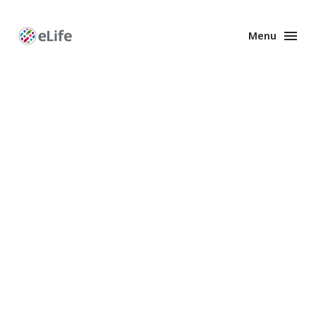
Menu
Enhanced
Preprints