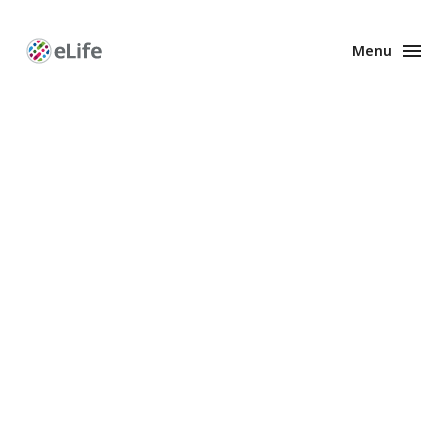
Menu
Enhanced
Preprints