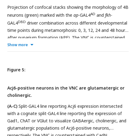
with RMCE and genetic crosses.
a result, the T2A-DBD is inserted in frame at the 3’ end of
Projection of confocal stacks showing the morphology of 4B
the gene, and endogenous 3’ UTR posttranslational
AD
neurons (green) marked with the
ap
-GAL4
and
fkh
-
regulation mechanisms remain intact.
DBD
GAL4
driver combination across different developmental
time points during metamorphosis: 0, 3, 12, 24 and 48 hours
after puparium formation (APF). The VNC is counterstained
with CadN (magenta). Cell bodies of 4B neurons in the T3
Show more
region are marked with asterisks.
(A-F)
Complete projections
in T2-T3 segments. Anterior (A) up; posterior (P) down.
(A’-F’)
Transverse views of the entire T3 segments across the
Figure 5:
dorso-ventral (D-V) axis; Dorsal is up. Arrowheads in B’ mark
growth cones. Arrowheads in C’ mark three new branches
Acj6-positive neurons in the VNC are glutamatergic or
towards the medial (m), lateral (l) and dorsal (d) part of the
cholinergic.
leg neuropil.
(A-C)
Split-GAL4 line reporting Acj6 expression intersected
with a cognate split-GAL4 line reporting the expression of
Gad1, ChAT or VGlut to visualize GABAergic, cholinergic, and
glutamatergic populations of Acj6-positive neurons,
respectively. The VNC is counterstained with CadN