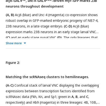
acj6
-GAL4
,
unc-4
-GAL4
-driven myr-GFP marks 23B
segments shown).
(E)
scRNAseq t-SNE plot shows Acj6
neurons throughout development
(Purple) and Unc-4 (Dark Blue) co-expression in a group of
cell clusters.
(A, B)
Acj6 (blue) and Unc-4 (magenta) co-expression shows
robust overlap in GFP-marked embryonic progeny of NB7-4,
23B neurons, in a late-stage embryo.
(C-D)
Acj6 (blue)
expression marks 23B neurons in an early stage larval VNC
(C)
and an early stage pupal VNC
(D).
The only lineages that
express Acj6 are 23B, 8B and 9B, and of these only the
Show more
posterior-dorsal cells, corresponding to hemilineage 23B, co-
stained for GFP and Acj6 in the larval and pupal VNC.
(E)
This
driver combination marks a cluster of SEZ neurons
Figure 2:
(arrowhead) in the adult brain, presumably SEZ 23B neurons
in addition to sensory neuron afferents (arrows).
(F)
Close up
Matching the scRNAseq clusters to hemilineages.
of SEZ to highlight the corresponding cell bodies
(arrowhead).
(A-C)
Confocal stack of larval VNC displaying the overlapping
expressions between transcription factors identified from
scRNAsec data (Fkh, Kn, and Sp1; green in
A
,
B
, and
C
,
respectively) and Hb9 (magenta) in three lineages: 4B, 10B,