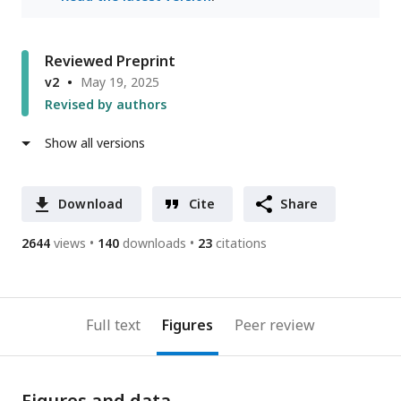
Reviewed Preprint
v2
May 19, 2025
Revised by authors
Show all versions
Download
Cite
Share
2644
views
140
downloads
23
citations
Full text
Figures
Peer review
Figures and data