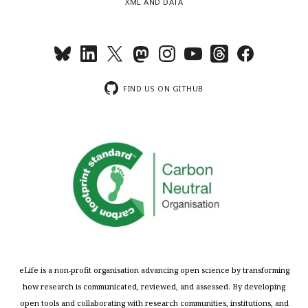
XML AND DATA
FIND US ON GITHUB
eLife is a non-profit organisation advancing open science by transforming
how research is communicated, reviewed, and assessed. By developing
open tools and collaborating with research communities, institutions, and