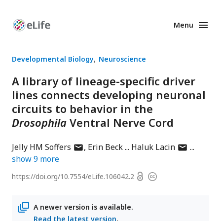
Menu
Enhanced
Preprints
Developmental Biology
Neuroscience
A library of lineage-specific driver
lines connects developing neuronal
circuits to behavior in the
Drosophila
Ventral Nerve Cord
author
author
Jelly HM Soffers
Erin Beck
Haluk Lacin
has
has
show
9
more
email
email
Open
https://doi.org/
10.7554/eLife.106042.2
Copyright
address
address
access
information
A newer version is available.
Read the latest version
.