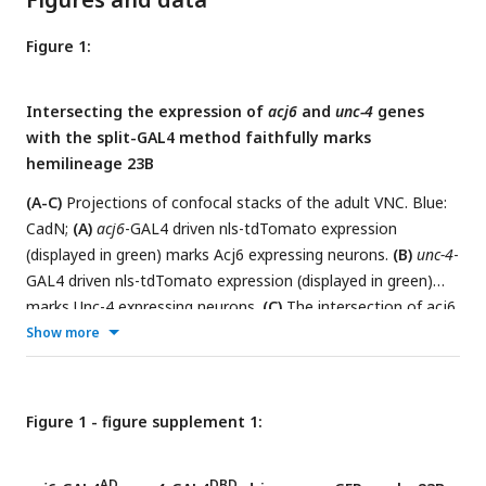
Figure 1:
Intersecting the expression of
acj6
and
unc-4
genes
with the split-GAL4 method faithfully marks
hemilineage 23B
(A-C)
Projections of confocal stacks of the adult VNC. Blue:
CadN;
(A)
acj6
-GAL4 driven nls-tdTomato expression
(displayed in green) marks Acj6 expressing neurons.
(B)
unc-4
-
GAL4 driven nls-tdTomato expression (displayed in green)
marks Unc-4 expressing neurons.
(C)
The intersection of acj6
AD
Show more
and unc-4 expression (displayed in green) (
acj6
-GAL4
,
unc-
DBD
4
-GAL4
> UAS-nls-tdTomato) marks lineage 23B neurons
in the SEZ and VNC.
(D)
A partial confocal projection showing
the complete overlap between membranous GFP (green)
Figure 1 - figure supplement 1:
AD
and Acj6 (magenta) immunostainings in
acj6
-GAL4
,
unc-4
-
DBD
GAL4
-marked 23B neurons in the adult VNC (T1 and T2
AD
DBD