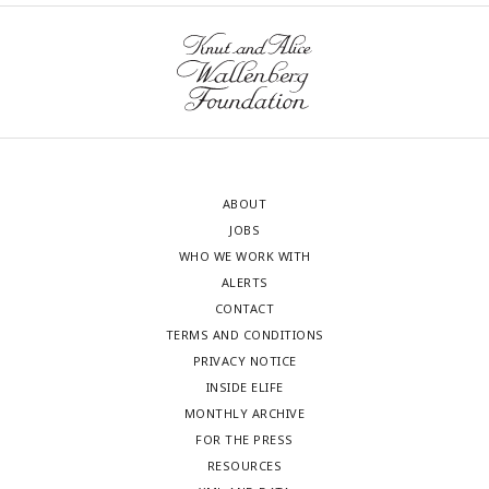
ABOUT
JOBS
WHO WE WORK WITH
ALERTS
CONTACT
TERMS AND CONDITIONS
PRIVACY NOTICE
INSIDE ELIFE
MONTHLY ARCHIVE
FOR THE PRESS
RESOURCES