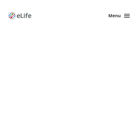
Menu
Enhanced
Preprints