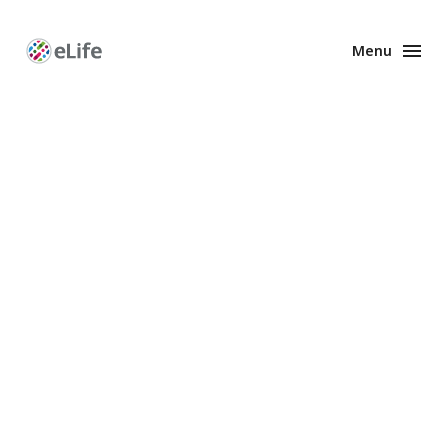
Menu
Enhanced
Preprints