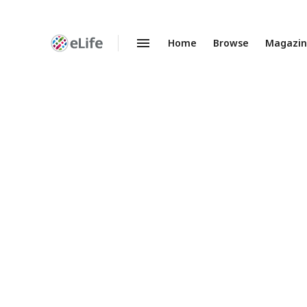
Home
Browse
Magazi
Enhanced
Preprints