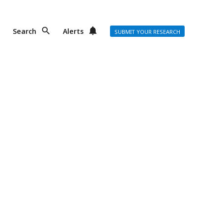
Search
Alerts
SUBMIT YOUR RESEARCH