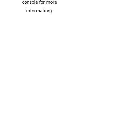
console for more
information)
.