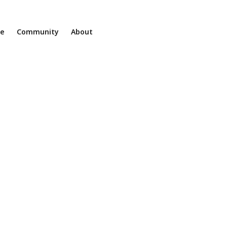
ne
Community
About