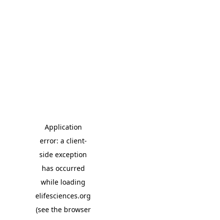
Application
error: a client-
side exception
has occurred
while loading
elifesciences.org
(see the browser