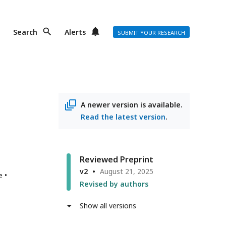
Search
Alerts
SUBMIT YOUR RESEARCH
A newer version is available.
Read the latest version
.
Reviewed Preprint
v2
August 21, 2025
e
Revised by authors
Show all versions