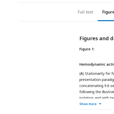
Full text
Figur
Figures and d
Figure 1:
Hemodynamic activ
(
A
) Stationarity for
presentation paradi
concatenating 9.6-s
following the illust
isolation and with t
cerebral blood volume
Show more
outline) with functi