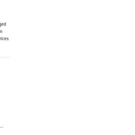
by a
nting
ged
s
C
for
en
rices