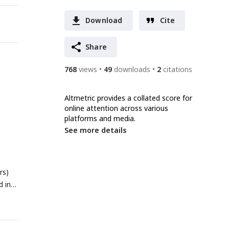
Download
Cite
Share
768
views
49
downloads
2
citations
Altmetric provides a collated score for
online attention across various
platforms and media.
See more details
rs)
d in
ack
h