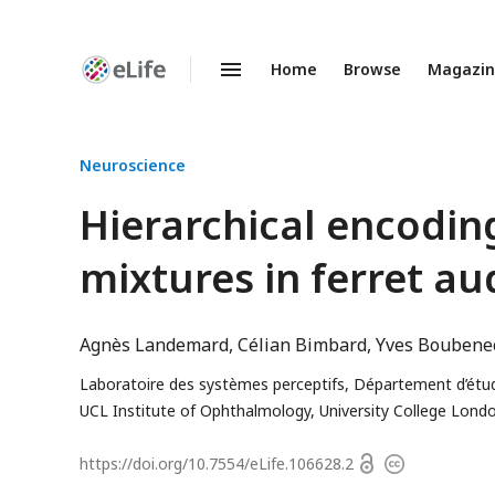
Home
Browse
Magazi
Enhanced
Preprints
Neuroscience
Hierarchical encodin
mixtures in ferret au
Agnès Landemard
Célian Bimbard
Yves Boubene
Laboratoire des systèmes perceptifs, Département d’étude
UCL Institute of Ophthalmology, University College Lon
Open
https://doi.org/
10.7554/eLife.106628.2
Copyright
access
information