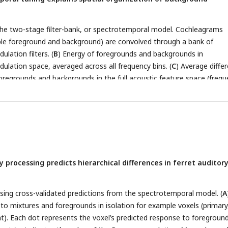
the two-stage filter-bank, or spectrotemporal model. Cochleagrams
le foreground and background) are convolved through a bank of
lation filters. (
B
) Energy of foregrounds and backgrounds in
lation space, averaged across all frequency bins. (
C
) Average diffe
regrounds and backgrounds in the full acoustic feature space (freq
n * spectral modulation). (
D
) We predicted time-averaged voxel
nd features derived from the spectrotemporal model presented in
A
r each voxel, we thus obtain a set of weights for frequency and
lation features, as well as cross-validated predicted responses to a
model weights for MEG. (
F
) Maps of preferred frequency, temporal a
based on the fit model. To calculate the preferred value for each fea
 processing predicts hierarchical differences in ferret auditor
weight matrix over the two other dimensions. (
G
) Average difference
ls of each non-primary (dPEG and VP) and primary (MEG) region. (
H
 (left) and foreground invariance (right) for voxels tuned to low (< 8
sing cross-validated predictions from the spectrotemporal model. (
A
poral modulation rates within each ROI. Colored circles indicate medi
to mixtures and foregrounds in isolation for example voxels (primary,
els of each ROI, across animals. Grey dots represent median values a
ht). Each dot represents the voxel’s predicted response to foreground
OI for each animal. **:
p <
= 0.01, ***:
p <
= 0.001 for comparing the