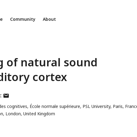
ne
Community
About
g of natural sound
ditory cortex
author
c
has
s cognitives, École normale supérieure, PSL University, Paris, Franc
email
don, London, United Kingdom
address