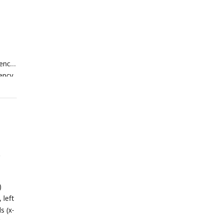
rence
uency
with
ll
nd
ture,
y
s of
)
 Hz)
)
an
 left
cross
s (x-