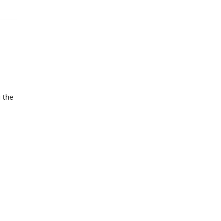
g the