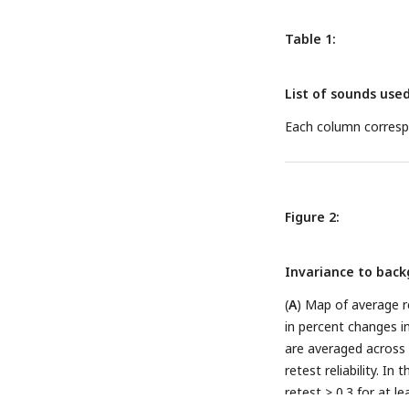
successive slices ac
where two sulci are v
Table 1:
lateral. (
D
) Changes i
non-responsive) and a
List of sounds use
to silent baseline).
segments. (
E
) Test-r
Each column correspo
repeats of sounds ar
across all responsiv
Figure 2:
Invariance to backg
(
A
) Map of average r
in percent changes in
are averaged across d
retest reliability. In
retest > 0.3 for at l