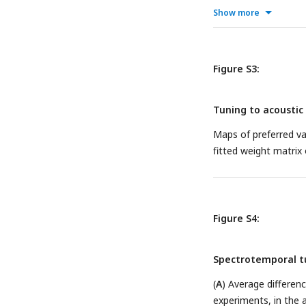
Show more
Figure S3:
Tuning to acoustic 
Maps of preferred va
fitted weight matrix
Figure S4:
Spectrotemporal t
(
A
) Average differe
experiments, in the 