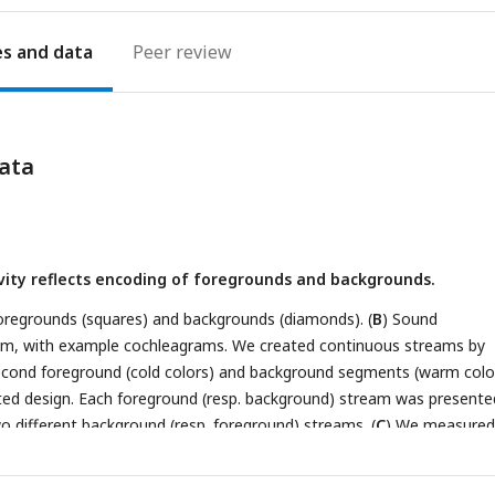
es
Peer review
ata
ity reflects encoding of foregrounds and backgrounds.
 foregrounds (squares) and backgrounds (diamonds). (
B
) Sound
gm, with example cochleagrams. We created continuous streams by
econd foreground (cold colors) and background segments (warm colo
rated design. Each foreground (resp. background) stream was presente
wo different background (resp. foreground) streams. (
C
) We measured
 (CBV) in coronal slices (blue plane) of the ferret auditory cortex (bl
onal ultrasound imaging. We imaged the whole auditory cortex throug