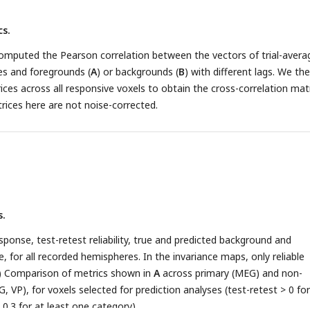
d background invariance across subjects for pairs of ROIs, obtained 
s.
oxel ROI labels within each subject. (
D
) Binned scatter plot represe
d background invariance across voxels. Each line corresponds to the
omputed the Pearson correlation between the vectors of trial-avera
 for one subject, using 0.1 bins of measured invariance. (
D
) Same a
es and foregrounds (
A
) or backgrounds (
B
) with different lags. We th
 from the spectrotemporal model. (
F-I
) Same as
B-E
for foreground
ces across all responsive voxels to obtain the cross-correlation mat
paring predicted responses to mixtures and backgrounds in isolation.
ices here are not noise-corrected.
s.
ponse, test-retest reliability, true and predicted background and
, for all recorded hemispheres. In the invariance maps, only reliable
) Comparison of metrics shown in
A
across primary (MEG) and non-
, VP), for voxels selected for prediction analyses (test-retest > 0 for
0.3 for at least one category).