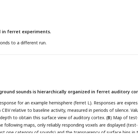
ross several days. Baseline blood volume for an example slice is show
isible, as well as penetrating arterioles.
D
: dorsal,
V
: ventral,
M
: media
n CBV aligned to sound changes, averaged across all voxels (includin
ll ferrets, as well as across all sounds within each condition (normal
d in ferret experiments.
 Shaded area represents standard error of the mean across sound
etest cross-correlation for each condition. Voxel responses for two
nds to a different run.
e correlated with different lags. Resulting matrices are then average
e voxels (ΔCBV > 2.5%).
round sounds is hierarchically organized in ferret auditory cor
esponse for an example hemisphere (ferret L). Responses are expre
 CBV relative to baseline activity, measured in periods of silence. Val
epth to obtain this surface view of auditory cortex. (
B
) Map of test
 the following maps, only reliably responding voxels are displayed (test-
east one category of sounds) and the transparency of surface bins in 