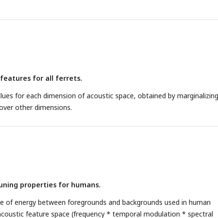
features for all ferrets.
lues for each dimension of acoustic space, obtained by marginalizin
 over other dimensions.
uning properties for humans.
nce of energy between foregrounds and backgrounds used in human
acoustic feature space (frequency * temporal modulation * spectral