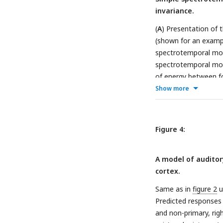
invariance.
(
A
) Presentation of 
(shown for an examp
spectrotemporal modu
spectrotemporal modu
of energy between fo
* temporal modulatio
Show more
responses using sou
ridge regression. Fo
spectrotemporal modu
Figure 4:
sounds. (
E
) Average 
spectral modulation 
A model of auditory
we marginalized the 
cortex.
weights between voxe
Background invariance
Same as in
figure 2
u
or high (> 8 Hz) tem
Predicted responses 
value across all vox
and non-primary, rig
the voxels of each R