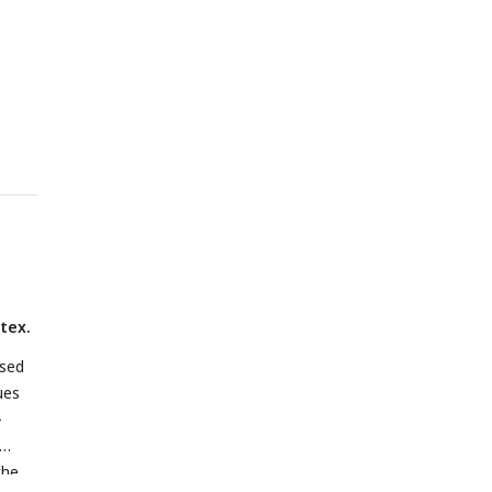
n,
l,
L
:
g
ized
d
tex.
ssed
ues
-
the