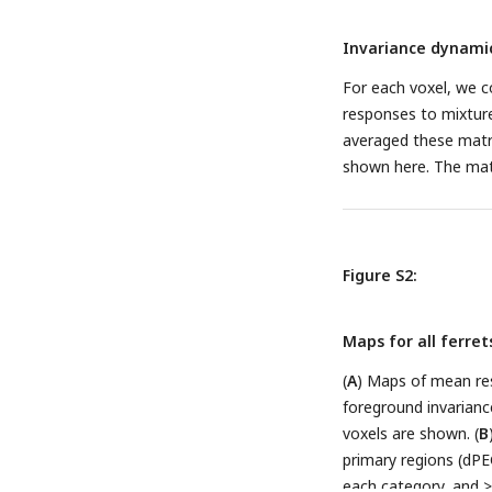
the average predicte
Invariance dynamic
permutation test of v
predicted vs measure
For each voxel, we c
median across voxels
responses to mixtur
responses predicted
averaged these matri
invariance, i.e. com
shown here. The matr
Figure S2:
Maps for all ferret
(
A
) Maps of mean res
foreground invariance
voxels are shown. (
B
primary regions (dPEG
each category, and > 