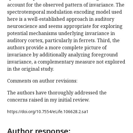
account for the observed pattern of invariance. The
spectrotemporal modulation encoding model used
here is a well-established approach in auditory
neuroscience and seems appropriate for exploring
potential mechanisms underlying invariance in
auditory cortex, particularly in ferrets. Third, the
authors provide a more complete picture of
invariance by additionally analyzing foreground
invariance, a complementary measure not explored
in the original study.
Comments on author revisions:
The authors have thoroughly addressed the
concerns raised in my initial review.
https://doi.org/
10.7554/eLife.106628.2.sa1
Author response: