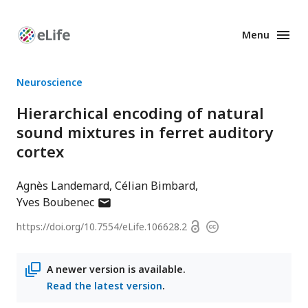
Menu
Enhanced
Preprints
Neuroscience
Hierarchical encoding of natural
sound mixtures in ferret auditory
cortex
Agnès Landemard
Célian Bimbard
author
Yves Boubenec
has
Open
https://doi.org/
10.7554/eLife.106628.2
Copyright
email
access
information
address
A newer version is available.
Read the latest version
.