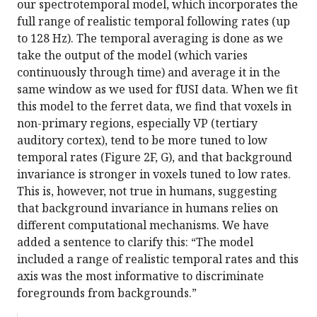
our spectrotemporal model, which incorporates the
full range of realistic temporal following rates (up
to 128 Hz). The temporal averaging is done as we
take the output of the model (which varies
continuously through time) and average it in the
same window as we used for fUSI data. When we fit
this model to the ferret data, we find that voxels in
non-primary regions, especially VP (tertiary
auditory cortex), tend to be more tuned to low
temporal rates (Figure 2F, G), and that background
invariance is stronger in voxels tuned to low rates.
This is, however, not true in humans, suggesting
that background invariance in humans relies on
different computational mechanisms. We have
added a sentence to clarify this: “The model
included a range of realistic temporal rates and this
axis was the most informative to discriminate
foregrounds from backgrounds.”