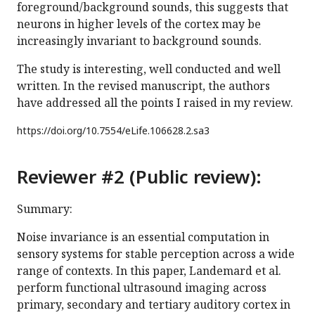
foreground/background sounds, this suggests that
neurons in higher levels of the cortex may be
increasingly invariant to background sounds.
The study is interesting, well conducted and well
written. In the revised manuscript, the authors
have addressed all the points I raised in my review.
https://doi.org/
10.7554/eLife.106628.2.sa3
Reviewer #2 (Public review):
Summary:
Noise invariance is an essential computation in
sensory systems for stable perception across a wide
range of contexts. In this paper, Landemard et al.
perform functional ultrasound imaging across
primary, secondary and tertiary auditory cortex in