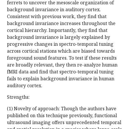
ferrets to uncover the mesoscale organization of
background invariance in auditory cortex.
Consistent with previous work, they find that
background invariance increases throughout the
cortical hierarchy. Importantly, they find that
background invariance is largely explained by
progressive changes in spectro-temporal tuning
across cortical stations which are biased towards
foreground sound features. To test if these results
are broadly relevant, they then re-analyze human
fMRI data and find that spectro-temporal tuning
fails to explain background invariance in human
auditory cortex.
Strengths:
(1) Novelty of approach: Though the authors have
published on this technique previously, functional
ultrasound imaging offers unprecedented temporal