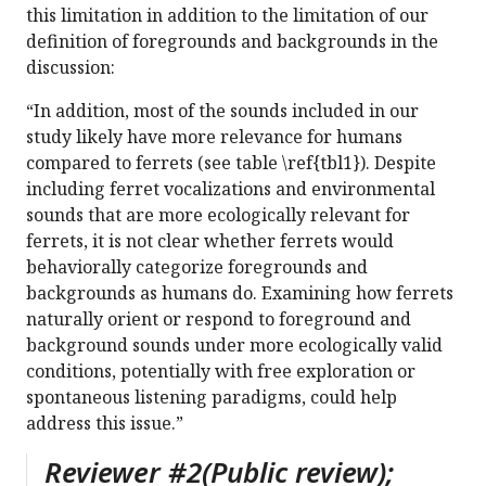
this limitation in addition to the limitation of our
definition of foregrounds and backgrounds in the
discussion:
“In addition, most of the sounds included in our
study likely have more relevance for humans
compared to ferrets (see table \ref{tbl1}). Despite
including ferret vocalizations and environmental
sounds that are more ecologically relevant for
ferrets, it is not clear whether ferrets would
behaviorally categorize foregrounds and
backgrounds as humans do. Examining how ferrets
naturally orient or respond to foreground and
background sounds under more ecologically valid
conditions, potentially with free exploration or
spontaneous listening paradigms, could help
address this issue.”
Reviewer #2(Public review);