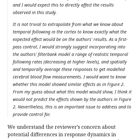
and I would expect this to directly affect the results
observed in this study.
It is not trivial to extrapolate from what we know about
temporal following in the cortex to know exactly what the
expected effect would be on the authors' results. As a first-
pass control, I would strongly suggest incorporating into
the authors' filterbank model a range of realistic temporal
following rates (decreasing at higher levels), and spatially
and temporally average these responses to get modelled
cerebral blood flow measurements. I would want to know
whether this model showed similar effects as in Figure 2.
From my guess about what this model would show, I think it
would not predict the effects shown by the authors in Figure
2. Nevertheless, this is an important issue to address and to
provide control for.
We understand the reviewer’s concern about
potential differences in response dynamics in