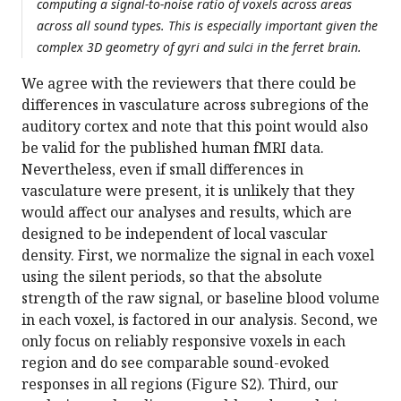
computing a signal-to-noise ratio of voxels across areas
across all sound types. This is especially important given the
complex 3D geometry of gyri and sulci in the ferret brain.
We agree with the reviewers that there could be
differences in vasculature across subregions of the
auditory cortex and note that this point would also
be valid for the published human fMRI data.
Nevertheless, even if small differences in
vasculature were present, it is unlikely that they
would affect our analyses and results, which are
designed to be independent of local vascular
density. First, we normalize the signal in each voxel
using the silent periods, so that the absolute
strength of the raw signal, or baseline blood volume
in each voxel, is factored in our analysis. Second, we
only focus on reliably responsive voxels in each
region and do see comparable sound-evoked
responses in all regions (Figure S2). Third, our