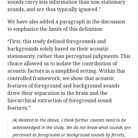
sounds carry less information than non-stationary
sounds, and are thus typically ignored.”
We have also added a paragraph in the discussion
to emphasize the limits of this definition:
“First, this study defined foregrounds and
backgrounds solely based on their acoustic
stationarity, rather than perceptual judgments. This
choice allowed us to isolate the contribution of
acoustic factors in a simplified setting. Within this
controlled framework, we show that acoustic
features of foreground and background sounds
drive their separation in the brain and the
hierarchical extraction of foreground sound
features.”
(4) Related to the above, I think further caveats need to be
acknowledged in the study. We do not know what sounds are
perceived as foreground or background sounds by ferrets,