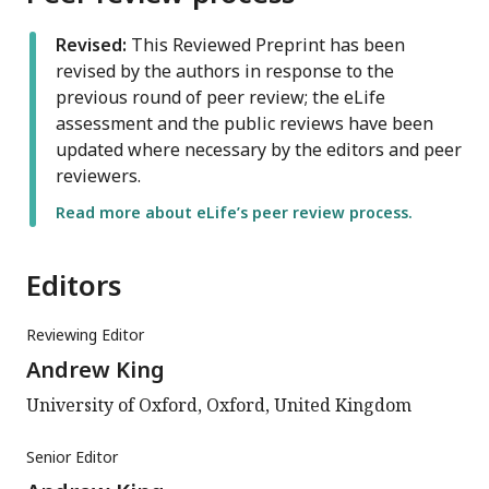
Revised:
This Reviewed Preprint has been
revised by the authors in response to the
previous round of peer review; the eLife
assessment and the public reviews have been
updated where necessary by the editors and peer
reviewers.
Read more about eLife’s peer review process.
Editors
Reviewing Editor
Andrew King
University of Oxford, Oxford, United Kingdom
Senior Editor