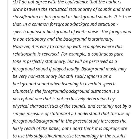
(3) I do not agree with the equivalence that the authors
draw between the statistical stationarity of sounds and their
classification as foreground or background sounds. It is true
that, in a common foreground/background situation -
speech against a background of white noise - the foreground
is non-stationary and the background is stationary.
However, it is easy to come up with examples where this
relationship is reversed. For example, a continuous pure
tone is perfectly stationary, but will be perceived as a
foreground sound if played loudly. Background music may
be very non-stationary but still easily ignored as a
background sound when listening to overlaid speech.
Ultimately, the foreground/background distinction is a
perceptual one that is not exclusively determined by
physical characteristics of the sounds, and certainly not by a
simple measure of stationarity. I understand that the use of
foreground/background in the present study increases the
likely reach of the paper, but I don't think it is appropriate
to use this subjective/imprecise terminology in the results