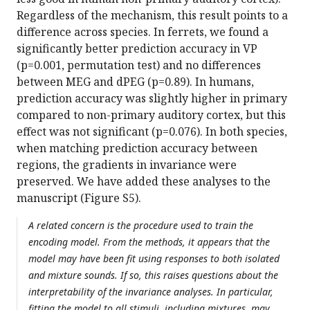
Regardless of the mechanism, this result points to a
difference across species. In ferrets, we found a
significantly better prediction accuracy in VP
(p=0.001, permutation test) and no differences
between MEG and dPEG (p=0.89). In humans,
prediction accuracy was slightly higher in primary
compared to non-primary auditory cortex, but this
effect was not significant (p=0.076). In both species,
when matching prediction accuracy between
regions, the gradients in invariance were
preserved. We have added these analyses to the
manuscript (Figure S5).
A related concern is the procedure used to train the
encoding model. From the methods, it appears that the
model may have been fit using responses to both isolated
and mixture sounds. If so, this raises questions about the
interpretability of the invariance analyses. In particular,
fitting the model to all stimuli, including mixtures, may