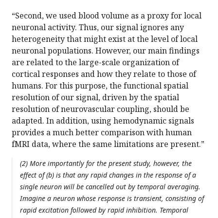
“Second, we used blood volume as a proxy for local
neuronal activity. Thus, our signal ignores any
heterogeneity that might exist at the level of local
neuronal populations. However, our main findings
are related to the large-scale organization of
cortical responses and how they relate to those of
humans. For this purpose, the functional spatial
resolution of our signal, driven by the spatial
resolution of neurovascular coupling, should be
adapted. In addition, using hemodynamic signals
provides a much better comparison with human
fMRI data, where the same limitations are present.”
(2) More importantly for the present study, however, the
effect of (b) is that any rapid changes in the response of a
single neuron will be cancelled out by temporal averaging.
Imagine a neuron whose response is transient, consisting of
rapid excitation followed by rapid inhibition. Temporal