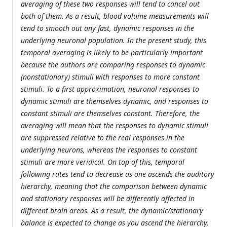
averaging of these two responses will tend to cancel out
both of them. As a result, blood volume measurements will
tend to smooth out any fast, dynamic responses in the
underlying neuronal population. In the present study, this
temporal averaging is likely to be particularly important
because the authors are comparing responses to dynamic
(nonstationary) stimuli with responses to more constant
stimuli. To a first approximation, neuronal responses to
dynamic stimuli are themselves dynamic, and responses to
constant stimuli are themselves constant. Therefore, the
averaging will mean that the responses to dynamic stimuli
are suppressed relative to the real responses in the
underlying neurons, whereas the responses to constant
stimuli are more veridical. On top of this, temporal
following rates tend to decrease as one ascends the auditory
hierarchy, meaning that the comparison between dynamic
and stationary responses will be differently affected in
different brain areas. As a result, the dynamic/stationary
balance is expected to change as you ascend the hierarchy,