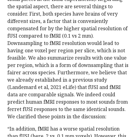
the spatial aspect, there are several things to
consider. First, both species have brains of very
different sizes, a factor that is conveniently
compensated for by the higher spatial resolution of
fUSI compared to fMRI (0.1 vs 2 mm).
Downsampling to fMRI resolution would lead to
having one voxel per region per slice, which is not
feasible. We also summarize results with one value
per region, which is a form of downsampling that is
fairer across species. Furthermore, we believe that
we already established in a previous study
(Landemard et al, 2021 eLife) that fUSI and fMRI
data are comparable signals. We indeed could
predict human fMRI responses to most sounds from
ferret fUSI responses to the same identical sounds.
We clarified these points in the discussion:
“In addition, fMRI has a worse spatial resolution
than fUSI (here, 2 vs. 0.1 mm voxels). However, this