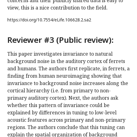
concerns and their publicly shared data is easy to
view, this is a nice contribution to the field.
https://doi.org/
10.7554/eLife.106628.2.sa2
Reviewer #3 (Public review):
This paper investigates invariance to natural
background noise in the auditory cortex of ferrets
and humans. The authors first replicate, in ferrets, a
finding from human neuroimaging showing that
invariance to background noise increases along the
cortical hierarchy (i.e. from primary to non-
primary auditory cortex). Next, the authors ask
whether this pattern of invariance could be
explained by differences in tuning to low-level
acoustic features across primary and non-primary
regions. The authors conclude that this tuning can
explain the spatial organization of background