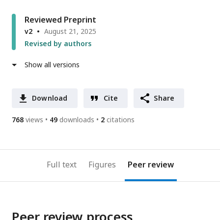
Reviewed Preprint
v2
August 21, 2025
Revised by authors
Show all versions
Download
Cite
Share
768
views
49
downloads
2
citations
Full text
Figures
Peer review
Peer review process