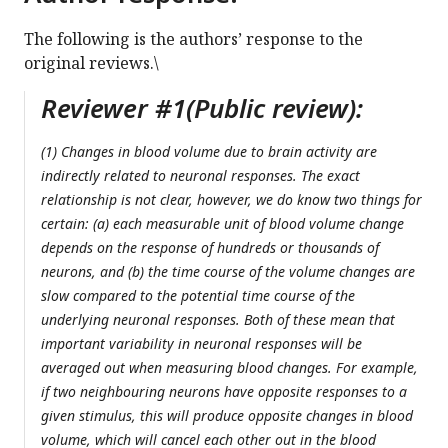
The following is the authors’ response to the
original reviews.\
Reviewer #1(Public review):
(1) Changes in blood volume due to brain activity are
indirectly related to neuronal responses. The exact
relationship is not clear, however, we do know two things for
certain: (a) each measurable unit of blood volume change
depends on the response of hundreds or thousands of
neurons, and (b) the time course of the volume changes are
slow compared to the potential time course of the
underlying neuronal responses. Both of these mean that
important variability in neuronal responses will be
averaged out when measuring blood changes. For example,
if two neighbouring neurons have opposite responses to a
given stimulus, this will produce opposite changes in blood
volume, which will cancel each other out in the blood