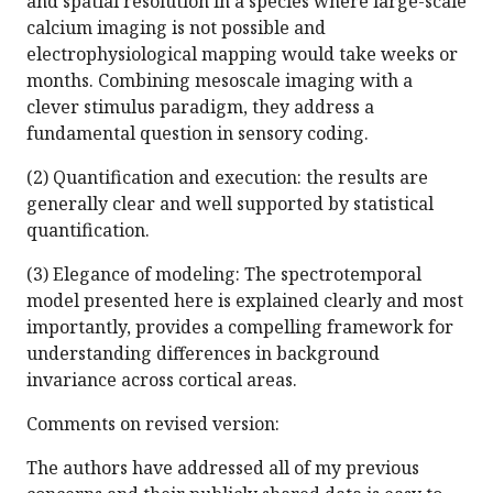
and spatial resolution in a species where large-scale
calcium imaging is not possible and
electrophysiological mapping would take weeks or
months. Combining mesoscale imaging with a
clever stimulus paradigm, they address a
fundamental question in sensory coding.
(2) Quantification and execution: the results are
generally clear and well supported by statistical
quantification.
(3) Elegance of modeling: The spectrotemporal
model presented here is explained clearly and most
importantly, provides a compelling framework for
understanding differences in background
invariance across cortical areas.
Comments on revised version:
The authors have addressed all of my previous