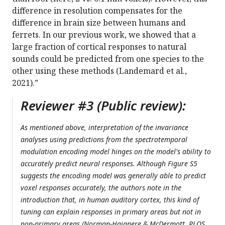
difference in resolution compensates for the
difference in brain size between humans and
ferrets. In our previous work, we showed that a
large fraction of cortical responses to natural
sounds could be predicted from one species to the
other using these methods (Landemard et al.,
2021).”
Reviewer #3 (Public review):
As mentioned above, interpretation of the invariance
analyses using predictions from the spectrotemporal
modulation encoding model hinges on the model's ability to
accurately predict neural responses. Although Figure S5
suggests the encoding model was generally able to predict
voxel responses accurately, the authors note in the
introduction that, in human auditory cortex, this kind of
tuning can explain responses in primary areas but not in
non-primary areas (Norman-Haignere & McDermott, PLOS