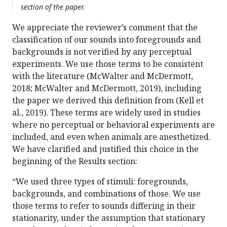
section of the paper.
We appreciate the reviewer’s comment that the
classification of our sounds into foregrounds and
backgrounds is not verified by any perceptual
experiments. We use those terms to be consistent
with the literature (McWalter and McDermott,
2018; McWalter and McDermott, 2019), including
the paper we derived this definition from (Kell et
al., 2019). These terms are widely used in studies
where no perceptual or behavioral experiments are
included, and even when animals are anesthetized.
We have clarified and justified this choice in the
beginning of the Results section:
“We used three types of stimuli: foregrounds,
backgrounds, and combinations of those. We use
those terms to refer to sounds differing in their
stationarity, under the assumption that stationary