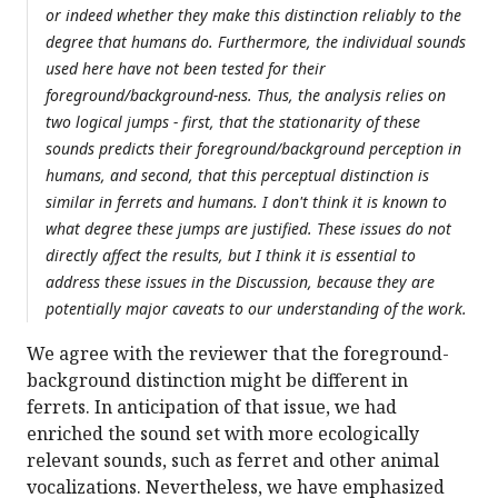
or indeed whether they make this distinction reliably to the
degree that humans do. Furthermore, the individual sounds
used here have not been tested for their
foreground/background-ness. Thus, the analysis relies on
two logical jumps - first, that the stationarity of these
sounds predicts their foreground/background perception in
humans, and second, that this perceptual distinction is
similar in ferrets and humans. I don't think it is known to
what degree these jumps are justified. These issues do not
directly affect the results, but I think it is essential to
address these issues in the Discussion, because they are
potentially major caveats to our understanding of the work.
We agree with the reviewer that the foreground-
background distinction might be different in
ferrets. In anticipation of that issue, we had
enriched the sound set with more ecologically
relevant sounds, such as ferret and other animal
vocalizations. Nevertheless, we have emphasized