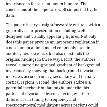
invariance in ferrets, but not in humans. The
conclusions of the paper are well supported by the
data.
The paper is very straightforwardly written, with a
generally clear presentation including well-
designed and visually appealing figures. Not only
does this paper provide an important replication in
a non-human animal model commonly used in
auditory neuroscience, but also it extends the
original findings in three ways. First, the authors
reveal a more fine-grained gradient of background
invariance by showing that background invariance
increases across primary, secondary and tertiary
cortical regions. Second, the authors address a
potential mechanism that might underlie this
pattern of invariance by considering whether
differences in tuning to frequency and
spectrotemporal modulations across regions could