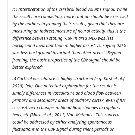
(1) Interpretation of the cerebral blood volume signal: While
the results are compelling, more caution should be exercised
by the authors in framing their results, given that they are
measuring an indirect measure of neural activity, this is the
difference between stating "CBV in area MEG was less
background invariant than in higher areas" vs. saying "MEG
was less background invariant than other areas". Beyond
framing, the basic properties of the CBV signal should be
better explored:
a) Cortical vasculature is highly structured (e.g. Kirst et al.(
2020) Cell). One potential explanation for the results is
simply differences in vasculature and blood flow between
primary and secondary areas of auditory cortex, even if fUS
is sensitive to changes in blood flow, changes in capillary
beds, etc (Mace et al., 2011) Nat. Methods.. This concern
could be addressed by either analyzing spontaneous
fluctuations in the CBV signal during silent periods or