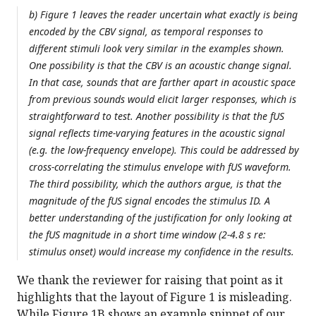
b) Figure 1 leaves the reader uncertain what exactly is being
encoded by the CBV signal, as temporal responses to
different stimuli look very similar in the examples shown.
One possibility is that the CBV is an acoustic change signal.
In that case, sounds that are farther apart in acoustic space
from previous sounds would elicit larger responses, which is
straightforward to test. Another possibility is that the fUS
signal reflects time-varying features in the acoustic signal
(e.g. the low-frequency envelope). This could be addressed by
cross-correlating the stimulus envelope with fUS waveform.
The third possibility, which the authors argue, is that the
magnitude of the fUS signal encodes the stimulus ID. A
better understanding of the justification for only looking at
the fUS magnitude in a short time window (2-4.8 s re:
stimulus onset) would increase my confidence in the results.
We thank the reviewer for raising that point as it
highlights that the layout of Figure 1 is misleading.
While Figure 1B shows an example snippet of our