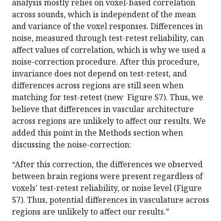
analysis mostly relies on voxel-based correlation
across sounds, which is independent of the mean
and variance of the voxel responses. Differences in
noise, measured through test-retest reliability, can
affect values of correlation, which is why we used a
noise-correction procedure. After this procedure,
invariance does not depend on test-retest, and
differences across regions are still seen when
matching for test-retest (new Figure S7). Thus, we
believe that differences in vascular architecture
across regions are unlikely to affect our results. We
added this point in the Methods section when
discussing the noise-correction:
“After this correction, the differences we observed
between brain regions were present regardless of
voxels' test-retest reliability, or noise level (Figure
S7). Thus, potential differences in vasculature across
regions are unlikely to affect our results.”