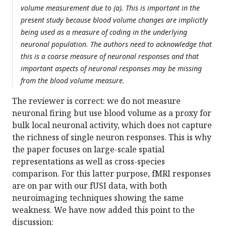
volume measurement due to (a). This is important in the
present study because blood volume changes are implicitly
being used as a measure of coding in the underlying
neuronal population. The authors need to acknowledge that
this is a coarse measure of neuronal responses and that
important aspects of neuronal responses may be missing
from the blood volume measure.
The reviewer is correct: we do not measure
neuronal firing but use blood volume as a proxy for
bulk local neuronal activity, which does not capture
the richness of single neuron responses. This is why
the paper focuses on large-scale spatial
representations as well as cross-species
comparison. For this latter purpose, fMRI responses
are on par with our fUSI data, with both
neuroimaging techniques showing the same
weakness. We have now added this point to the
discussion: