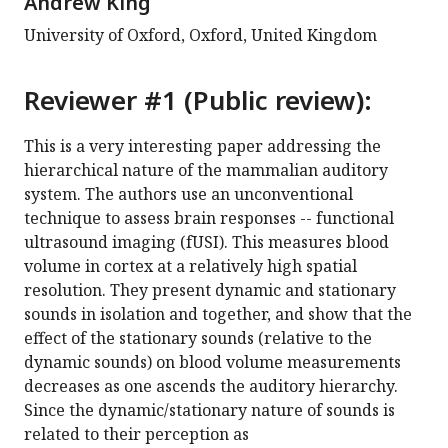
Andrew King
University of Oxford, Oxford, United Kingdom
Reviewer #1 (Public review):
This is a very interesting paper addressing the
hierarchical nature of the mammalian auditory
system. The authors use an unconventional
technique to assess brain responses -- functional
ultrasound imaging (fUSI). This measures blood
volume in cortex at a relatively high spatial
resolution. They present dynamic and stationary
sounds in isolation and together, and show that the
effect of the stationary sounds (relative to the
dynamic sounds) on blood volume measurements
decreases as one ascends the auditory hierarchy.
Since the dynamic/stationary nature of sounds is
related to their perception as