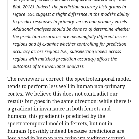
Biol. 2018). Indeed, the prediction accuracy histograms in
Figure S5C suggest a slight difference in the model's ability
to predict responses in primary versus non-primary voxels.
Additional analyses should be done to a) determine whether
the prediction accuracies are meaningfully different across
regions and b) examine whether controlling for prediction
accuracy across regions (i.e., subselecting voxels across
regions with matched prediction accuracy) affects the
outcomes of the invariance analyses.
The reviewer is correct: the spectrotemporal model
tends to perform less well in human non-primary
cortex. We believe this does not contradict our
results but goes in the same direction: while there is
a gradient in invariance in both ferrets and
humans, this gradient is predicted by the
spectrotemporal model in ferrets, but not in
humans (possibly indeed because predictions are
less good in human non-primary auditory cortex).