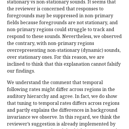
stationary vs non-stationary sounds. It seems that
the reviewer is concerned that responses to
foregrounds may be suppressed in non-primary
fields because foregrounds are not stationary, and
non-primary regions could struggle to track and
respond to these sounds. Nevertheless, we observed
the contrary, with non-primary regions
overrepresenting non-stationary (dynamic) sounds,
over stationary ones. For this reason, we are
inclined to think that this explanation cannot falsify
our findings.
We understand the comment that temporal
following rates might differ across regions in the
auditory hierarchy and agree. In fact, we do show
that tuning to temporal rates differs across regions
and partly explains the differences in background
invariance we observe. In this regard, we think the
reviewer’s suggestion is already implemented by