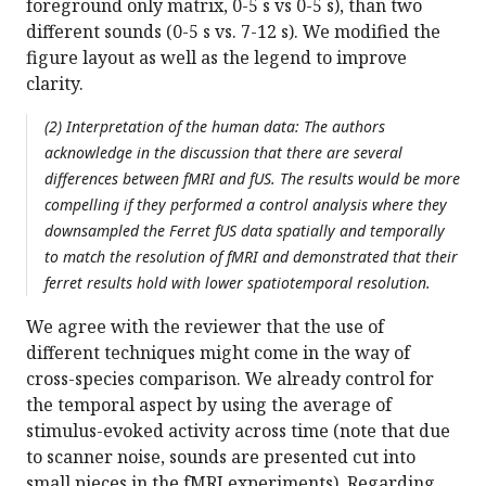
foreground only matrix, 0-5 s vs 0-5 s), than two
different sounds (0-5 s vs. 7-12 s). We modified the
figure layout as well as the legend to improve
clarity.
(2) Interpretation of the human data: The authors
acknowledge in the discussion that there are several
differences between fMRI and fUS. The results would be more
compelling if they performed a control analysis where they
downsampled the Ferret fUS data spatially and temporally
to match the resolution of fMRI and demonstrated that their
ferret results hold with lower spatiotemporal resolution.
We agree with the reviewer that the use of
different techniques might come in the way of
cross-species comparison. We already control for
the temporal aspect by using the average of
stimulus-evoked activity across time (note that due
to scanner noise, sounds are presented cut into
small pieces in the fMRI experiments). Regarding