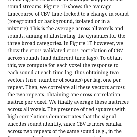
sound streams, Figure 1D shows the average
timecourse of CBV time-locked to a change in sound
(foreground or background, isolated or in a
mixture). This is the average across all voxels and
sounds, aiming at illustrating the dynamics for the
three broad categories. In Figure 1E however, we
show the cross-validated cross-correlation of CBV
across sounds (and different time lags). To obtain
this, we compute for each voxel the response to
each sound at each time lag, thus obtaining two
vectors (size: number of sounds) per lag, one per
repeat. Then, we correlate all these vectors across
the two repeats, obtaining one cross-correlation
matrix per voxel. We finally average these matrices
across all voxels. The presence of red squares with
high correlations demonstrates that the signal
encodes sound identity, since CBV is more similar
across two repeats of the same sound (e.g., in the