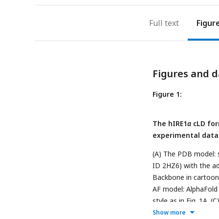
Full text
Figur
Figures and d
Figure 1:
The hIRE1
α
cLD for
experimental data
(A) The PDB model: 
ID 2HZ6) with the ad
Backbone in cartoon r
AF model: AlphaFold 
style as in
Fig. 1A. (C
Show more
line) published by Am