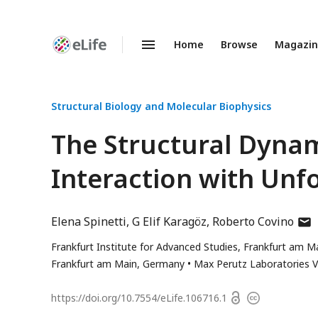
Home
Browse
Magazi
Enhanced
Preprints
Structural Biology and Molecular Biophysics
The Structural Dynami
Interaction with Unf
auth
Elena Spinetti
G Elif Karagöz
Roberto Covino
has
Frankfurt Institute for Advanced Studies, Frankfurt am 
emai
Frankfurt am Main, Germany
Max Perutz Laboratories Vi
addr
Open
https://doi.org/
10.7554/eLife.106716.1
Copyright
access
information