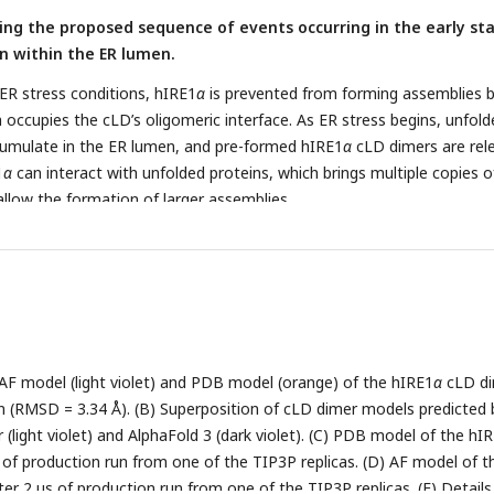
ting the proposed sequence of events occurring in the early st
n within the ER lumen.
ER stress conditions, hIRE1
α
is prevented from forming assemblies b
 occupies the cLD’s oligomeric interface. As ER stress begins, unfold
cumulate in the ER lumen, and pre-formed hIRE1
α
cLD dimers are rel
1
α
can interact with unfolded proteins, which brings multiple copies o
allow the formation of larger assemblies.
 AF model (light violet) and PDB model (orange) of the hIRE1
α
cLD d
n (RMSD = 3.34 Å). (B) Superposition of cLD dimer models predicted 
(light violet) and AlphaFold 3 (dark violet). (C) PDB model of the hI
 of production run from one of the TIP3P replicas. (D) AF model of t
er 2 µs of production run from one of the TIP3P replicas. (E) Details