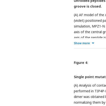
Unfolded peptides c
groove is closed.
(A) AF model of the
(violet) positioned pa
simulation, MPZ1-N re
axis of the central g
axis of the peptide 
with unfolded peptid
Show more
AF model of the cLD
unbinds in half of th
distance. Each box pl
Figure 4:
system containing a 
Single point mutati
(A) Analysis of cont
performed in TIP4P-
dimer was obtained 
normalizing them by