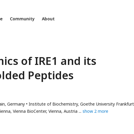
ne
Community
About
cs of IRE1 and its
olded Peptides
or
Main, Germany
Institute of Biochemistry, Goethe University Frankfurt
l
enna, Vienna BioCenter, Vienna, Austria
show 2 more
ess