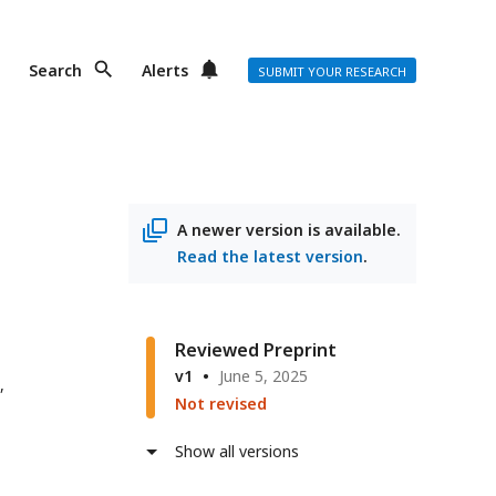
Search
Alerts
SUBMIT YOUR RESEARCH
A newer version is available.
Read the latest version
.
Reviewed Preprint
v1
June 5, 2025
,
Not revised
Show all versions