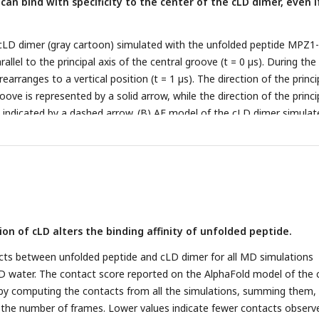
an bind with specificity to the center of the cLD dimer, even i
 cLD dimer (gray cartoon) simulated with the unfolded peptide MPZ1
rallel to the principal axis of the central groove (t = 0 µs). During the
arranges to a vertical position (t = 1 µs). The direction of the princi
roove is represented by a solid arrow, while the direction of the princi
is indicated by a dashed arrow. (B) AF model of the cLD dimer simulat
e MPZ1N-2X (orange), which stably binds to the center of the dimer. 
 dimer simulated with unfolded peptide MPZ1N-2X-RD (red), which
e replicas. (D) Box plot distributions of the minimum groove-peptide
ot reports on the results from 3 replicas (in TIP3P or in TIP4PD) of 
dimer and one of the unfolded peptides.
on of cLD alters the binding affinity of unfolded peptide.
acts between unfolded peptide and cLD dimer for all MD simulations
D water. The contact score reported on the AlphaFold model of the
by computing the contacts from all the simulations, summing them,
 the number of frames. Lower values indicate fewer contacts observ