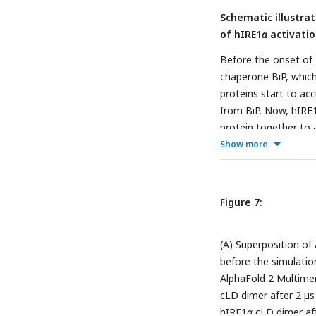
Schematic illustra
of hIRE1
α
activatio
Before the onset of 
chaperone BiP, which
proteins start to ac
from BiP. Now, hIRE
protein together to 
Show more
Figure 7:
(A) Superposition of
before the simulatio
AlphaFold 2 Multimer 
cLD dimer after 2 µs
hIRE1
α
cLD dimer aft