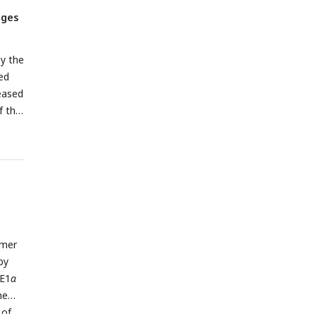
ages
y the
ed
eased
f the
imer
by
RE1
α
he
 of