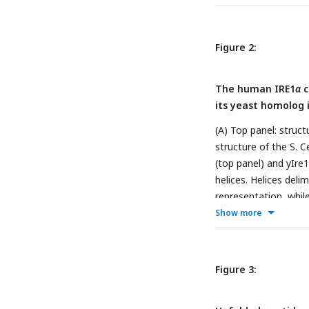
lines, blue for TIP3
points 0.5 min and 5
defined as the diffe
Figure 2:
Visualization of the
and AF model simula
The human IRE1
α
c
indicate that the sim
its yeast homolog 
what was reported fr
rigid and less solve
(A) Top panel: struc
structure of the S. 
(top panel) and yIre
helices. Helices deli
representation, while
between C
α
atoms us
Show more
the groove width of:
TIP3P and TIP4P-D w
S200 during simulati
Figure 3:
groove width of the 