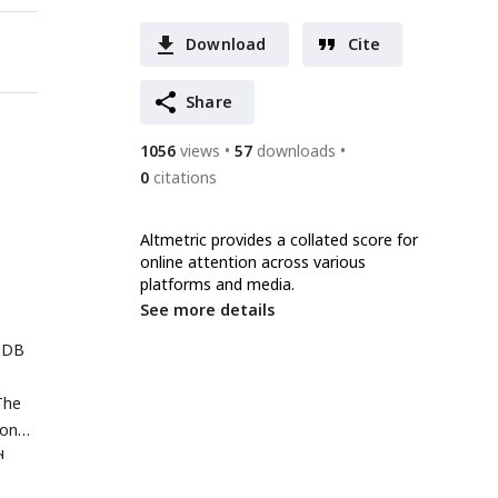
Download
Cite
Share
1056
views
57
downloads
0
citations
Altmetric provides a collated score for
online attention across various
platforms and media.
See more details
PDB
.
The
ion
d
solid