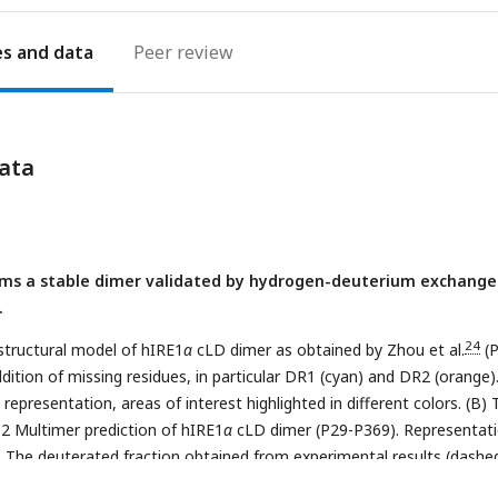
es
Peer review
ata
ms a stable dimer validated by hydrogen-deuterium exchange
.
24
structural model of hIRE1
α
cLD dimer as obtained by Zhou et al.
(
dition of missing residues, in particular DR1 (cyan) and DR2 (orange)
epresentation, areas of interest highlighted in different colors. (B) 
2 Multimer prediction of hIRE1
α
cLD dimer (P29-P369). Representat
)
The deuterated fraction obtained from experimental results (dashe
25
in-Wetzel et al.
and the fraction computed from MD simulations (