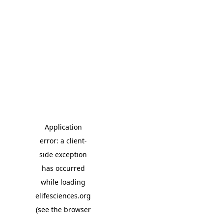
Application
error: a client-
side exception
has occurred
while loading
elifesciences.org
(see the browser