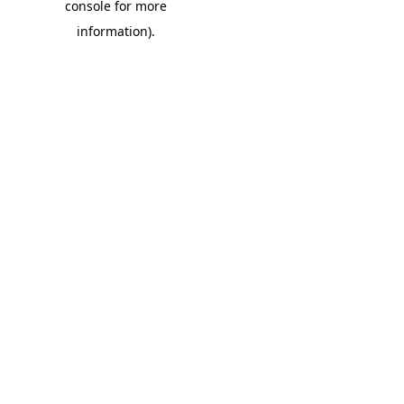
console for more
information)
.