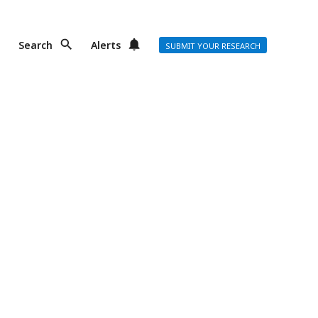
Search
Alerts
SUBMIT YOUR RESEARCH