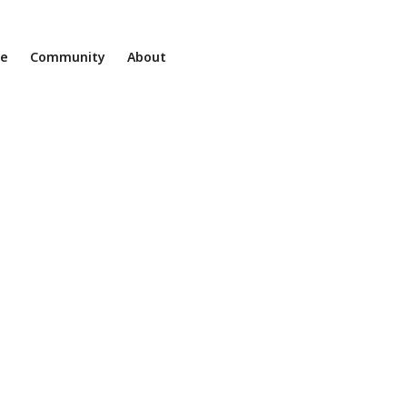
ne
Community
About