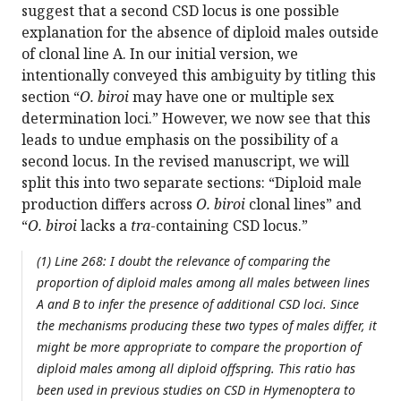
suggest that a second CSD locus is one possible
explanation for the absence of diploid males outside
of clonal line A. In our initial version, we
intentionally conveyed this ambiguity by titling this
section “
O. biroi
may have one or multiple sex
determination loci.” However, we now see that this
leads to undue emphasis on the possibility of a
second locus. In the revised manuscript, we will
split this into two separate sections: “Diploid male
production differs across
O. biroi
clonal lines” and
“
O. biroi
lacks a
tra
-containing CSD locus.”
(1) Line 268: I doubt the relevance of comparing the
proportion of diploid males among all males between lines
A and B to infer the presence of additional CSD loci. Since
the mechanisms producing these two types of males differ, it
might be more appropriate to compare the proportion of
diploid males among all diploid offspring. This ratio has
been used in previous studies on CSD in Hymenoptera to