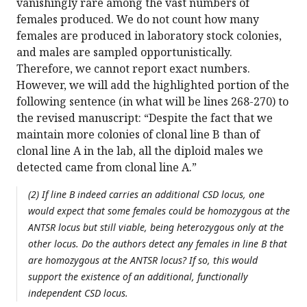
vanishingly rare among the vast numbers of
females produced. We do not count how many
females are produced in laboratory stock colonies,
and males are sampled opportunistically.
Therefore, we cannot report exact numbers.
However, we will add the highlighted portion of the
following sentence (in what will be lines 268-270) to
the revised manuscript: “Despite the fact that we
maintain more colonies of clonal line B than of
clonal line A in the lab, all the diploid males we
detected came from clonal line A.”
(2) If line B indeed carries an additional CSD locus, one
would expect that some females could be homozygous at the
ANTSR locus but still viable, being heterozygous only at the
other locus. Do the authors detect any females in line B that
are homozygous at the ANTSR locus? If so, this would
support the existence of an additional, functionally
independent CSD locus.