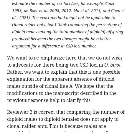
estimate the number of sex loci (see, for example, Cook
1993, de Boer et al. 2008, 2012, Ma et al. 2013, and Chen et
al., 2021). The exact method might not be applicable to
clonal raider ants, but I think comparing the percentage of
diploid males among the total number of (diploid) offspring
produced between the two lineages might be a better
argument for a difference in CSD loci number.
We want to re-emphasize here that we do not wish
to advocate for there being two CSD loci in
O. biroi
.
Rather, we want to explain that this is one possible
explanation for the apparent absence of diploid
males outside of clonal line A. We hope that the
modifications to the manuscript described in the
previous response help to clarify this.
Reviewer 2 is correct that comparing the number of
diploid males to diploid females does not apply to
clonal raider ants. This is because males are