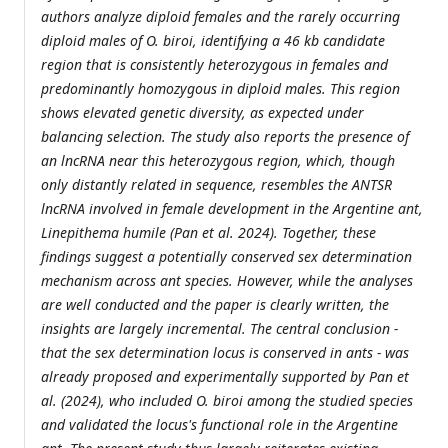
authors analyze diploid females and the rarely occurring
diploid males of O. biroi, identifying a 46 kb candidate
region that is consistently heterozygous in females and
predominantly homozygous in diploid males. This region
shows elevated genetic diversity, as expected under
balancing selection. The study also reports the presence of
an lncRNA near this heterozygous region, which, though
only distantly related in sequence, resembles the ANTSR
lncRNA involved in female development in the Argentine ant,
Linepithema humile (Pan et al. 2024). Together, these
findings suggest a potentially conserved sex determination
mechanism across ant species. However, while the analyses
are well conducted and the paper is clearly written, the
insights are largely incremental. The central conclusion -
that the sex determination locus is conserved in ants - was
already proposed and experimentally supported by Pan et
al. (2024), who included O. biroi among the studied species
and validated the locus's functional role in the Argentine