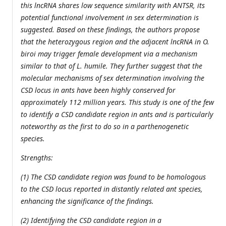
this lncRNA shares low sequence similarity with ANTSR, its
potential functional involvement in sex determination is
suggested. Based on these findings, the authors propose
that the heterozygous region and the adjacent lncRNA in O.
biroi may trigger female development via a mechanism
similar to that of L. humile. They further suggest that the
molecular mechanisms of sex determination involving the
CSD locus in ants have been highly conserved for
approximately 112 million years. This study is one of the few
to identify a CSD candidate region in ants and is particularly
noteworthy as the first to do so in a parthenogenetic
species.
Strengths:
(1) The CSD candidate region was found to be homologous
to the CSD locus reported in distantly related ant species,
enhancing the significance of the findings.
(2) Identifying the CSD candidate region in a