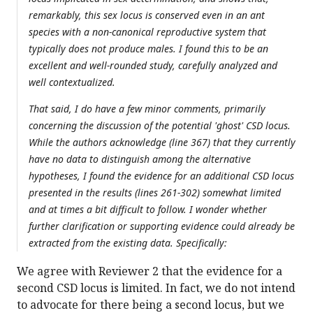
remarkably, this sex locus is conserved even in an ant
species with a non-canonical reproductive system that
typically does not produce males. I found this to be an
excellent and well-rounded study, carefully analyzed and
well contextualized.
That said, I do have a few minor comments, primarily
concerning the discussion of the potential 'ghost' CSD locus.
While the authors acknowledge (line 367) that they currently
have no data to distinguish among the alternative
hypotheses, I found the evidence for an additional CSD locus
presented in the results (lines 261-302) somewhat limited
and at times a bit difficult to follow. I wonder whether
further clarification or supporting evidence could already be
extracted from the existing data. Specifically:
We agree with Reviewer 2 that the evidence for a
second CSD locus is limited. In fact, we do not intend
to advocate for there being a second locus, but we