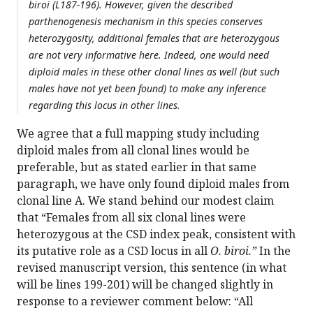
biroi (L187-196). However, given the described
parthenogenesis mechanism in this species conserves
heterozygosity, additional females that are heterozygous
are not very informative here. Indeed, one would need
diploid males in these other clonal lines as well (but such
males have not yet been found) to make any inference
regarding this locus in other lines.
We agree that a full mapping study including
diploid males from all clonal lines would be
preferable, but as stated earlier in that same
paragraph, we have only found diploid males from
clonal line A. We stand behind our modest claim
that “Females from all six clonal lines were
heterozygous at the CSD index peak, consistent with
its putative role as a CSD locus in all
O. biroi.”
In the
revised manuscript version, this sentence (in what
will be lines 199-201) will be changed slightly in
response to a reviewer comment below: “All