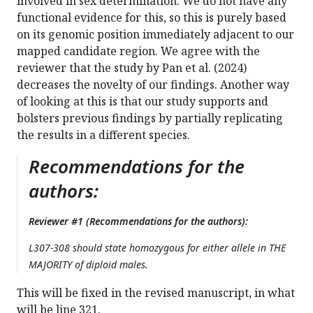
involved in sex determination. We do not have any
functional evidence for this, so this is purely based
on its genomic position immediately adjacent to our
mapped candidate region. We agree with the
reviewer that the study by Pan et al. (2024)
decreases the novelty of our findings. Another way
of looking at this is that our study supports and
bolsters previous findings by partially replicating
the results in a different species.
Recommendations for the
authors:
Reviewer #1 (Recommendations for the authors):
L307-308 should state homozygous for either allele in THE
MAJORITY of diploid males.
This will be fixed in the revised manuscript, in what
will be line 321.