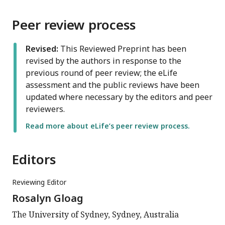
Peer review process
Revised:
This Reviewed Preprint has been
revised by the authors in response to the
previous round of peer review; the eLife
assessment and the public reviews have been
updated where necessary by the editors and peer
reviewers.
Read more about eLife’s peer review process.
Editors
Reviewing Editor
Rosalyn Gloag
The University of Sydney, Sydney, Australia