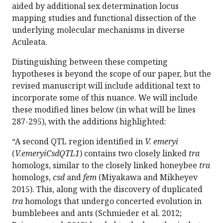
aided by additional sex determination locus
mapping studies and functional dissection of the
underlying molecular mechanisms in diverse
Aculeata.
Distinguishing between these competing
hypotheses is beyond the scope of our paper, but the
revised manuscript will include additional text to
incorporate some of this nuance. We will include
these modified lines below (in what will be lines
287-295), with the additions highlighted:
“A second QTL region identified in
V. emeryi
(
V.emeryiCsdQTL1
) contains two closely linked
tra
homologs, similar to the closely linked honeybee
tra
homologs,
csd
and
fem
(Miyakawa and Mikheyev
2015). This, along with the discovery of duplicated
tra
homologs that undergo concerted evolution in
bumblebees and ants (Schmieder et al. 2012;