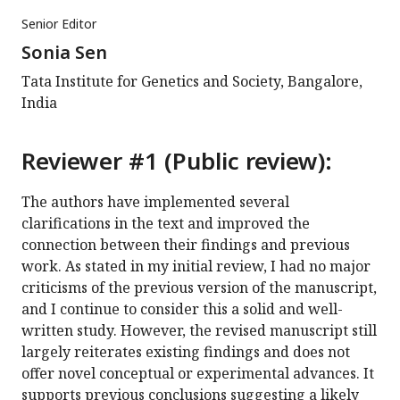
Senior Editor
Sonia Sen
Tata Institute for Genetics and Society, Bangalore,
India
Reviewer #1 (Public review):
The authors have implemented several
clarifications in the text and improved the
connection between their findings and previous
work. As stated in my initial review, I had no major
criticisms of the previous version of the manuscript,
and I continue to consider this a solid and well-
written study. However, the revised manuscript still
largely reiterates existing findings and does not
offer novel conceptual or experimental advances. It
supports previous conclusions suggesting a likely