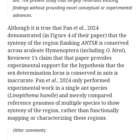
ant. The present study thus largely reiterates existing
findings without providing novel conceptual or experimental
advances.
Although it is true that Pan
et al
., 2024
demonstrated (in Figure 4 of their paper) that the
synteny of the region flanking
ANTSR
is conserved
across aculeate Hymenoptera (including
O. biroi
),
Reviewer 1’s claim that that paper provides
experimental support for the hypothesis that the
sex determination locus is conserved in ants is
inaccurate. Pan
et al
., 2024 only performed
experimental work in a single ant species
(
Linepithema humile
) and merely compared
reference genomes of multiple species to show
synteny of the region, rather than functionally
mapping or characterizing these regions.
Other comments: