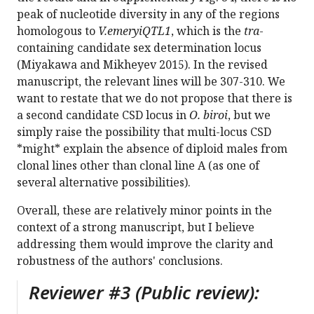
peak of nucleotide diversity in any of the regions
homologous to
V.emeryiQTL1
, which is the
tra
-
containing candidate sex determination locus
(Miyakawa and Mikheyev 2015). In the revised
manuscript, the relevant lines will be 307-310. We
want to restate that we do not propose that there is
a second candidate CSD locus in
O. biroi
, but we
simply raise the possibility that multi-locus CSD
*might* explain the absence of diploid males from
clonal lines other than clonal line A (as one of
several alternative possibilities).
Overall, these are relatively minor points in the
context of a strong manuscript, but I believe
addressing them would improve the clarity and
robustness of the authors' conclusions.
Reviewer #3 (Public review):