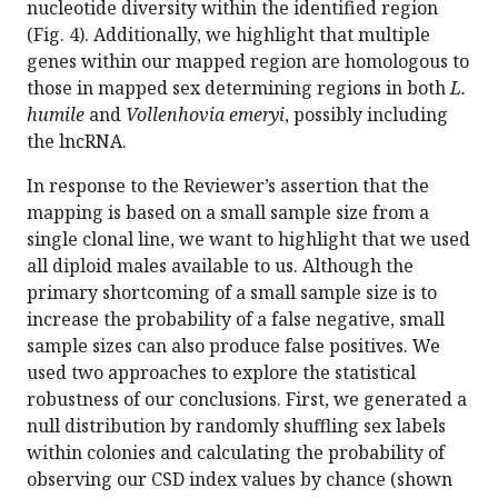
nucleotide diversity within the identified region
(Fig. 4). Additionally, we highlight that multiple
genes within our mapped region are homologous to
those in mapped sex determining regions in both
L.
humile
and
Vollenhovia emeryi
, possibly including
the lncRNA.
In response to the Reviewer’s assertion that the
mapping is based on a small sample size from a
single clonal line, we want to highlight that we used
all diploid males available to us. Although the
primary shortcoming of a small sample size is to
increase the probability of a false negative, small
sample sizes can also produce false positives. We
used two approaches to explore the statistical
robustness of our conclusions. First, we generated a
null distribution by randomly shuffling sex labels
within colonies and calculating the probability of
observing our CSD index values by chance (shown