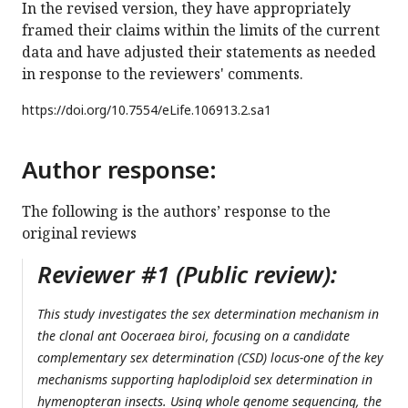
In the revised version, they have appropriately
framed their claims within the limits of the current
data and have adjusted their statements as needed
in response to the reviewers' comments.
https://doi.org/
10.7554/eLife.106913.2.sa1
Author response:
The following is the authors’ response to the
original reviews
Reviewer #1 (Public review):
This study investigates the sex determination mechanism in
the clonal ant Ooceraea biroi, focusing on a candidate
complementary sex determination (CSD) locus-one of the key
mechanisms supporting haplodiploid sex determination in
hymenopteran insects. Using whole genome sequencing, the