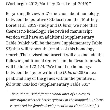
(Vorburger 2013; Matthey-Doret et al. 2019).”
Regarding Reviewer 2’s question about homology
between the putative CSD loci from the (Matthey-
Doret et al. 2019) study and
O. biroi
, we note that
there is no homology. The revised manuscript
version will have an additional Supplementary
Table (which will be the new Supplementary Table
S3) that will report the results of this homology
search. The revised manuscript will also include the
following additional sentence in the Results, in what
will be lines 172-174: “We found no homology
between the genes within the
O. biroi
CSD index
peak and any of the genes within the putative
L.
fabarum
CSD loci (Supplementary Table S3).”
The authors used different clonal lines of O. biroi to
investigate whether heterozygosity at the mapped CSD locus
is required for female development in all clonal lines of O.