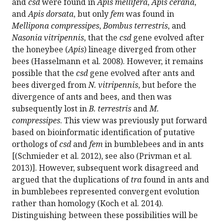
and
csd
were found in
Apis mellifera
,
Apis cerana
,
and
Apis dorsata
, but only
fem
was found in
Mellipona compressipes
,
Bombus terrestris
, and
Nasonia vitripennis
, that the
csd
gene evolved after
the honeybee (
Apis
) lineage diverged from other
bees (Hasselmann et al. 2008). However, it remains
possible that the
csd
gene evolved after ants and
bees diverged from
N. vitripennis
, but before the
divergence of ants and bees, and then was
subsequently lost in
B. terrestris
and
M.
compressipes
. This view was previously put forward
based on bioinformatic identification of putative
orthologs of
csd
and
fem
in bumblebees and in ants
[(Schmieder et al. 2012), see also (Privman et al.
2013)]. However, subsequent work disagreed and
argued that the duplications of
tra
found in ants and
in bumblebees represented convergent evolution
rather than homology (Koch et al. 2014).
Distinguishing between these possibilities will be