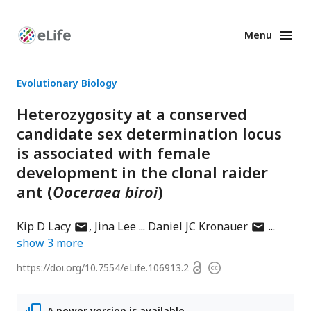
Menu
Enhanced
Preprints
Evolutionary Biology
Heterozygosity at a conserved
candidate sex determination locus
is associated with female
development in the clonal raider
ant (
Ooceraea biroi
)
author
author
Kip D Lacy
Jina Lee
Daniel JC Kronauer
has
has
show
3
more
email
email
Open
https://doi.org/
10.7554/eLife.106913.2
Copyright
address
address
access
information
A newer version is available.