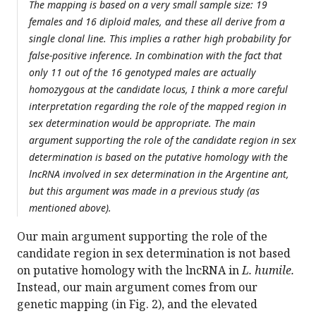
The mapping is based on a very small sample size: 19
females and 16 diploid males, and these all derive from a
single clonal line. This implies a rather high probability for
false-positive inference. In combination with the fact that
only 11 out of the 16 genotyped males are actually
homozygous at the candidate locus, I think a more careful
interpretation regarding the role of the mapped region in
sex determination would be appropriate. The main
argument supporting the role of the candidate region in sex
determination is based on the putative homology with the
lncRNA involved in sex determination in the Argentine ant,
but this argument was made in a previous study (as
mentioned above).
Our main argument supporting the role of the
candidate region in sex determination is not based
on putative homology with the lncRNA in
L. humile.
Instead, our main argument comes from our
genetic mapping (in Fig. 2), and the elevated