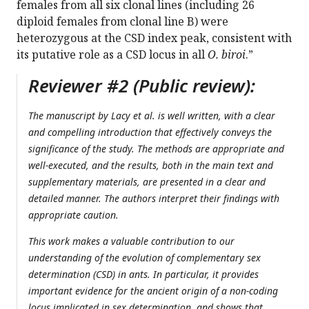
females from all six clonal lines (including 26
diploid females from clonal line B) were
heterozygous at the CSD index peak, consistent with
its putative role as a CSD locus in all
O. biroi
.”
Reviewer #2 (Public review):
The manuscript by Lacy et al. is well written, with a clear
and compelling introduction that effectively conveys the
significance of the study. The methods are appropriate and
well-executed, and the results, both in the main text and
supplementary materials, are presented in a clear and
detailed manner. The authors interpret their findings with
appropriate caution.
This work makes a valuable contribution to our
understanding of the evolution of complementary sex
determination (CSD) in ants. In particular, it provides
important evidence for the ancient origin of a non-coding
locus implicated in sex determination, and shows that,