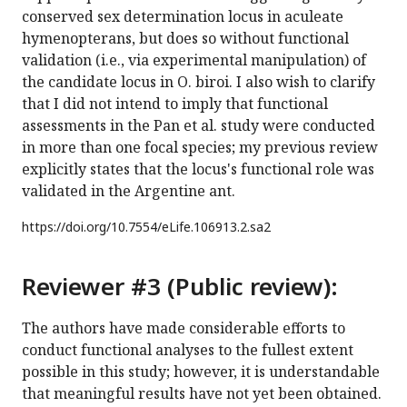
conserved sex determination locus in aculeate
hymenopterans, but does so without functional
validation (i.e., via experimental manipulation) of
the candidate locus in O. biroi. I also wish to clarify
that I did not intend to imply that functional
assessments in the Pan et al. study were conducted
in more than one focal species; my previous review
explicitly states that the locus's functional role was
validated in the Argentine ant.
https://doi.org/
10.7554/eLife.106913.2.sa2
Reviewer #3 (Public review):
The authors have made considerable efforts to
conduct functional analyses to the fullest extent
possible in this study; however, it is understandable
that meaningful results have not yet been obtained.