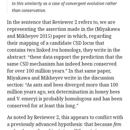
to this similarity as a case of convergent evolution rather
than conservation.
In the sentence that Reviewer 2 refers to, we are
representing the assertion made in the (Miyakawa
and Mikheyev 2015) paper in which, regarding
their mapping of a candidate CSD locus that
contains two linked
tra
homologs, they write in the
abstract: “these data support the prediction that the
same CSD mechanism has indeed been conserved
for over 100 million years.” In that same paper,
Miyakawa and Mikheyev write in the discussion
section: “As ants and bees diverged more than 100
million years ago, sex determination in honey bees
and V. emeryi is probably homologous and has been
conserved for at least this long.”
As noted by Reviewer 2, this appears to conflict with
a previously advanced hypothesis: that because
fem