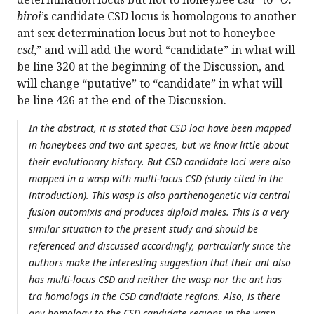
biroi
’s candidate CSD locus is homologous to another
ant sex determination locus but not to honeybee
csd
,” and will add the word “candidate” in what will
be line 320 at the beginning of the Discussion, and
will change “putative” to “candidate” in what will
be line 426 at the end of the Discussion.
In the abstract, it is stated that CSD loci have been mapped
in honeybees and two ant species, but we know little about
their evolutionary history. But CSD candidate loci were also
mapped in a wasp with multi-locus CSD (study cited in the
introduction). This wasp is also parthenogenetic via central
fusion automixis and produces diploid males. This is a very
similar situation to the present study and should be
referenced and discussed accordingly, particularly since the
authors make the interesting suggestion that their ant also
has multi-locus CSD and neither the wasp nor the ant has
tra homologs in the CSD candidate regions. Also, is there
any homology to the CSD candidate regions in the wasp