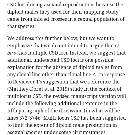
CSD loci during asexual reproduction, because the
diploid males they used for their mapping study
came from inbred crosses in a sexual population of
that species.
We address this further below, but we want to
emphasize that we do not intend to argue that
O.
biroi
has multiple CSD loci. Instead, we suggest that
additional, undetected CSD loci is one possible
explanation for the absence of diploid males from
any clonal line other than clonal line A. In response
to Reviewer 1’s suggestion that we reference the
(Matthey-Doret et al. 2019) study in the context of
multilocus CSD, the revised manuscript version will
include the following additional sentence in the
fifth paragraph of the discussion (in what will be
lines 372-374): “Multi-locus CSD has been suggested
to limit the extent of diploid male production in
asexual species under some circumstances