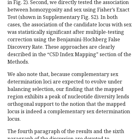
in Fig. 2). Second, we directly tested the association
between homozygosity and sex using Fisher’s Exact
Test (shown in Supplementary Fig. S2). In both
cases, the association of the candidate locus with sex
was statistically significant after multiple-testing
correction using the Benjamini-Hochberg False
Discovery Rate. These approaches are clearly
described in the “CSD Index Mapping” section of the
Methods.
We also note that, because complementary sex
determination loci are expected to evolve under
balancing selection, our finding that the mapped
region exhibits a peak of nucleotide diversity lends
orthogonal support to the notion that the mapped
locus is indeed a complementary sex determination
locus.
The fourth paragraph of the results and the sixth
paragraph of the discussion are devoted to