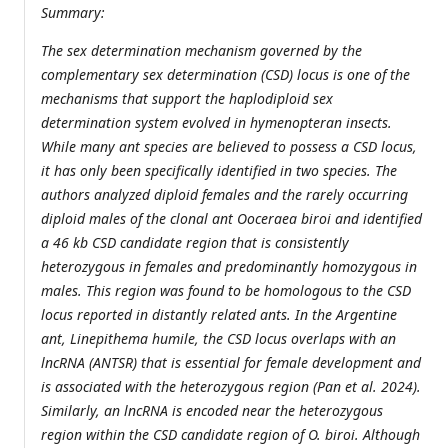
Summary:
The sex determination mechanism governed by the
complementary sex determination (CSD) locus is one of the
mechanisms that support the haplodiploid sex
determination system evolved in hymenopteran insects.
While many ant species are believed to possess a CSD locus,
it has only been specifically identified in two species. The
authors analyzed diploid females and the rarely occurring
diploid males of the clonal ant Ooceraea biroi and identified
a 46 kb CSD candidate region that is consistently
heterozygous in females and predominantly homozygous in
males. This region was found to be homologous to the CSD
locus reported in distantly related ants. In the Argentine
ant, Linepithema humile, the CSD locus overlaps with an
lncRNA (ANTSR) that is essential for female development and
is associated with the heterozygous region (Pan et al. 2024).
Similarly, an lncRNA is encoded near the heterozygous
region within the CSD candidate region of O. biroi. Although