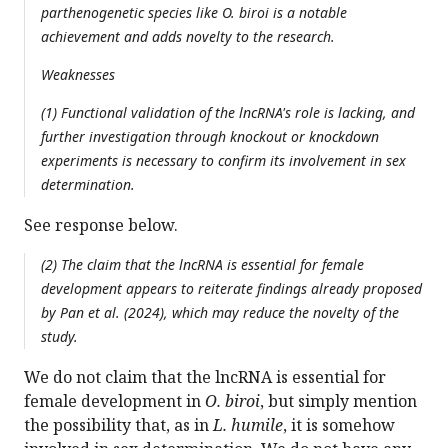
parthenogenetic species like O. biroi is a notable
achievement and adds novelty to the research.
Weaknesses
(1) Functional validation of the lncRNA's role is lacking, and
further investigation through knockout or knockdown
experiments is necessary to confirm its involvement in sex
determination.
See response below.
(2) The claim that the lncRNA is essential for female
development appears to reiterate findings already proposed
by Pan et al. (2024), which may reduce the novelty of the
study.
We do not claim that the lncRNA is essential for
female development in
O. biroi
, but simply mention
the possibility that, as in
L. humile
, it is somehow