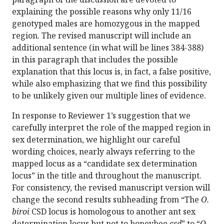
explaining the possible reasons why only 11/16
genotyped males are homozygous in the mapped
region. The revised manuscript will include an
additional sentence (in what will be lines 384-388)
in this paragraph that includes the possible
explanation that this locus is, in fact, a false positive,
while also emphasizing that we find this possibility
to be unlikely given our multiple lines of evidence.
In response to Reviewer 1’s suggestion that we
carefully interpret the role of the mapped region in
sex determination, we highlight our careful
wording choices, nearly always referring to the
mapped locus as a “candidate sex determination
locus” in the title and throughout the manuscript.
For consistency, the revised manuscript version will
change the second results subheading from “The
O.
biroi
CSD locus is homologous to another ant sex
determination locus but not to honeybee
csd
” to “
O.