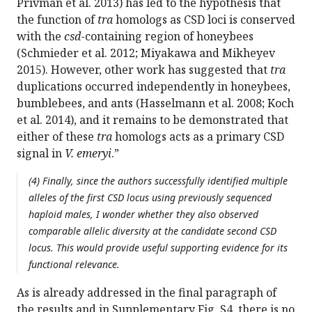
Privman et al. 2013) has led to the hypothesis that
the function of
tra
homologs as CSD loci is conserved
with the
csd
-containing region of honeybees
(Schmieder et al. 2012; Miyakawa and Mikheyev
2015). However, other work has suggested that
tra
duplications occurred independently in honeybees,
bumblebees, and ants (Hasselmann et al. 2008; Koch
et al. 2014), and it remains to be demonstrated that
either of these
tra
homologs acts as a primary CSD
signal in
V. emeryi
.”
(4) Finally, since the authors successfully identified multiple
alleles of the first CSD locus using previously sequenced
haploid males, I wonder whether they also observed
comparable allelic diversity at the candidate second CSD
locus. This would provide useful supporting evidence for its
functional relevance.
As is already addressed in the final paragraph of
the results and in Supplementary Fig. S4, there is no