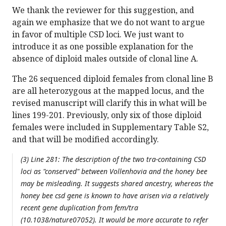
We thank the reviewer for this suggestion, and
again we emphasize that we do not want to argue
in favor of multiple CSD loci. We just want to
introduce it as one possible explanation for the
absence of diploid males outside of clonal line A.
The 26 sequenced diploid females from clonal line B
are all heterozygous at the mapped locus, and the
revised manuscript will clarify this in what will be
lines 199-201. Previously, only six of those diploid
females were included in Supplementary Table S2,
and that will be modified accordingly.
(3) Line 281: The description of the two tra-containing CSD
loci as "conserved" between Vollenhovia and the honey bee
may be misleading. It suggests shared ancestry, whereas the
honey bee csd gene is known to have arisen via a relatively
recent gene duplication from fem/tra
(10.1038/nature07052). It would be more accurate to refer