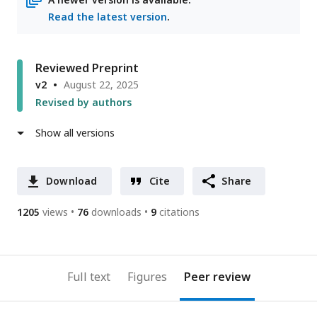
Read the latest version
.
Reviewed Preprint
v2
August 22, 2025
Revised by authors
Show all versions
Download
Cite
Share
1205
views
76
downloads
9
citations
Full text
Figures
Peer review