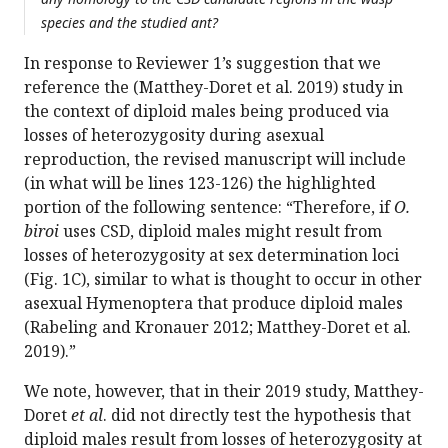
species and the studied ant?
In response to Reviewer 1’s suggestion that we
reference the (Matthey-Doret et al. 2019) study in
the context of diploid males being produced via
losses of heterozygosity during asexual
reproduction, the revised manuscript will include
(in what will be lines 123-126) the highlighted
portion of the following sentence: “Therefore, if
O.
biroi
uses CSD, diploid males might result from
losses of heterozygosity at sex determination loci
(Fig. 1C), similar to what is thought to occur in other
asexual Hymenoptera that produce diploid males
(Rabeling and Kronauer 2012; Matthey-Doret et al.
2019).”
We note, however, that in their 2019 study, Matthey-
Doret
et al
. did not directly test the hypothesis that
diploid males result from losses of heterozygosity at