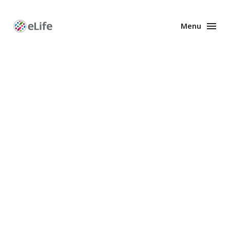
Menu
Enhanced
Preprints