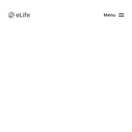
Menu
Enhanced
Preprints