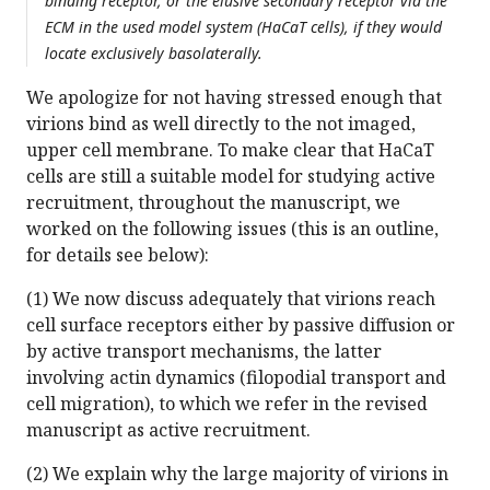
binding receptor, or the elusive secondary receptor via the
ECM in the used model system (HaCaT cells), if they would
locate exclusively basolaterally.
We apologize for not having stressed enough that
virions bind as well directly to the not imaged,
upper cell membrane. To make clear that HaCaT
cells are still a suitable model for studying active
recruitment, throughout the manuscript, we
worked on the following issues (this is an outline,
for details see below):
(1) We now discuss adequately that virions reach
cell surface receptors either by passive diffusion or
by active transport mechanisms, the latter
involving actin dynamics (filopodial transport and
cell migration), to which we refer in the revised
manuscript as active recruitment.
(2) We explain why the large majority of virions in