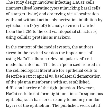
The study design involves infecting HaCaT cells
(immortalised keratinocytes mimicking basal cells
of a target tissue) and observing virus localization
with and without actin polymerization inhibition by
cytochalasin D (cytoD) to analyze virion transfer
from the ECM to the cell via filopodial structures,
using cellular proteins as markers.
In the context of the model system, the authors
stress in the revised version the importance of
using HaCaT cells as a relevant 'polarized' cell
model for infection. The term 'polarized' is used in
the cell biological literature for epithelial cells to
describe a strict apical vs. basolateral demarcation
of the plasma membrane with an established
diffusion barrier of the tight junction. However,
HaCat cells do not form tight junctions. In squamous
epithelia, such barriers are only found in granular
layers of the epithelium. The published work cited