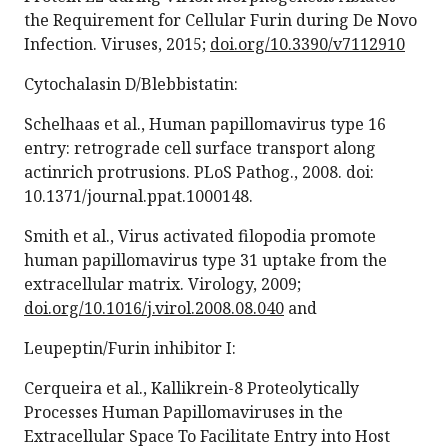
the Requirement for Cellular Furin during De Novo
Infection. Viruses, 2015;
doi.org/10.3390/v7112910
Cytochalasin D/Blebbistatin:
Schelhaas et al., Human papillomavirus type 16
entry: retrograde cell surface transport along
actinrich protrusions. PLoS Pathog., 2008. doi:
10.1371/journal.ppat.1000148.
Smith et al., Virus activated filopodia promote
human papillomavirus type 31 uptake from the
extracellular matrix. Virology, 2009;
doi.org/10.1016/j.virol.2008.08.040
and
Leupeptin/Furin inhibitor I:
Cerqueira et al., Kallikrein-8 Proteolytically
Processes Human Papillomaviruses in the
Extracellular Space To Facilitate Entry into Host