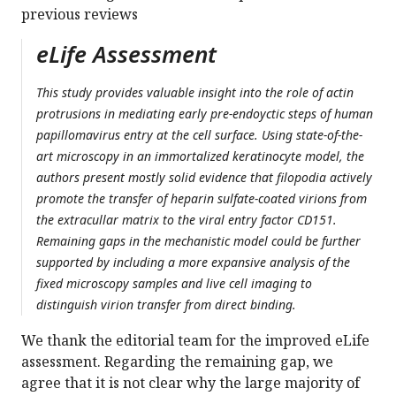
previous reviews
eLife Assessment
This study provides valuable insight into the role of actin
protrusions in mediating early pre-endoyctic steps of human
papillomavirus entry at the cell surface. Using state-of-the-
art microscopy in an immortalized keratinocyte model, the
authors present mostly solid evidence that filopodia actively
promote the transfer of heparin sulfate-coated virions from
the extracullar matrix to the viral entry factor CD151.
Remaining gaps in the mechanistic model could be further
supported by including a more expansive analysis of the
fixed microscopy samples and live cell imaging to
distinguish virion transfer from direct binding.
We thank the editorial team for the improved eLife
assessment. Regarding the remaining gap, we
agree that it is not clear why the large majority of