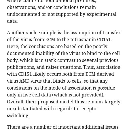
where claims for foundational premises,
observations, and/or conclusions remain
undocumented or not supported by experimental
data.
Another such example is the assumption of transfer
of the virus from ECM to the tetraspanin CD151.
Here, the conclusions are based on the poorly
documented inability of the virus to bind to the cell
body, which is in stark contrast to several previous
publications, and raises questions. Thus, association
with CD151 likely occurs both from ECM derived
virus AND virus that binds to cells, so that any
conclusions on the mode of association is possible
only in live cell data (which is not provided).
Overall, their proposed model thus remains largely
unsubstantiated with regards to receptor
switching.
There are a number of important additional issues