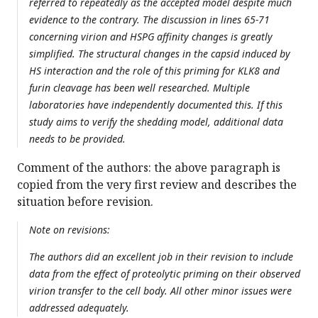
referred to repeatedly as the accepted model despite much
evidence to the contrary. The discussion in lines 65-71
concerning virion and HSPG affinity changes is greatly
simplified. The structural changes in the capsid induced by
HS interaction and the role of this priming for KLK8 and
furin cleavage has been well researched. Multiple
laboratories have independently documented this. If this
study aims to verify the shedding model, additional data
needs to be provided.
Comment of the authors: the above paragraph is
copied from the very first review and describes the
situation before revision.
Note on revisions:
The authors did an excellent job in their revision to include
data from the effect of proteolytic priming on their observed
virion transfer to the cell body. All other minor issues were
addressed adequately.