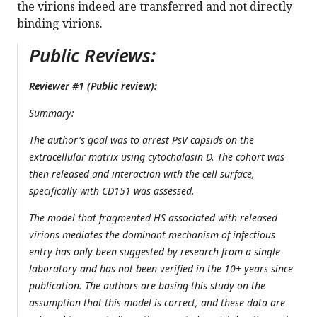
the virions indeed are transferred and not directly
binding virions.
Public Reviews:
Reviewer #1 (Public review):
Summary:
The author's goal was to arrest PsV capsids on the
extracellular matrix using cytochalasin D. The cohort was
then released and interaction with the cell surface,
specifically with CD151 was assessed.
The model that fragmented HS associated with released
virions mediates the dominant mechanism of infectious
entry has only been suggested by research from a single
laboratory and has not been verified in the 10+ years since
publication. The authors are basing this study on the
assumption that this model is correct, and these data are