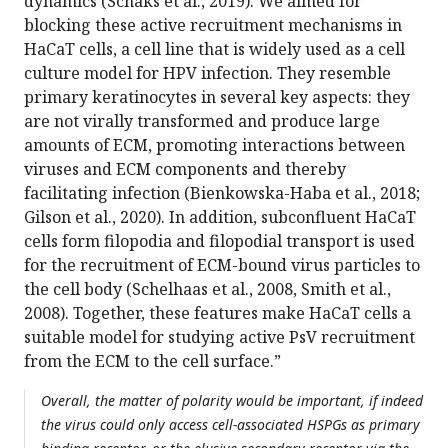
dynamics (Schaks et al., 2019). We aimed for
blocking these active recruitment mechanisms in
HaCaT cells, a cell line that is widely used as a cell
culture model for HPV infection. They resemble
primary keratinocytes in several key aspects: they
are not virally transformed and produce large
amounts of ECM, promoting interactions between
viruses and ECM components and thereby
facilitating infection (Bienkowska-Haba et al., 2018;
Gilson et al., 2020). In addition, subconfluent HaCaT
cells form filopodia and filopodial transport is used
for the recruitment of ECM-bound virus particles to
the cell body (Schelhaas et al., 2008, Smith et al.,
2008). Together, these features make HaCaT cells a
suitable model for studying active PsV recruitment
from the ECM to the cell surface.”
Overall, the matter of polarity would be important, if indeed
the virus could only access cell-associated HSPGs as primary