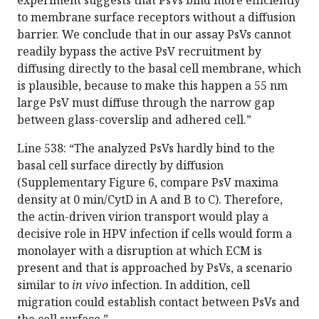
experiment suggests that PsVs bind more efficiently
to membrane surface receptors without a diffusion
barrier. We conclude that in our assay PsVs cannot
readily bypass the active PsV recruitment by
diffusing directly to the basal cell membrane, which
is plausible, because to make this happen a 55 nm
large PsV must diffuse through the narrow gap
between glass-coverslip and adhered cell.”
Line 538: “The analyzed PsVs hardly bind to the
basal cell surface directly by diffusion
(Supplementary Figure 6, compare PsV maxima
density at 0 min/CytD in A and B to C). Therefore,
the actin-driven virion transport would play a
decisive role in HPV infection if cells would form a
monolayer with a disruption at which ECM is
present and that is approached by PsVs, a scenario
similar to
in vivo
infection. In addition, cell
migration could establish contact between PsVs and