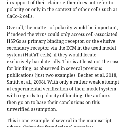
in support of their claims either does not refer to
polarity or only in the context of other cells such as
CaCo-2 cells.
Overall, the matter of polarity would be important,
if indeed the virus could only access cell-associated
HSPGs as primary binding receptor, or the elusive
secondary receptor via the ECM in the used model
system (HaCaT cells), if they would locate
exclusively basolaterally. This is at least not the case
for binding, as observed in several previous
publications (just two examples: Becker et al, 2018,
Smith et al., 2008). With only a rather weak attempt
at experimental verification of their model system
with regards to polarity of binding, the authors
then go on to base their conclusions on this
unverified assumption.
This is one example of several in the manuscript,