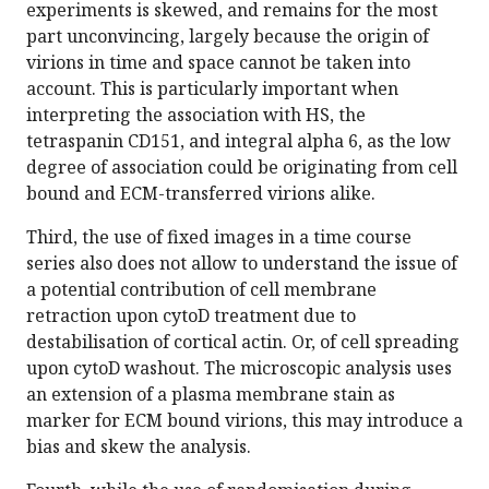
experiments is skewed, and remains for the most
part unconvincing, largely because the origin of
virions in time and space cannot be taken into
account. This is particularly important when
interpreting the association with HS, the
tetraspanin CD151, and integral alpha 6, as the low
degree of association could be originating from cell
bound and ECM-transferred virions alike.
Third, the use of fixed images in a time course
series also does not allow to understand the issue of
a potential contribution of cell membrane
retraction upon cytoD treatment due to
destabilisation of cortical actin. Or, of cell spreading
upon cytoD washout. The microscopic analysis uses
an extension of a plasma membrane stain as
marker for ECM bound virions, this may introduce a
bias and skew the analysis.