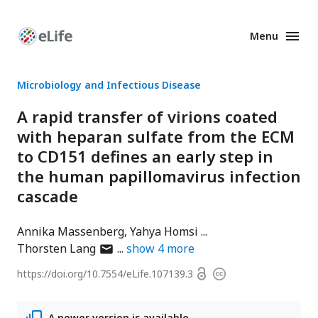
Menu
Enhanced
Preprints
Microbiology and Infectious Disease
A rapid transfer of virions coated
with heparan sulfate from the ECM
to CD151 defines an early step in
the human papillomavirus infection
cascade
Annika Massenberg
Yahya Homsi
author
Thorsten Lang
show
4
more
has
Open
https://doi.org/
10.7554/eLife.107139.3
Copyright
email
access
information
address
A newer version is available.