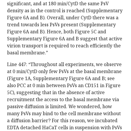
significant, and at 180 min/CytD the same PsV
density as in the control is reached (Supplementary
Figure 6A and B). Overall, under CytD there was a
trend towards less PsVs present (Supplementary
Figure 6A and B). Hence, both Figure 5C and
Supplementary Figure 6A and B suggest that active
virion transport is required to reach efficiently the
basal membrane.”
Line 447: “Throughout all experiments, we observe
at 0 min/CytD only few PsVs at the basal membrane
(Figure 1A, Supplementary Figure 6A and B; see
also PCC at 0 min between PsVs an CD151 in Figure
5C), suggesting that in the absence of active
recruitment the access to the basal membrane via
passive diffusion is limited. We wondered, how
many PsVs may bind to the cell membrane without
a diffusion barrier? For this reason, we incubated
EDTA detached HaCaT cells in suspension with PsVs