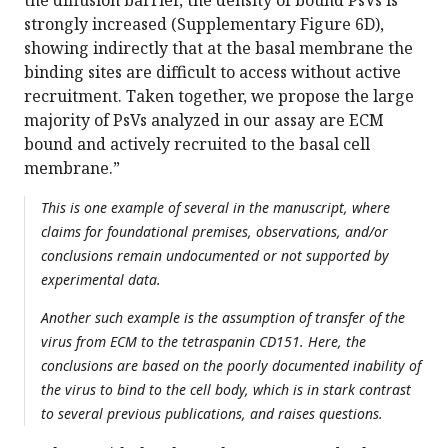
the diffusion barrier, the density of bound PsVs is
strongly increased (Supplementary Figure 6D),
showing indirectly that at the basal membrane the
binding sites are difficult to access without active
recruitment. Taken together, we propose the large
majority of PsVs analyzed in our assay are ECM
bound and actively recruited to the basal cell
membrane.”
This is one example of several in the manuscript, where
claims for foundational premises, observations, and/or
conclusions remain undocumented or not supported by
experimental data.
Another such example is the assumption of transfer of the
virus from ECM to the tetraspanin CD151. Here, the
conclusions are based on the poorly documented inability of
the virus to bind to the cell body, which is in stark contrast
to several previous publications, and raises questions.