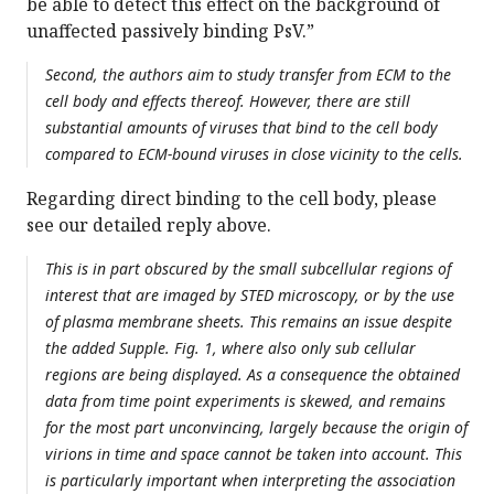
be able to detect this effect on the background of
unaffected passively binding PsV.”
Second, the authors aim to study transfer from ECM to the
cell body and effects thereof. However, there are still
substantial amounts of viruses that bind to the cell body
compared to ECM-bound viruses in close vicinity to the cells.
Regarding direct binding to the cell body, please
see our detailed reply above.
This is in part obscured by the small subcellular regions of
interest that are imaged by STED microscopy, or by the use
of plasma membrane sheets. This remains an issue despite
the added Supple. Fig. 1, where also only sub cellular
regions are being displayed. As a consequence the obtained
data from time point experiments is skewed, and remains
for the most part unconvincing, largely because the origin of
virions in time and space cannot be taken into account. This
is particularly important when interpreting the association