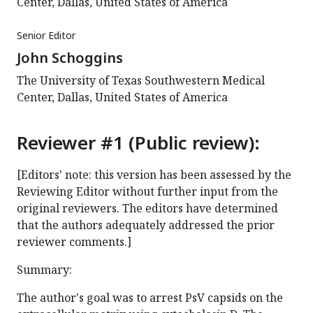
Center, Dallas, United States of America
Senior Editor
John Schoggins
The University of Texas Southwestern Medical
Center, Dallas, United States of America
Reviewer #1 (Public review):
[Editors' note: this version has been assessed by the
Reviewing Editor without further input from the
original reviewers. The editors have determined
that the authors adequately addressed the prior
reviewer comments.]
Summary:
The author's goal was to arrest PsV capsids on the