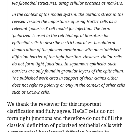
via filopodial structures, using cellular proteins as markers.
In the context of the model system, the authors stress in the
revised version the importance of using HaCaT cells as a
relevant 'polarized' cell model for infection. The term
'polarized' is used in the cell biological literature for
epithelial cells to describe a strict apical vs. basolateral
demarcation of the plasma membrane with an established
diffusion barrier of the tight junction. However, HaCat cells
do not form tight junctions. In squamous epithelia, such
barriers are only found in granular layers of the epithelium.
The published work cited in support of their claims either
does not refer to polarity or only in the context of other cells
such as CaCo-2 cells.
We thank the reviewer for this important
clarification and fully agree. HaCaT cells do not
form tight junctions and therefore do not fulfill the
classical definition of polarized epithelial cells with