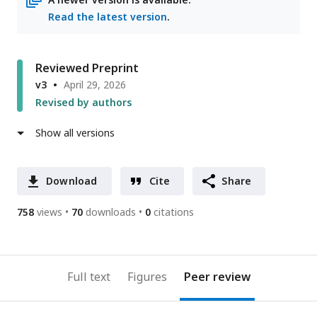
Read the latest version
.
Reviewed Preprint
v3
April 29, 2026
Revised by authors
Show all versions
Download
Cite
Share
758
views
70
downloads
0
citations
Full text
Figures
Peer review