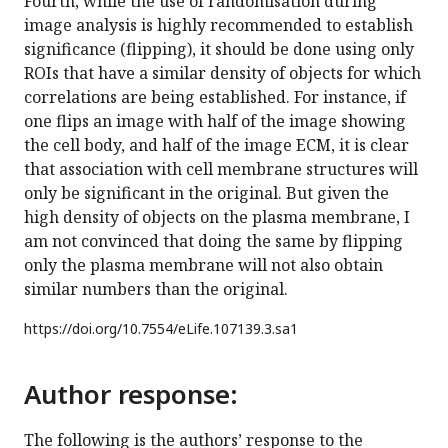
Fourth, while the use of randomisation during
image analysis is highly recommended to establish
significance (flipping), it should be done using only
ROIs that have a similar density of objects for which
correlations are being established. For instance, if
one flips an image with half of the image showing
the cell body, and half of the image ECM, it is clear
that association with cell membrane structures will
only be significant in the original. But given the
high density of objects on the plasma membrane, I
am not convinced that doing the same by flipping
only the plasma membrane will not also obtain
similar numbers than the original.
https://doi.org/
10.7554/eLife.107139.3.sa1
Author response:
The following is the authors’ response to the