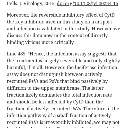
Cells. J. Virology, 2015;
doi.org/10.1128/jvi.00234-15
Moreover, the reversible inhibitory effect of CytD
the key inhibitor, used in this study on transport
and infection is validated in this study. However, we
discuss this data now in the context of directly
binding virions more critically.
Line 485: “Hence, the infection assay suggests that
the treatment is largely reversible and only slightly
harmful, if at all. However, the luciferase infection
assay does not distinguish between actively
recruited PsVs and PsVs that bind passively by
diffusion to the upper membrane. The latter
fraction likely dominates the total infection rate
and should be less affected by CytD than the
fraction of actively recruited PsVs. Therefore, if the
infection pathway of a small fraction of actively
recruited PsVs is irreversibly inhibited, we may not