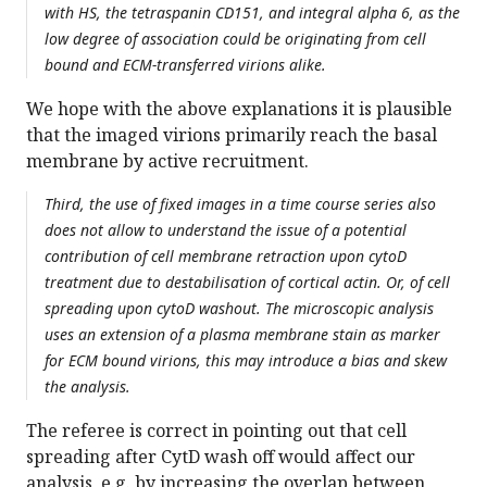
with HS, the tetraspanin CD151, and integral alpha 6, as the
low degree of association could be originating from cell
bound and ECM-transferred virions alike.
We hope with the above explanations it is plausible
that the imaged virions primarily reach the basal
membrane by active recruitment.
Third, the use of fixed images in a time course series also
does not allow to understand the issue of a potential
contribution of cell membrane retraction upon cytoD
treatment due to destabilisation of cortical actin. Or, of cell
spreading upon cytoD washout. The microscopic analysis
uses an extension of a plasma membrane stain as marker
for ECM bound virions, this may introduce a bias and skew
the analysis.
The referee is correct in pointing out that cell
spreading after CytD wash off would affect our
analysis, e.g. by increasing the overlap between