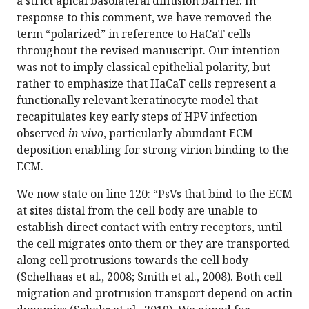
a strict apical basolateral diffusion barrier. In
response to this comment, we have removed the
term “polarized” in reference to HaCaT cells
throughout the revised manuscript. Our intention
was not to imply classical epithelial polarity, but
rather to emphasize that HaCaT cells represent a
functionally relevant keratinocyte model that
recapitulates key early steps of HPV infection
observed
in vivo
, particularly abundant ECM
deposition enabling for strong virion binding to the
ECM.
We now state on line 120: “PsVs that bind to the ECM
at sites distal from the cell body are unable to
establish direct contact with entry receptors, until
the cell migrates onto them or they are transported
along cell protrusions towards the cell body
(Schelhaas et al., 2008; Smith et al., 2008). Both cell
migration and protrusion transport depend on actin