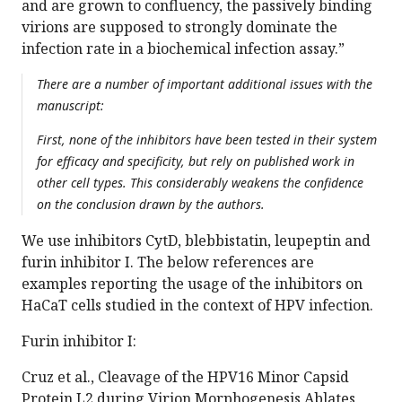
and are grown to confluency, the passively binding
virions are supposed to strongly dominate the
infection rate in a biochemical infection assay.”
There are a number of important additional issues with the
manuscript:
First, none of the inhibitors have been tested in their system
for efficacy and specificity, but rely on published work in
other cell types. This considerably weakens the confidence
on the conclusion drawn by the authors.
We use inhibitors CytD, blebbistatin, leupeptin and
furin inhibitor I. The below references are
examples reporting the usage of the inhibitors on
HaCaT cells studied in the context of HPV infection.
Furin inhibitor I:
Cruz et al., Cleavage of the HPV16 Minor Capsid
Protein L2 during Virion Morphogenesis Ablates