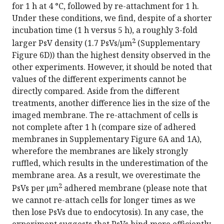
for 1 h at 4 °C, followed by re-attachment for 1 h.
Under these conditions, we find, despite of a shorter
incubation time (1 h versus 5 h), a roughly 3-fold
2
larger PsV density (1.7 PsVs/µm
(Supplementary
Figure 6D)) than the highest density observed in the
other experiments. However, it should be noted that
values of the different experiments cannot be
directly compared. Aside from the different
treatments, another difference lies in the size of the
imaged membrane. The re-attachment of cells is
not complete after 1 h (compare size of adhered
membranes in Supplementary Figure 6A and 1A),
wherefore the membranes are likely strongly
ruffled, which results in the underestimation of the
membrane area. As a result, we overestimate the
2
PsVs per µm
adhered membrane (please note that
we cannot re-attach cells for longer times as we
then lose PsVs due to endocytosis). In any case, the