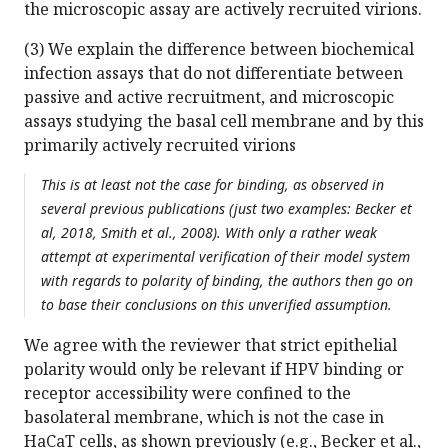
the microscopic assay are actively recruited virions.
(3) We explain the difference between biochemical
infection assays that do not differentiate between
passive and active recruitment, and microscopic
assays studying the basal cell membrane and by this
primarily actively recruited virions
This is at least not the case for binding, as observed in
several previous publications (just two examples: Becker et
al, 2018, Smith et al., 2008). With only a rather weak
attempt at experimental verification of their model system
with regards to polarity of binding, the authors then go on
to base their conclusions on this unverified assumption.
We agree with the reviewer that strict epithelial
polarity would only be relevant if HPV binding or
receptor accessibility were confined to the
basolateral membrane, which is not the case in
HaCaT cells, as shown previously (e.g., Becker et al.,