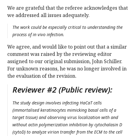
We are grateful that the referee acknowledges that
we addressed all issues adequately.
The work could be especially critical to understanding the
process of in vivo infection.
We agree, and would like to point out that a similar
comment was raised by the reviewing editor
assigned to our original submission, John Schiller.
For unknown reasons, he was no longer involved in
the evaluation of the revision.
Reviewer #2 (Public review):
The study design involves infecting HaCaT cells
(immortalised keratinocytes mimicking basal cells of a
target tissue) and observing virus localization with and
without actin polymerization inhibition by cytochalasin D
(cytoD) to analyze virion transfer from the ECM to the cell