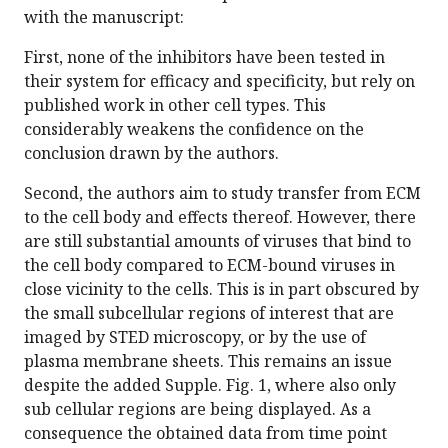
with the manuscript:
First, none of the inhibitors have been tested in
their system for efficacy and specificity, but rely on
published work in other cell types. This
considerably weakens the confidence on the
conclusion drawn by the authors.
Second, the authors aim to study transfer from ECM
to the cell body and effects thereof. However, there
are still substantial amounts of viruses that bind to
the cell body compared to ECM-bound viruses in
close vicinity to the cells. This is in part obscured by
the small subcellular regions of interest that are
imaged by STED microscopy, or by the use of
plasma membrane sheets. This remains an issue
despite the added Supple. Fig. 1, where also only
sub cellular regions are being displayed. As a
consequence the obtained data from time point