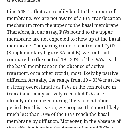
the cell surface.”
Line 548: “…that can readily bind to the upper cell
membrane. We are not aware of a PsV translocation
mechanism from the upper to the basal membrane.
Therefore, in our assay, PsVs bound to the upper
membrane are not expected to show up at the basal
membrane. Comparing 0 min of control and CytD
(Supplementary Figure 6A and B), we find that
compared to the control 19 - 33% of the PsVs reach
the basal membrane in the absence of active
transport, or in other words, most likely by passive
diffusion. Actually, the range from 19 – 33% must be
a strong overestimate as PsVs in the control are in
transit and many actively recruited PsVs are
already internalized during the 5 h incubation
period. For this reason, we propose that most likely
much less than 10% of the PsVs reach the basal
membrane by diffusion. Moreover, in the absence of