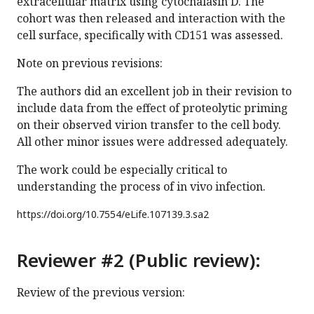
extracellular matrix using cytochalasin D. The
cohort was then released and interaction with the
cell surface, specifically with CD151 was assessed.
Note on previous revisions:
The authors did an excellent job in their revision to
include data from the effect of proteolytic priming
on their observed virion transfer to the cell body.
All other minor issues were addressed adequately.
The work could be especially critical to
understanding the process of in vivo infection.
https://doi.org/
10.7554/eLife.107139.3.sa2
Reviewer #2 (Public review):
Review of the previous version: