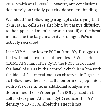
2018; Smith et al., 2008). However, our conclusions
do not rely on strictly polarity-dependent binding.
We added the following paragraphs clarifying that
(i) in HaCaT cells PsVs also bind by passive diffusion
to the upper cell membrane and that (ii) at the basal
membrane the large majority of imaged PsVs is
actively recruited.
Line 332: “…, the lower PCC at 0 min/CytD suggests
that without active recruitment less PsVs reach
CD151. At 30 min after CytD, the PCC has reached
the level of 0.1 as in the control, which is in line with
the idea of fast recruitment as observed in Figure 4.
To follow how the basal cell membrane is populated
with PsVs over time, as additional analysis we
2
determined the PsVs per µm
in ROIs placed in the
cell body region. At 0 min, CytD reduces the PsV
density to 19 - 33%, albeit the effect is not