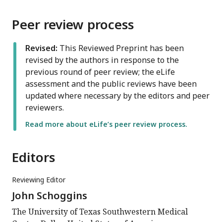
Peer review process
Revised:
This Reviewed Preprint has been
revised by the authors in response to the
previous round of peer review; the eLife
assessment and the public reviews have been
updated where necessary by the editors and peer
reviewers.
Read more about eLife’s peer review process.
Editors
Reviewing Editor
John Schoggins
The University of Texas Southwestern Medical