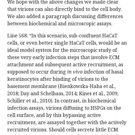
We hope with the above changes we made clear
that virions can also directly bind to the cell body.
We also added a paragraph discussing differences
between biochemical and microscopic assays.
Line 568: “In this scenario, sub-confluent HaCaT
cells, or even better single HaCaT cells, would be an
ideal model system for the microscopic study of
these very early infection steps that involve ECM
attachment and subsequent active recruitment, as
supposed to occur during
in vivo
infection of basal
keratinocytes after binding of virions to the
basement membrane (Bienkowska-Haba et al.,
2018; Day and Schelhaas, 2014; Kines et al., 2009;
Schiller et al., 2010). In contrast, in biochemical
infection assays, virions diffusing to HSPGs on the
cell surface, and by this bypassing active
recruitment, are assayed together with the actively
recruited virions. Should cells secrete little ECM