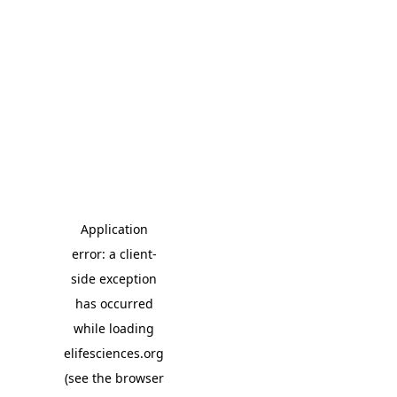
Application
error: a client-
side exception
has occurred
while loading
elifesciences.org
(see the browser