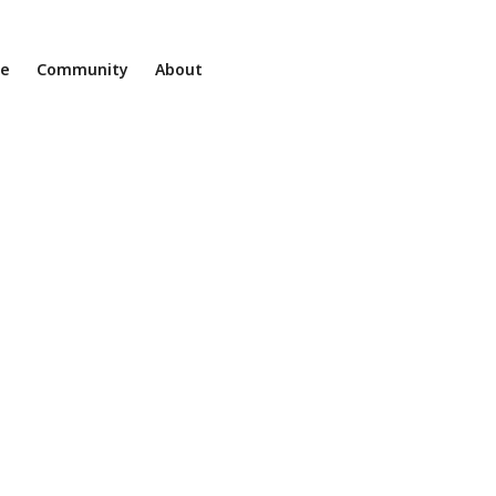
ne
Community
About