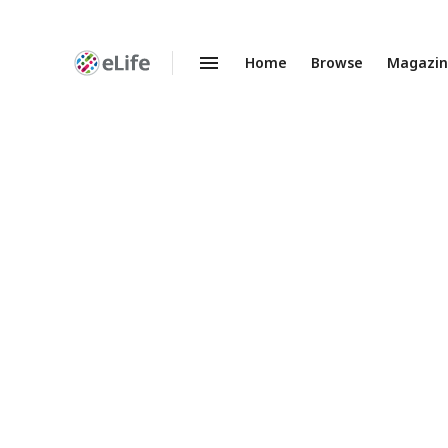
Home
Browse
Magazi
Enhanced
Preprints