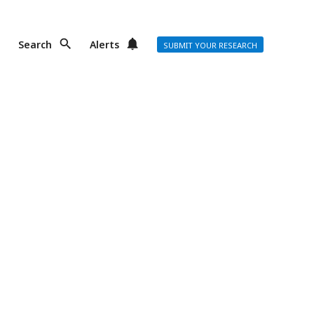
Search
Alerts
SUBMIT YOUR RESEARCH