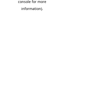
console for more
information)
.