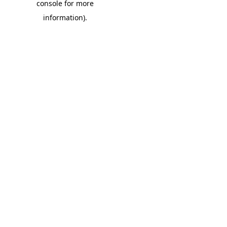
console for more
information)
.