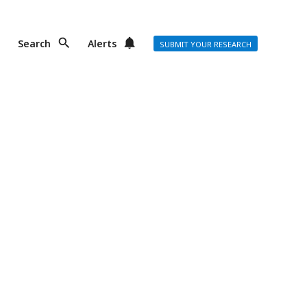
Search
Alerts
SUBMIT YOUR RESEARCH