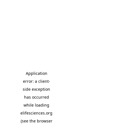
Application
error: a client-
side exception
has occurred
while loading
elifesciences.org
(see the browser