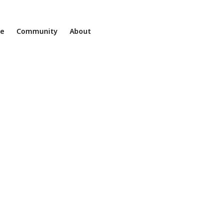
ne
Community
About