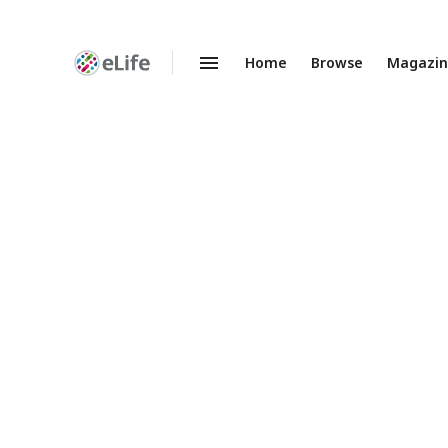
Home
Browse
Magazi
Enhanced
Preprints