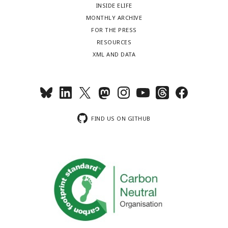
INSIDE ELIFE
MONTHLY ARCHIVE
FOR THE PRESS
RESOURCES
XML AND DATA
FIND US ON GITHUB