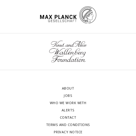
ABOUT
JOBS
WHO WE WORK WITH
ALERTS
CONTACT
TERMS AND CONDITIONS
PRIVACY NOTICE