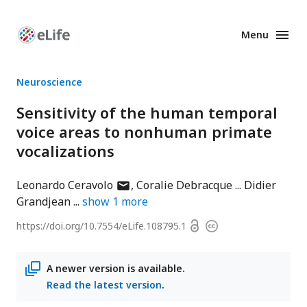
Menu
Enhanced
Preprints
Neuroscience
Sensitivity of the human temporal
voice areas to nonhuman primate
vocalizations
author
Leonardo Ceravolo
Coralie Debracque
Didier
has
Grandjean
show
1
more
email
Open
https://doi.org/
10.7554/eLife.108795.1
Copyright
address
access
information
A newer version is available.
Read the latest version
.