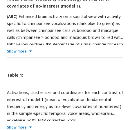
covariates of no-interest (model 1).
(
ABC
) Enhanced brain activity on a sagittal view with activity
specific to chimpanzee vocalizations (dark blue to green) as
well as between chimpanzee calls vs bonobo and macaque
calls (chimpanzee > bonobo and macaque: brown to red with
light yellow outline). (
D
) Percentage of signal change for each
individual and relevant species according to the contrast in
Show more
1
the left anterior superior temporal gyrus (aSTG
). Box plots
represent mean value (black line) and the standard error of
the mean with distribution fit. (
EFG
) Direct comparison
Table 1:
between human and chimpanzee vocalizations (human >
chimpanzee: dark red to yellow; chimpanzee > human: dark
Activations, cluster size and coordinates for each contrast of
green to yellow) on a sagittal render. (
H
) Percentage of signal
interest of model 1 (mean of vocalization fundamental
2
change in the anterior superior temporal gyrus (aSTG
) when
frequency and energy as trial-level covariates of no-interest)
contrasting chimpanzee to human vocalizations for each
in the sample-specific temporal voice areas, wholebrain
individual and relevant species according to the contrast with
voxelwise
p
<.05 FDR corrected, k>10.
box plots representing mean value (black line) and the
Show more
standard error of the mean with distribution fit. Brain