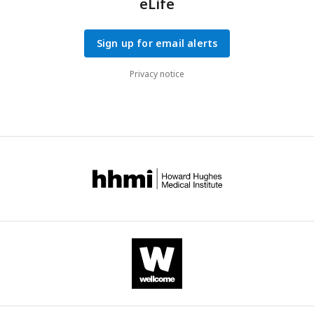
eLife
Sign up for email alerts
Privacy notice