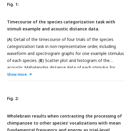
Fig. 1:
Timecourse of the species categorization task with
stimuli example and acoustic distance data.
(
A
) Detail of the timecourse of four trials of the species
categorization task in non-representative order, including
waveform and spectrogram graphs for one example stimulus
of each species. (
B
) Scatter plot and histogram of the
acoustic Mahalanobis distance data of each stimulus for
each species including mean (numbers represent exact mean
Show more
value) and violin plots of the standard error of the mean in
addition to distribution fit. ITI: inter trial interval; Hum:
human; Chimp: chimpanzee; Bon: bonobo; Mac: macaque.
Fig. 2:
Wholebrain results when contrasting the processing of
chimpanzee to other species’ vocalizations with mean
fundamental frequency and energy as trial-level