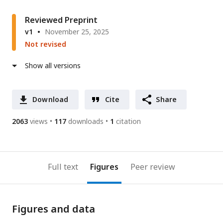
Reviewed Preprint
v1
November 25, 2025
Not revised
Show all versions
Download
Cite
Share
2063
views
117
downloads
1
citation
Full text
Figures
Peer review
Figures and data