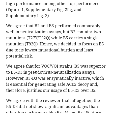
high performance among other top-performers
(Figure 1, Supplementary Fig. 2f,g, and
Supplementary Fig. 3).
We agree that B2 and B5 performed comparably
well in neutralization assays, but B2 contains two
mutations (T27Y/T92Q) while B5 carries a single
mutation (T92Q). Hence, we decided to focus on B5
due to its lowest mutational burden and least
potential risk.
We agree that for VOC/VOI strains, B5 was superior
to B5-D3 in pseudovirus-neutralization assays.
However, B3-D3 was enzymatically inactive, which
is essential for generating safe ACE2 decoy and,
therefore, justifies our usage of B5-D3 over B5.
We agree with the reviewer that, altogether, the
B5-D3 did not show significant advantages than
other top performers like B5-D4 and B5-D5. Here,