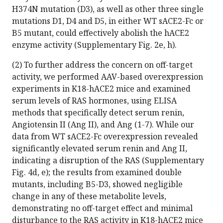
H374N mutation (D3), as well as other three single
mutations D1, D4 and D5, in either WT sACE2-Fc or
B5 mutant, could effectively abolish the hACE2
enzyme activity (Supplementary Fig. 2e, h).
(2) To further address the concern on off-target
activity, we performed AAV-based overexpression
experiments in K18-hACE2 mice and examined
serum levels of RAS hormones, using ELISA
methods that specifically detect serum renin,
Angiotensin II (Ang II), and Ang (1-7). While our
data from WT sACE2-Fc overexpression revealed
significantly elevated serum renin and Ang II,
indicating a disruption of the RAS (Supplementary
Fig. 4d, e); the results from examined double
mutants, including B5-D3, showed negligible
change in any of these metabolite levels,
demonstrating no off-target effect and minimal
disturbance to the RAS activity in K18-hACE2 mice