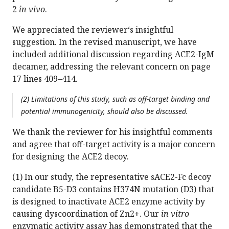
2
in vivo
.
We appreciated the reviewer‘s insightful
suggestion. In the revised manuscript, we have
included additional discussion regarding ACE2-IgM
decamer, addressing the relevant concern on page
17 lines 409–414.
(2) Limitations of this study, such as off-target binding and
potential immunogenicity, should also be discussed.
We thank the reviewer for his insightful comments
and agree that off-target activity is a major concern
for designing the ACE2 decoy.
(1) In our study, the representative sACE2-Fc decoy
candidate B5-D3 contains H374N mutation (D3) that
is designed to inactivate ACE2 enzyme activity by
causing dyscoordination of Zn2+. Our
in vitro
enzymatic activity assay has demonstrated that the