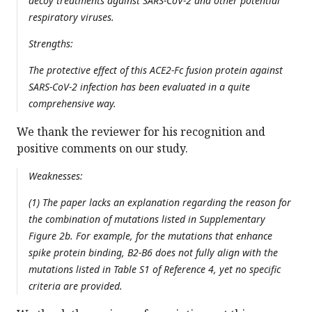
decoy treatments against SARS-CoV-2 and other potential
respiratory viruses.
Strengths:
The protective effect of this ACE2-Fc fusion protein against
SARS-CoV-2 infection has been evaluated in a quite
comprehensive way.
We thank the reviewer for his recognition and
positive comments on our study.
Weaknesses:
(1) The paper lacks an explanation regarding the reason for
the combination of mutations listed in Supplementary
Figure 2b. For example, for the mutations that enhance
spike protein binding, B2-B6 does not fully align with the
mutations listed in Table S1 of Reference 4, yet no specific
criteria are provided.