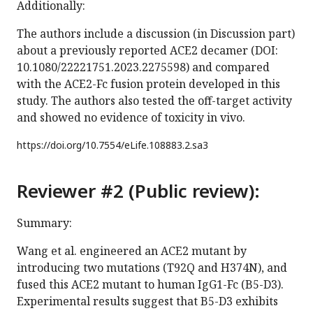
Additionally:
The authors include a discussion (in Discussion part)
about a previously reported ACE2 decamer (DOI:
10.1080/22221751.2023.2275598) and compared
with the ACE2-Fc fusion protein developed in this
study. The authors also tested the off-target activity
and showed no evidence of toxicity in vivo.
https://doi.org/
10.7554/eLife.108883.2.sa3
Reviewer #2 (Public review):
Summary:
Wang et al. engineered an ACE2 mutant by
introducing two mutations (T92Q and H374N), and
fused this ACE2 mutant to human IgG1-Fc (B5-D3).
Experimental results suggest that B5-D3 exhibits