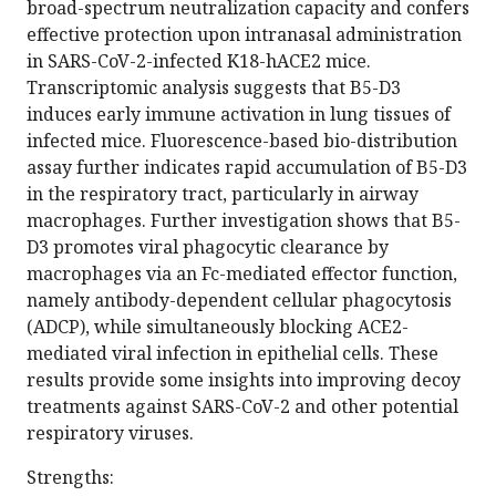
broad-spectrum neutralization capacity and confers
effective protection upon intranasal administration
in SARS-CoV-2-infected K18-hACE2 mice.
Transcriptomic analysis suggests that B5-D3
induces early immune activation in lung tissues of
infected mice. Fluorescence-based bio-distribution
assay further indicates rapid accumulation of B5-D3
in the respiratory tract, particularly in airway
macrophages. Further investigation shows that B5-
D3 promotes viral phagocytic clearance by
macrophages via an Fc-mediated effector function,
namely antibody-dependent cellular phagocytosis
(ADCP), while simultaneously blocking ACE2-
mediated viral infection in epithelial cells. These
results provide some insights into improving decoy
treatments against SARS-CoV-2 and other potential
respiratory viruses.
Strengths: