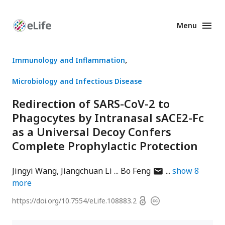
Menu
Enhanced
Preprints
Immunology and Inflammation
Microbiology and Infectious Disease
Redirection of SARS-CoV-2 to
Phagocytes by Intranasal sACE2-Fc
as a Universal Decoy Confers
Complete Prophylactic Protection
author
Jingyi Wang
Jiangchuan Li
Bo Feng
show
8
has
more
email
Open
https://doi.org/
10.7554/eLife.108883.2
Copyright
address
access
information