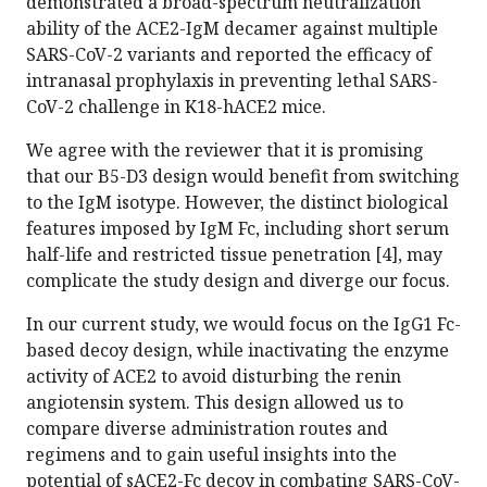
demonstrated a broad-spectrum neutralization
ability of the ACE2-IgM decamer against multiple
SARS-CoV-2 variants and reported the efficacy of
intranasal prophylaxis in preventing lethal SARS-
CoV-2 challenge in K18-hACE2 mice.
We agree with the reviewer that it is promising
that our B5-D3 design would benefit from switching
to the IgM isotype. However, the distinct biological
features imposed by IgM Fc, including short serum
half-life and restricted tissue penetration [4], may
complicate the study design and diverge our focus.
In our current study, we would focus on the IgG1 Fc-
based decoy design, while inactivating the enzyme
activity of ACE2 to avoid disturbing the renin
angiotensin system. This design allowed us to
compare diverse administration routes and
regimens and to gain useful insights into the
potential of sACE2-Fc decoy in combating SARS-CoV-