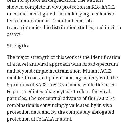
cells for lysosomal degradation. The authors
showed complete in vivo protection in K18-hACE2
mice and investigated the underlying mechanism
by a combination of Fc-mutant controls,
transcriptomics, biodistribution studies, and in vitro
assays.
Strengths:
The major strength of this work is the identification
of a novel antiviral approach with broad-spectrum
and beyond simple neutralization. Mutant ACE2
enables broad and potent binding activity with the
S proteins of SARS-CoV-2 variants, while the fused
Fc part mediates phagocytosis to clear the viral
particles. The conceptual advance of this ACE2-Fc
combination is convincingly validated by in vivo
protection data and by the completely abrogated
protection of Fc LALA mutant.