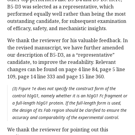
B5-D3 was selected as a representative, which
performed equally well rather than being the most
outstanding candidate, for subsequent examination
of efficacy, safety, and mechanistic insights.
We thank the reviewer for his valuable feedback. In
the revised manuscript, we have further amended
our description of B5-D3, as a “representative”
candidate, to improve the readability. Relevant
changes can be found on page 4 line 84, page 5 line
109, page 14 line 333 and page 15 line 360.
(3) Figure 1e does not specify the construct form of the
control hIgG1, namely whether it is an hIgG1 Fc fragment or
a full-length hIgG1 protein. If the full-length form is used,
the design of its Fab region should be clarified to ensure the
accuracy and comparability of the experimental control.
We thank the reviewer for pointing out this