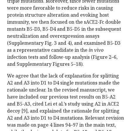
triple mutations. Moreover, since fewer mutations
were more favorable to reduce risks in causing
protein structure alteration and evoking host
immunity, we then focused on the sACE2-Fc double
mutants B5-D3, B5-D4 and B5-D5 in the subsequent
neutralization and overexpression assays
(Supplementary Fig. 3 and 4), and examined B5-D3
as a representative candidate in the
in vivo
infection tests and follow-up analysis (Figure 2–6,
and Supplementary Figures 5–18).
We agree that the lack of explanation for splitting
A2 and A3 into D1 to D4 single mutations made the
rationale unclear. In the revised manuscript, we
have included our previous test results on B5-A2
and B5-A3, cited Lei et al.’s study using A2 in ACE2
decoy [9], and explained the rationale for splitting
A2 and A3 into D1 to D4 mutations. Relevant revision
was made on page 4 lines 94–97 in the main text,