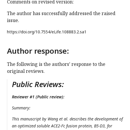
Comments on revised version:
The author has successfully addressed the raised
issue.
https://doi.org/
10.7554/eLife.108883.2.sa1
Author response:
The following is the authors’ response to the
original reviews.
Public Reviews:
Reviewer #1 (Public review):
Summary:
This manuscript by Wang et al. describes the development of
an optimized soluble ACE2-Fc fusion protein, B5-D3, for