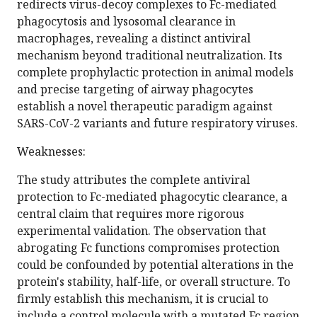
redirects virus-decoy complexes to Fc-mediated
phagocytosis and lysosomal clearance in
macrophages, revealing a distinct antiviral
mechanism beyond traditional neutralization. Its
complete prophylactic protection in animal models
and precise targeting of airway phagocytes
establish a novel therapeutic paradigm against
SARS-CoV-2 variants and future respiratory viruses.
Weaknesses:
The study attributes the complete antiviral
protection to Fc-mediated phagocytic clearance, a
central claim that requires more rigorous
experimental validation. The observation that
abrogating Fc functions compromises protection
could be confounded by potential alterations in the
protein's stability, half-life, or overall structure. To
firmly establish this mechanism, it is crucial to
include a control molecule with a mutated Fc region