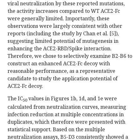
viral neutralization by these reported mutations,
the activity increases compared to WT ACE2-Fc
were generally limited. Importantly, these
observations were largely consistent with other
reports (including the study by Chan et al. [5]),
suggesting limited potential of mutagenesis in
enhancing the ACE2-RBD/Spike interaction.
Therefore, we chose to selectively examine B2-B6 to
construct an enhanced ACE2-Fc decoy with
reasonable performance, as a representative
candidate to study the application potential of
ACE2-Fc decoy.
The IC
values in Figures 1b, 1d, and 1e were
50
calculated from neutralization curves, measuring
infection reduction at multiple concentrations in
duplicates, which therefore were presented with
statistical support. Based on the multiple
neutralization assays, B5-D3 consistently showed a