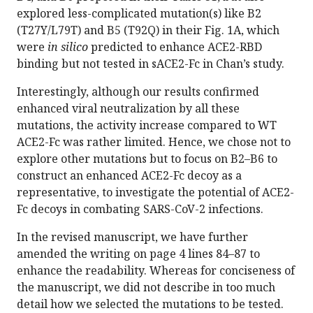
explored less-complicated mutation(s) like B2
(T27Y/L79T) and B5 (T92Q) in their Fig. 1A, which
were
in silico
predicted to enhance ACE2-RBD
binding but not tested in sACE2-Fc in Chan’s study.
Interestingly, although our results confirmed
enhanced viral neutralization by all these
mutations, the activity increase compared to WT
ACE2-Fc was rather limited. Hence, we chose not to
explore other mutations but to focus on B2–B6 to
construct an enhanced ACE2-Fc decoy as a
representative, to investigate the potential of ACE2-
Fc decoys in combating SARS-CoV-2 infections.
In the revised manuscript, we have further
amended the writing on page 4 lines 84–87 to
enhance the readability. Whereas for conciseness of
the manuscript, we did not describe in too much
detail how we selected the mutations to be tested.