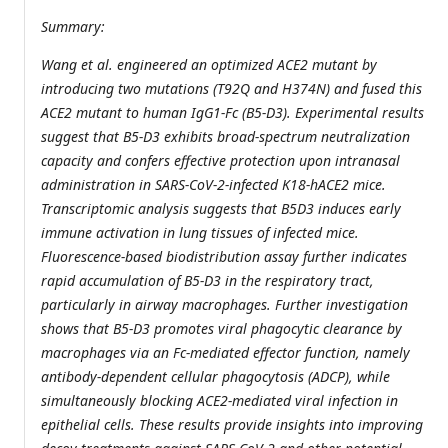
Summary:
Wang et al. engineered an optimized ACE2 mutant by
introducing two mutations (T92Q and H374N) and fused this
ACE2 mutant to human IgG1-Fc (B5-D3). Experimental results
suggest that B5-D3 exhibits broad-spectrum neutralization
capacity and confers effective protection upon intranasal
administration in SARS-CoV-2-infected K18-hACE2 mice.
Transcriptomic analysis suggests that B5D3 induces early
immune activation in lung tissues of infected mice.
Fluorescence-based biodistribution assay further indicates
rapid accumulation of B5-D3 in the respiratory tract,
particularly in airway macrophages. Further investigation
shows that B5-D3 promotes viral phagocytic clearance by
macrophages via an Fc-mediated effector function, namely
antibody-dependent cellular phagocytosis (ADCP), while
simultaneously blocking ACE2-mediated viral infection in
epithelial cells. These results provide insights into improving