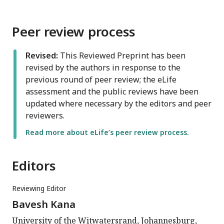
Peer review process
Revised:
This Reviewed Preprint has been
revised by the authors in response to the
previous round of peer review; the eLife
assessment and the public reviews have been
updated where necessary by the editors and peer
reviewers.
Read more about eLife’s peer review process.
Editors
Reviewing Editor
Bavesh Kana
University of the Witwatersrand, Johannesburg,