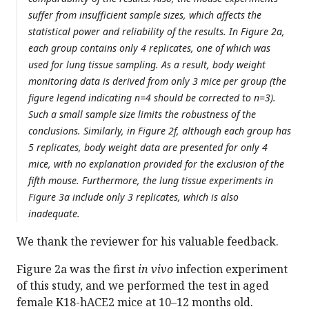
suffer from insufficient sample sizes, which affects the
statistical power and reliability of the results. In Figure 2a,
each group contains only 4 replicates, one of which was
used for lung tissue sampling. As a result, body weight
monitoring data is derived from only 3 mice per group (the
figure legend indicating n=4 should be corrected to n=3).
Such a small sample size limits the robustness of the
conclusions. Similarly, in Figure 2f, although each group has
5 replicates, body weight data are presented for only 4
mice, with no explanation provided for the exclusion of the
fifth mouse. Furthermore, the lung tissue experiments in
Figure 3a include only 3 replicates, which is also
inadequate.
We thank the reviewer for his valuable feedback.
Figure 2a was the first
in vivo
infection experiment
of this study, and we performed the test in aged
female K18-hACE2 mice at 10–12 months old.