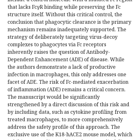
that lacks FcγR binding while preserving the Fc
structure itself. Without this critical control, the
conclusion that phagocytic clearance is the primary
mechanism remains inadequately supported. The
strategy of deliberately targeting virus-decoy
complexes to phagocytes via Fc receptors
inherently raises the question of Antibody-
Dependent Enhancement (ADE) of disease. While
the authors demonstrate a lack of productive
infection in macrophages, this only addresses one
facet of ADE. The risk of Fc-mediated exacerbation
of inflammation (ADE) remains a critical concern.
The manuscript would be significantly
strengthened by a direct discussion of this risk and
by including data, such as cytokine profiling from
treated macrophages, to more comprehensively
address the safety profile of this approach. The
exclusive use of the K18-hACE2 mouse model, which