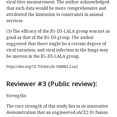
viral titer measurement. The author acknowledged
that such data would be more comprehensive and
attributed the limitation to constraints in animal
services.
(3) The efficacy of the B5-D3-LALA group was not as
good as that of the B5-D3 group. The author
suggested that there might be a certain degree of
viral variation, and viral infection in the lungs may
be uneven in the B5-D3-LALA group.
https://doi.org/
10.7554/eLife.108883.2.sa2
Reviewer #3 (Public review):
Strengths:
The core strength of this study lies in its innovative
demonstration that an engineered sACE2-Fc fusion