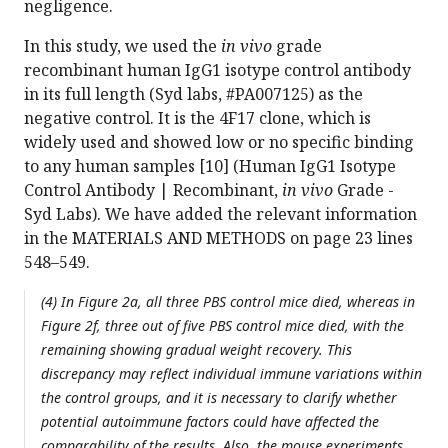
negligence.
In this study, we used the
in vivo
grade
recombinant human IgG1 isotype control antibody
in its full length (Syd labs, #PA007125) as the
negative control. It is the 4F17 clone, which is
widely used and showed low or no specific binding
to any human samples [10] (Human IgG1 Isotype
Control Antibody | Recombinant,
in vivo
Grade -
Syd Labs). We have added the relevant information
in the MATERIALS AND METHODS on page 23 lines
548–549.
(4) In Figure 2a, all three PBS control mice died, whereas in
Figure 2f, three out of five PBS control mice died, with the
remaining showing gradual weight recovery. This
discrepancy may reflect individual immune variations within
the control groups, and it is necessary to clarify whether
potential autoimmune factors could have affected the
comparability of the results. Also, the mouse experiments