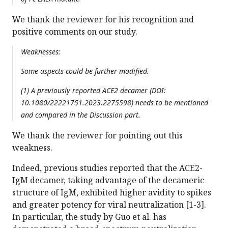
We thank the reviewer for his recognition and
positive comments on our study.
Weaknesses:
Some aspects could be further modified.
(1) A previously reported ACE2 decamer (DOI:
10.1080/22221751.2023.2275598) needs to be mentioned
and compared in the Discussion part.
We thank the reviewer for pointing out this
weakness.
Indeed, previous studies reported that the ACE2-
IgM decamer, taking advantage of the decameric
structure of IgM, exhibited higher avidity to spikes
and greater potency for viral neutralization [1-3].
In particular, the study by Guo et al. has