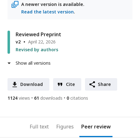
A newer version is available.
Read the latest version
.
Reviewed Preprint
v2
April 22, 2026
Revised by authors
Show all versions
Download
Cite
Share
1124
views
61
downloads
0
citations
Full text
Figures
Peer review