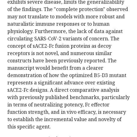
exhibits severe disease, limits the generalizability
of the findings. The "complete protection" observed
may not translate to models with more robust and
naturalistic immune responses or to human
physiology. Furthermore, the lack of data against
circulating SARS-CoV-2 variants of concern. The
concept of sACE2-Fc fusion proteins as decoy
receptors is not novel, and numerous similar
constructs have been previously reported. The
manuscript would benefit from a clearer
demonstration of how the optimized B5-D3 mutant
represents a significant advance over existing
sACE2-Fc designs. A direct comparative analysis
with previously published benchmarks, particularly
in terms of neutralizing potency, Fc effector
function strength, and in vivo efficacy, is necessary
to establish the incremental value and novelty of
this specific agent.