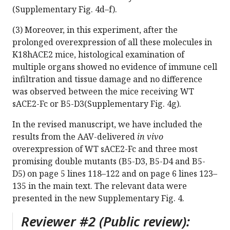
(Supplementary Fig. 4d–f).
(3) Moreover, in this experiment, after the
prolonged overexpression of all these molecules in
K18hACE2 mice, histological examination of
multiple organs showed no evidence of immune cell
infiltration and tissue damage and no difference
was observed between the mice receiving WT
sACE2-Fc or B5-D3(Supplementary Fig. 4g).
In the revised manuscript, we have included the
results from the AAV-delivered
in vivo
overexpression of WT sACE2-Fc and three most
promising double mutants (B5-D3, B5-D4 and B5-
D5) on page 5 lines 118–122 and on page 6 lines 123–
135 in the main text. The relevant data were
presented in the new Supplementary Fig. 4.
Reviewer #2 (Public review):