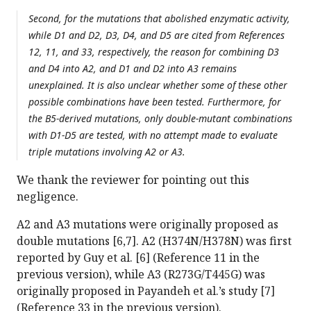
Second, for the mutations that abolished enzymatic activity,
while D1 and D2, D3, D4, and D5 are cited from References
12, 11, and 33, respectively, the reason for combining D3
and D4 into A2, and D1 and D2 into A3 remains
unexplained. It is also unclear whether some of these other
possible combinations have been tested. Furthermore, for
the B5-derived mutations, only double-mutant combinations
with D1-D5 are tested, with no attempt made to evaluate
triple mutations involving A2 or A3.
We thank the reviewer for pointing out this
negligence.
A2 and A3 mutations were originally proposed as
double mutations [6,7]. A2 (H374N/H378N) was first
reported by Guy et al. [6] (Reference 11 in the
previous version), while A3 (R273G/T445G) was
originally proposed in Payandeh et al.’s study [7]
(Reference 33 in the previous version).