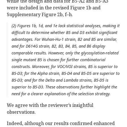
while the design and data for B5-A2 and B5-A3
were included in the revised Figure 1b and
Supplementary Figure 2b, f–h.
(2) Figures 1b, 1d, and 1e lack statistical analyses, making it
difficult to determine whether B5 and D3 exhibit significant
advantages. For Wuhan-Hu-1 strain, B2 and B5 are similar,
and for D614G strain, B2, B3, B4, B5, and B6 display
comparable results. However, only the glycosylation-related
single mutant B5 is chosen for further combinatorial
constructs. Moreover, for VOC/VOI strains, B5 is superior to
B5-D3; for the Alpha strain, B5-D4 and B5-D5 are superior to
B5-D3; and for the Delta and Lambda strains, B5-D5 is
superior to B5-D3. These observations further highlight the
need for a clearer explanation of the selection strategy.
We agree with the reviewer’s insightful
observations.
Indeed, although our results confirmed enhanced