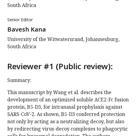
South Africa
Senior Editor
Bavesh Kana
University of the Witwatersrand, Johannesburg,
South Africa
Reviewer #1 (Public review):
Summary:
This manuscript by Wang et al. describes the
development of an optimized soluble ACE2-Fc fusion
protein, B5-D3, for intranasal prophylaxis against
SARS-CoV-2. As shown, B5-D3 conferred protection
not only by acting as a neutralizing decoy, but also
by redirecting virus-decoy complexes to phagocytic