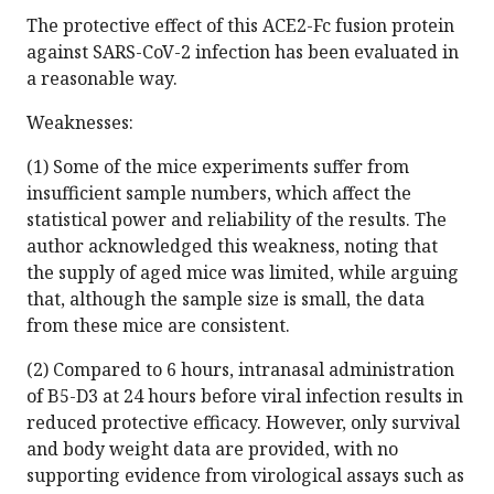
The protective effect of this ACE2-Fc fusion protein
against SARS-CoV-2 infection has been evaluated in
a reasonable way.
Weaknesses:
(1) Some of the mice experiments suffer from
insufficient sample numbers, which affect the
statistical power and reliability of the results. The
author acknowledged this weakness, noting that
the supply of aged mice was limited, while arguing
that, although the sample size is small, the data
from these mice are consistent.
(2) Compared to 6 hours, intranasal administration
of B5-D3 at 24 hours before viral infection results in
reduced protective efficacy. However, only survival
and body weight data are provided, with no
supporting evidence from virological assays such as