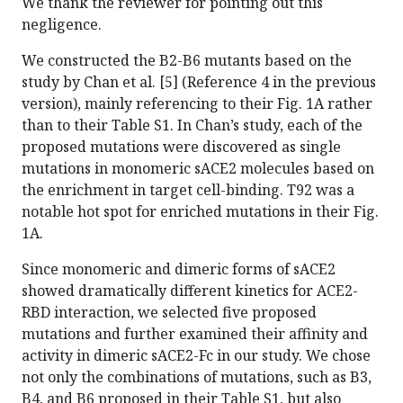
We thank the reviewer for pointing out this
negligence.
We constructed the B2-B6 mutants based on the
study by Chan et al. [5] (Reference 4 in the previous
version), mainly referencing to their Fig. 1A rather
than to their Table S1. In Chan’s study, each of the
proposed mutations were discovered as single
mutations in monomeric sACE2 molecules based on
the enrichment in target cell-binding. T92 was a
notable hot spot for enriched mutations in their Fig.
1A.
Since monomeric and dimeric forms of sACE2
showed dramatically different kinetics for ACE2-
RBD interaction, we selected five proposed
mutations and further examined their affinity and
activity in dimeric sACE2-Fc in our study. We chose
not only the combinations of mutations, such as B3,
B4, and B6 proposed in their Table S1, but also