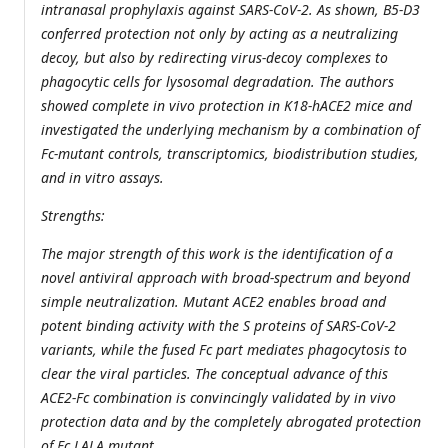
intranasal prophylaxis against SARS-CoV-2. As shown, B5-D3
conferred protection not only by acting as a neutralizing
decoy, but also by redirecting virus-decoy complexes to
phagocytic cells for lysosomal degradation. The authors
showed complete in vivo protection in K18-hACE2 mice and
investigated the underlying mechanism by a combination of
Fc-mutant controls, transcriptomics, biodistribution studies,
and in vitro assays.
Strengths:
The major strength of this work is the identification of a
novel antiviral approach with broad-spectrum and beyond
simple neutralization. Mutant ACE2 enables broad and
potent binding activity with the S proteins of SARS-CoV-2
variants, while the fused Fc part mediates phagocytosis to
clear the viral particles. The conceptual advance of this
ACE2-Fc combination is convincingly validated by in vivo
protection data and by the completely abrogated protection
of Fc LALA mutant.