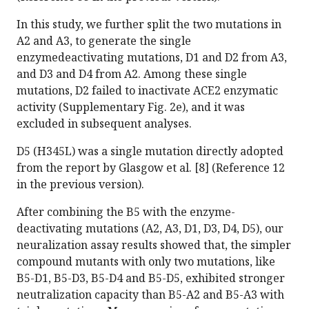
In this study, we further split the two mutations in
A2 and A3, to generate the single
enzymedeactivating mutations, D1 and D2 from A3,
and D3 and D4 from A2. Among these single
mutations, D2 failed to inactivate ACE2 enzymatic
activity (Supplementary Fig. 2e), and it was
excluded in subsequent analyses.
D5 (H345L) was a single mutation directly adopted
from the report by Glasgow et al. [8] (Reference 12
in the previous version).
After combining the B5 with the enzyme-
deactivating mutations (A2, A3, D1, D3, D4, D5), our
neuralization assay results showed that, the simpler
compound mutants with only two mutations, like
B5-D1, B5-D3, B5-D4 and B5-D5, exhibited stronger
neutralization capacity than B5-A2 and B5-A3 with