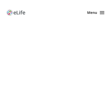
Menu
Enhanced
Preprints