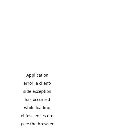
Application
error: a client-
side exception
has occurred
while loading
elifesciences.org
(see the browser