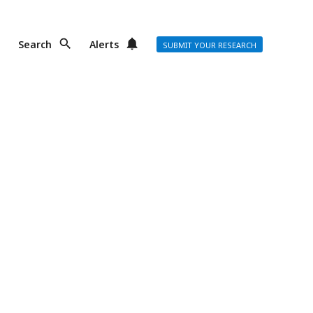
Search
Alerts
SUBMIT YOUR RESEARCH