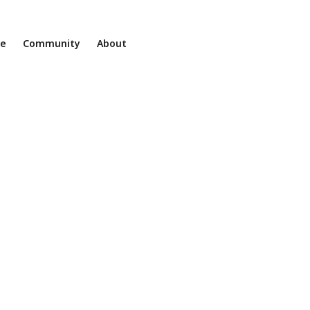
ne
Community
About