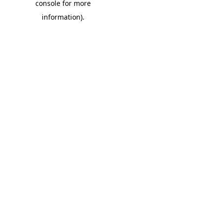
console for more
information)
.