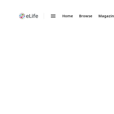
Home
Browse
Magazi
Enhanced
Preprints