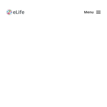
Menu
Enhanced
Preprints