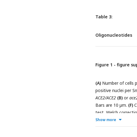
Table 3:
Oligonucleotides
Figure 1 - figure s
(A)
Number of cells p
positive nuclei per S
ACE2/ACE2
(B)
or
ace
Bars are 10 µm.
(F)
C
test, Welch correcti
Show more