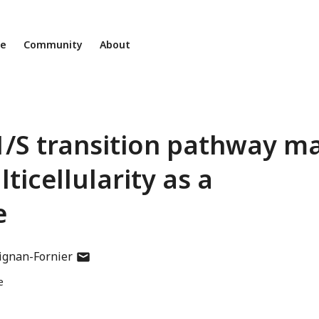
ne
Community
About
1/S transition pathway m
ticellularity as a
e
author
ignan-Fornier
has
e
email
address