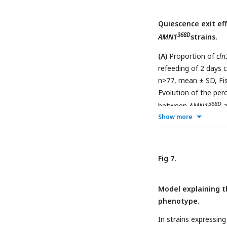
Quiescence exit ef
368D
AMN1
strains.
(A)
Proportion of
cln
refeeding of 2 days
n>77, mean ± SD, Fis
Evolution of the per
368D
between
AMN1
a
Show more
bars) (N=3, n>252, m
Evolution of the per
368D
between
AMN1
a
bars) (N=3, n>302, F
Fig 7.
Model explaining t
phenotype.
In strains expressin