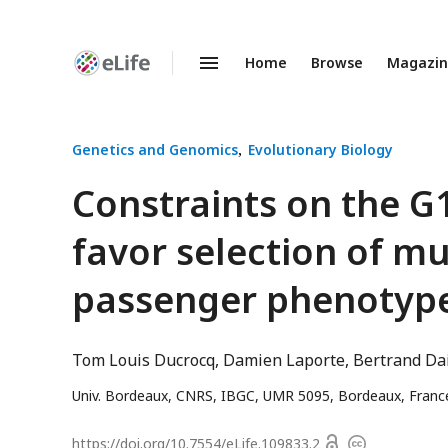
Home
Browse
Magazi
Enhanced
Preprints
Genetics and Genomics
Evolutionary Biology
Constraints on the G
favor selection of mul
passenger phenotyp
Tom Louis Ducrocq
Damien Laporte
Bertrand Da
Univ. Bordeaux, CNRS, IBGC, UMR 5095, Bordeaux, Franc
Open
https://doi.org/
10.7554/eLife.109833.2
Copyright