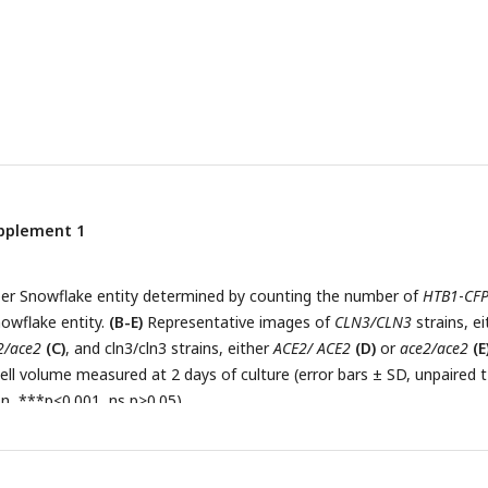
upplement 1
er Snowflake entity determined by counting the number of
HTB1
-
CF
nowflake entity.
(B-E)
Representative images of
CLN3/CLN3
strains, ei
2/ace2
(C)
, and cln3/cln3 strains, either
ACE2/ ACE2
(D)
or
ace2/ace2
(E
ell volume measured at 2 days of culture (error bars ± SD, unpaired t
on, ***p<0.001, ns p>0.05).