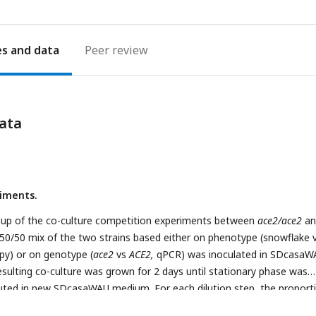
es
Peer review
ata
iments.
-up of the co-culture competition experiments between
ace2/ace2
an
 50/50 mix of the two strains based either on phenotype (snowflake 
py) or on genotype (
ace2
vs
ACE2,
qPCR) was inoculated in SDcasaW
esulting co-culture was grown for 2 days until stationary phase was
luted in new SDcasaWAU medium. For each dilution step, the proport
enotype or
ace2
genotype was determined (by microscopy or qPCR