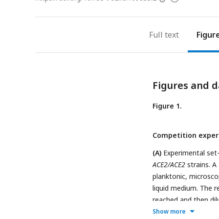
access
information
Full text
Figur
Figures and d
Figure 1.
Competition exper
(A)
Experimental set
ACE2/ACE2
strains. A
planktonic, microsco
liquid medium. The r
reached and then di
of the snowflake ph
Show more