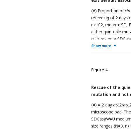
exit default assoc
described in Fig1A (r
n>208, mean ± SD, Fi
(A)
Proportion of
cln
was done after a cul
refeeding of 2 days
**p<0.005).
(G)
Perce
n>102, mean ± SD, Fi
ace2/ace2
and
ACE2/
either quintuple mu
(grey and pink bars)
cultures on a SDCa
***p<0.001).
Fisher’s exact test,
Show more
percentage of snowf
quintuple mutant an
n>250, mean ± SD, Fi
Figure 4.
Rescue of the quie
mutation and not 
(A)
A 2-day
ace2/ace2
microscope pad. The 
SDCasaWAU medium co
size ranges (N=3, n>