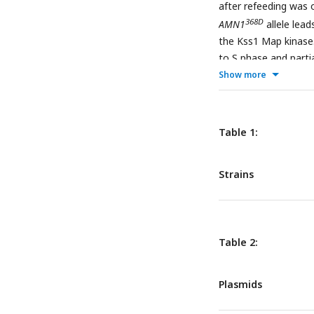
after refeeding was 
368D
AMN1
allele lea
the Kss1 Map kinase.
to S phase and parti
Show more
mutation. This obser
(b), and because of t
Snowflake multicellu
Table 1:
Strains
Table 2:
Plasmids