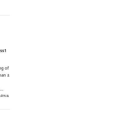
ss1
ng of
ean ±
RNA
kss1