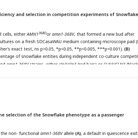
ficiency and selection in competition experiments of Snowflak
368D
3
cells, either
AMN1
or
amn1-368V
, that formed a new bud after
 cultures on a fresh SDCasaWAU medium containing microscope pad 
her’s exact test, ns p>0.05, *p<0.05, **p<0.005, ***p<0.001).
(B)
centage of snowflake entities during independent co-culture competi
nd
amn1-368V
strains, either
cln3/cln3
(red bars) or
CLN3/CLN3
(black
ean ± SD, Fisher’s exact test, ns p>0.05, **p<0.005, ***p<0.001).
(C)
centage of snowflake entities during independent co-culture competi
nd
amn1-368V
strains overexpressing
WHI5
(orange bars) or not (bla
isher’s exact test, ns p>0.05, **p<0.005, ***p<0.001).
he selection of the Snowflake phenotype as a passenger
g the non- functional
amn1-368V
allele
(A)
, a default in quiescence exit