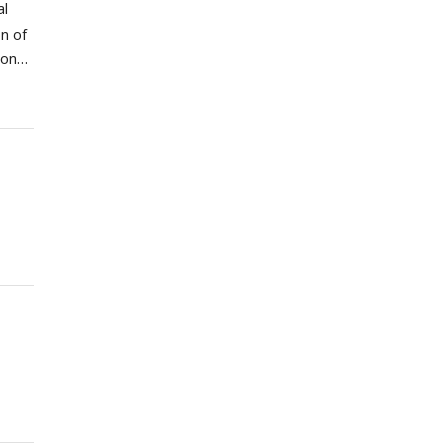
al
on of
ion
type