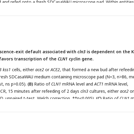
d and refed onto a fresh SDCasaWAU microscope pad. Within entities
ls, the proportion of cells that formed a new bud after refeeding on a
ontaining microscope pad was assessed (N=3, n>63, mean ± SD,
 ns p>0.05, *p<0.05, **p<0.005, ***p<0.001).
scence-exit default associated with
cln3
is dependent on the K
favors transcription of the
CLN1
cyclin gene.
3 kss1
cells, either
ace2
or
ACE2
, that formed a new bud after refeedi
 fresh SDCasaWAU medium containing microscope pad (N=3, n>86, m
st, ns p>0.05).
(B)
Ratio of
CLN1
mRNA level and
ACT1
mRNA level,
CR, 15 minutes after refeeding of 2 days
cln3
cultures, either
ace2
or
, unpaired t-test, Welch correction, **p<0.005).
(C)
Ratio of
CLN1
m
evel, determined by RT-qPCR, 15 minutes after refeeding of 2-day
ace2
or
ACE2
(N=3, mean ± SD, unpaired t-test, Welch correction, ns