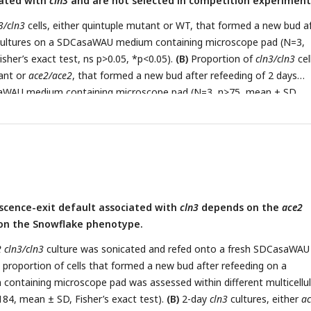
iated with
cln3
and are not selected in competition experiment
ight panel), or maintained in constant exponential phase (left panel) 
sher’s exact test, ns p>0.05).
(F)
Same as A except that the refeedin
3/cln3
cells, either quintuple mutant or WT, that formed a new bud a
ture of 5 days (N=3, mean ± SD, unpaired t-test, Welch correction,
 cultures on a SDCasaWAU medium containing microscope pad (N=3,
ntage of snowflake entities observed in independent co-cultures of
sher’s exact test, ns p>0.05, *p<0.05).
(B)
Proportion of
cln3/cln3
cel
ACE2
strains diluted every two days (red and black bars) or every five
tant or
ace2/ace2
, that formed a new bud after refeeding of 2 days
 (N≥3, n>700, mean ± SD, Fisher’s exact test, ns p>0.05, **p<0.005,
saWAU medium containing microscope pad (N=3, n>75, mean ± SD,
 ns p>0.05, *p<0.05, **p<0.005, ***p<0.001).
(C)
Evolution of the
lake entities during independent co-culture competitions between
d WT strains either
cln3/cln3
(red bars) or
CLN3/CLN3
(black bars) (N=
sher’s exact test).
scence-exit default associated with
cln3
depends on the
ace2
on the Snowflake phenotype.
 cln3/cln3
culture was sonicated and refed onto a fresh SDCasaWAU
proportion of cells that formed a new bud after refeeding on a
ntaining microscope pad was assessed within different multicellul
184, mean ± SD, Fisher’s exact test).
(B)
2-day
cln3
cultures, either
a