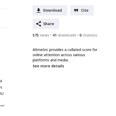
Download
Cite
Share
575
views
41
downloads
0
citations
Altmetric provides a collated score for
online attention across various
platforms and media.
See more details
d
vs
AU
ion