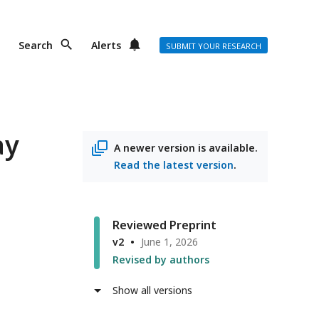
Search
Alerts
SUBMIT YOUR RESEARCH
ay
A newer version is available.
Read the latest version
.
Reviewed Preprint
v2
June 1, 2026
Revised by authors
Show all versions