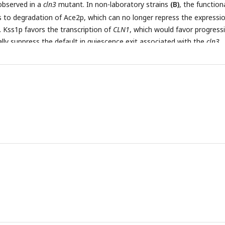
observed in a
cln3
mutant. In non-laboratory strains
(B)
, the function
ds to degradation of Ace2p, which can no longer repress the expressi
 Kss1p favors the transcription of
CLN1
, which would favor progress
ally suppress the default in quiescence exit associated with the
cln3
368D
ved selective advantage (a) leads to the selection of
AMN1
geno
he pleiotropy of Ace2p transcription factor, to the selection of the
lar phenotype as a passenger phenotype (c).