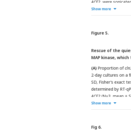
ACE2
, were sonicate
formed of 1 to 3 cel
Show more
SDCasaWAU medium c
Fisher’s exact test,
Figure 5.
Rescue of the quie
MAP kinase, which 
(A)
Proportion of
cln
2-day cultures on a
SD, Fisher’s exact te
determined by RT-qP
ACE2
(N=3, mean ± SD
level and
ACT1
mRNA l
Show more
cln3
cultures, either
p>0.05).
Fig 6.