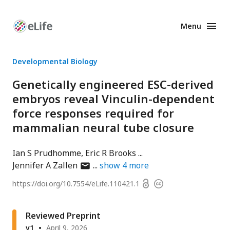
Menu
Enhanced
Preprints
Developmental Biology
Genetically engineered ESC-derived
embryos reveal Vinculin-dependent
force responses required for
mammalian neural tube closure
Ian S Prudhomme
Eric R Brooks
author
Jennifer A Zallen
show
4
more
has
Open
https://doi.org/
10.7554/eLife.110421.1
Copyright
email
access
information
address
Reviewed Preprint
v1
April 9, 2026