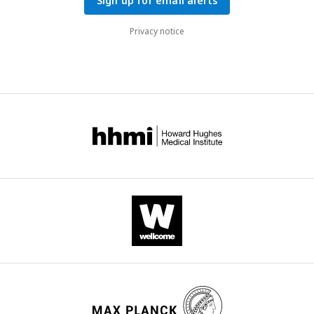
Sign up for email alerts
Privacy notice