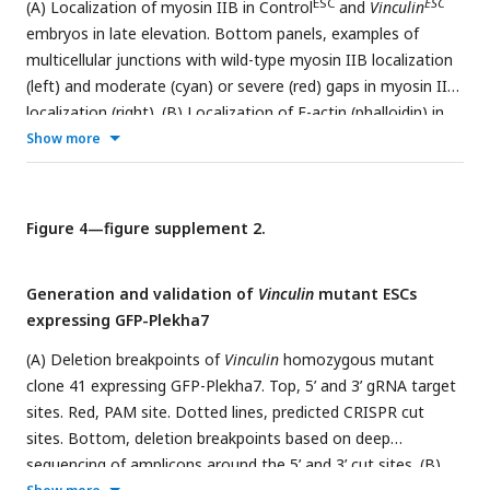
ESC
ESC
(A) Localization of myosin IIB in Control
and
Vinculin
ΔEpi
wild-type and
Vinculin
embryos in early (D) and late (E)
embryos in late elevation. Bottom panels, examples of
elevation. Maximum intensity projections, anterior up. Bars,
multicellular junctions with wild-type myosin IIB localization
10 µm (B), 100 µm (D, E).
(left) and moderate (cyan) or severe (red) gaps in myosin II
localization (right). (B) Localization of F-actin (phalloidin) in
ESC
ESC
Show more
Control
and
Vinculin
embryos in late elevation. (C and
D) Normalized intensity profiles of myosin IIB (C) and F-actin
(phalloidin) (D) along 3 μm lines perpendicular to bicellular
junctions. An average value was obtained for 10 bicellular
Figure 4—figure supplement 2.
junctions/neural fold and the mean±SEM between neural
folds is shown (8 neural folds in 4 embryos/genotype).
Generation and validation of
Vinculin
mutant ESCs
Maximum intensity projections, anterior up. Bars, 10 µm (A,
expressing GFP-Plekha7
top panels, B), 2 µm (A, bottom panels).
(A) Deletion breakpoints of
Vinculin
homozygous mutant
clone 41 expressing GFP-Plekha7. Top, 5’ and 3’ gRNA target
sites. Red, PAM site. Dotted lines, predicted CRISPR cut
sites. Bottom, deletion breakpoints based on deep
sequencing of amplicons around the 5’ and 3’ cut sites. (B)
ESC