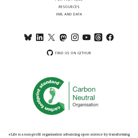
RESOURCES
XML AND DATA
FIND US ON GITHUB
eLife is a non-profit organisation advancing open science by transforming