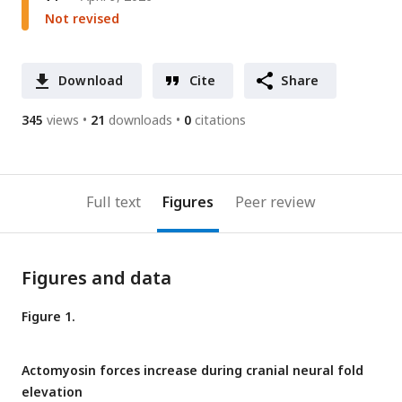
Not revised
Download
Cite
Share
345
views
21
downloads
0
citations
Full text
Figures
Peer review
Figures and data
Figure 1.
Actomyosin forces increase during cranial neural fold
elevation