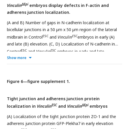
ΔEpi
Vinculin
embryos display defects in F-actin and
adherens junction localization.
(A and B) Number of gaps in N-cadherin localization at
bicellular junctions in a 50 µm x 50 µm region of the lateral
ESC
ESC
midbrain in Control
and
Vinculin
embryos in early (A)
and late (B) elevation. (C, D) Localization of N-cadherin in
ESC
ESC
Control
and
Vinculin
embryos in early and late
Show more
elevation (reproduced from
Figure 5A and B
). Yellow circles
show all tricellular and multicellular junctions scored as
defective. (E) Localization of N-cadherin and F-actin
ΔEpi
(phalloidin) in wild-type and
Vinculin
embryos in late
Figure 6—figure supplement 1.
elevation. (F and G) Localization of GFP-Plekha7 and F-actin
(phalloidin) (F) and number of gaps in GFP-Pha7 localization
Tight junction and adherens junction protein
(G) in a 50 µm x 50 µm region of the lateral midbrain in wild-
ESC
ΔEpi
localization in
Vinculin
and
Vinculin
embryos
ΔEpi
type and
Vinculin
embryos in late elevation. Arrowheads
show examples of multicellular junctions scored as defective.
(A) Localization of the tight junction protein ZO-1 and the
6 regions in 3 embryos/genotype in A, B, and G. Maximum
adherens junction protein GFP-Plekha7 in early elevation
intensity projections, anterior up. Bars, 10 µm.