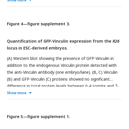
Show more
Vinculin protein is absent in
Vinculin
GFP-Plekha7 embryos
ESC
(generated from clone 41) and present in Control
GFP-
Plekha7 embryos (generated from unedited wild-type GFP-
Plekha7 ESCs) (one E9.5 embryo/lane). (C) Light micrographs
Figure 4—figure supplement 3.
ESC
ESC
of E9.5 Control
GFP-Plekha7 and
Vinculin
GFP-Plekha7
ESC
embryos (28/28
Vinculin
GFP-Plekha7 embryos and 0/30
Quantification of GFP-Vinculin expression from the
R26
ESC
Control
GFP-Plekha7 embryos displayed exencephaly).
locus in ESC-derived embryos.
Lateral views, dotted lines indicate the lateral edges of the
cranial neural plate. Bar, 500 µm.
(A) Western blot showing the presence of GFP-Vinculin in
addition to the endogenous Vinculin protein detected with
the anti-Vinculin antibody (one embryo/lane). (B, C) Vinculin
(B) and GFP-Vinculin (C) proteins showed no significant
difference in total protein levels between 0-4 somite and 7-
12 somite stages. Protein intensity was normalized to the
Show more
th
th
intensity of the β-catenin loading control. Boxes, 25
-75
th
th
percentile; whiskers, 5
-95
percentile; horizontal line,
median; +, mean.
Figure 5—figure supplement 1.