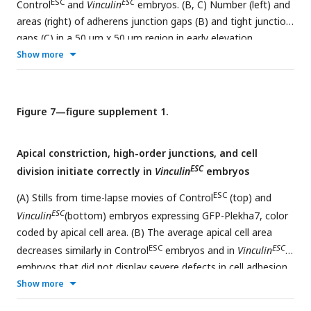
ESC
ESC
Control
and
Vinculin
embryos. (B, C) Number (left) and
areas (right) of adherens junction gaps (B) and tight junction
gaps (C) in a 50 µm x 50 µm region in early elevation
ESC
ESC
Show more
Control
and
Vinculin
embryos. Note the differences in
scale between the adherens junction and tight junction
th
th
th
th
plots. Boxes, 25
-75
percentile; whiskers, 5
-95
percentile; horizontal line, median; +, mean. 38-106 gaps
Figure 7—figure supplement 1.
from 6 regions in 3 embryos. *p<0.03 (Welch’s t-test). (D and
E) Normalized intensity profiles of ZO-1, GFP-Plekha7, and
Apical constriction, high-order junctions, and cell
myosin IIB measured along 3 μm lines parallel to the apical-
ESC
division initiate correctly in
Vinculin
embryos
basal axis of bicellular junctions in XZ reconstructions of
Δ
Epi
AiryScan z-stacks in late elevation wild-type and
Vinculin
ESC
(A) Stills from time-lapse movies of Control
(top) and
embryos. An average value was obtained for 10 bicellular
ESC
Vinculin
(bottom) embryos expressing GFP-Plekha7, color
junctions/neural fold and the mean±SEM between neural
coded by apical cell area. (B) The average apical cell area
folds is shown (4 neural folds in 2 embryos/genotype).
ESC
ESC
decreases similarly in Control
embryos and in
Vinculin
Maximum intensity projections, anterior up. Bar, 10 µm.
embryos that did not display severe defects in cell adhesion.
ESC
ESC
Show more
n=4 Control
embryos/time point, 5
Vinculin
embryos at
ESC
ESC
0 h, 4
Vinculin
embryos at 1.5 h, and 2
Vinculin