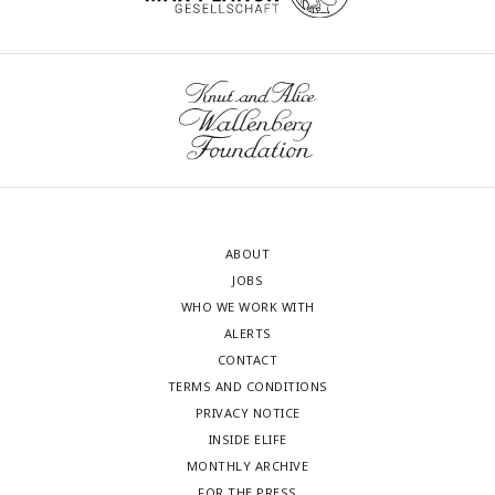
ABOUT
JOBS
WHO WE WORK WITH
ALERTS
CONTACT
TERMS AND CONDITIONS
PRIVACY NOTICE
INSIDE ELIFE
MONTHLY ARCHIVE
FOR THE PRESS