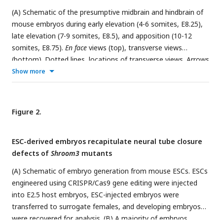
(A) Schematic of the presumptive midbrain and hindbrain of
mouse embryos during early elevation (4-6 somites, E8.25),
late elevation (7-9 somites, E8.5), and apposition (10-12
somites, E8.75).
En face
views (top), transverse views
(bottom). Dotted lines, locations of transverse views. Arrows
represent mechanical forces. (B) Localization of the myosin
Show more
IIB heavy chain (Myo IIB) and the phosphorylated myosin II
regulatory light chain (pMRLC) in early and late elevation. (C
and D) pMRLC localization is planar polarized in late (D) but
Figure 2.
not early (C) elevation. Plots show mean fluorescence
intensity at mediolateral (ML) edges (0-15° relative to the
ESC-derived embryos recapitulate neural tube closure
ML axis) divided by the mean intensity at anterior-posterior
defects of
Shroom3
mutants
(AP) edges (75-90° relative to the ML axis). (E-G) Schematic
(E) and kymographs (F and G) of ML edges before and 2-8 s
(A) Schematic of embryo generation from mouse ESCs. ESCs
after ablation in early (F) and late (G) elevation embryos
engineered using CRISPR/Cas9 gene editing were injected
expressing myosin IIB-GFP. (H) ML edge recoil velocity. (I-K)
into E2.5 host embryos, ESC-injected embryos were
Schematic (I) and kymographs (J and K) of AP edges before
transferred to surrogate females, and developing embryos
and 2-8 s after ablation in early (J) and late (K) elevation
were recovered for analysis. (B) A majority of embryos