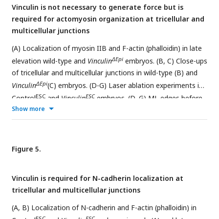
Vinculin is not necessary to generate force but is
before (F), early (G), and late (H) in elevation. A single value
required for actomyosin organization at tricellular and
was obtained for each embryo and the mean±SEM between
multicellular junctions
embryos is shown (1335-3955 cells in 3-4
embryos/genotype). *p<0.04, **p<0.004, ***p<0.001
(A) Localization of myosin IIB and F-actin (phalloidin) in late
(Welch’s t-test). Maximum intensity projections, apical up in
ΔEpi
elevation wild-type and
Vinculin
embryos. (B, C) Close-ups
A and B. Maximum intensity projections, anterior up in D.
of tricellular and multicellular junctions in wild-type (B) and
Bars, 100 µm (A), 10 µm (D).
ΔEpi
Vinculin
(C) embryos. (D-G) Laser ablation experiments in
ESC
ESC
Control
and
Vinculin
embryos. (D, G) ML edges before
Show more
and 2-8 s after ablation in early (D) and late (G) elevation
embryos expressing GFP-Plekha7. (E, F) Peak recoil velocity
after laser ablation of ML edges in early (E) and late (F)
elevation. (H, I) GFP-Vinculin TCJ ratios (tricellular junction
Figure 5.
intensity divided by the mean intensity of the three
connected bicellular junctions) in early (H) and late (I)
Vinculin is required for N-cadherin localization at
elevation. (J, K) GFP-Vinculin localization in live wild-type
tricellular and multicellular junctions
embryos in early and late elevation. (L) Treatment of
embryos for 2 h with 200 μm Rho-kinase inhibitor (Y-27632)
(A, B) Localization of N-cadherin and F-actin (phalloidin) in
in early elevation abolishes GFP-Vinculin localization at cell
ESC
ESC