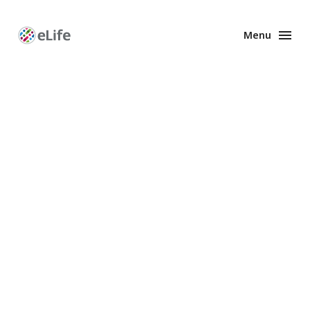
Menu
Enhanced
Preprints