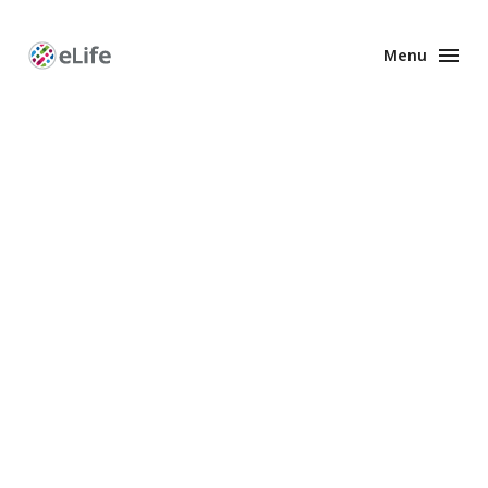
Menu
Enhanced
Preprints