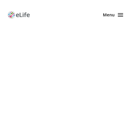
Menu
Enhanced
Preprints