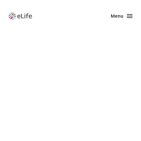
Menu
Enhanced
Preprints