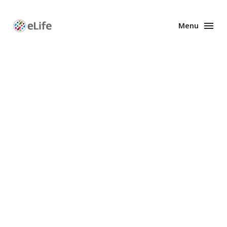
Menu
Enhanced
Preprints