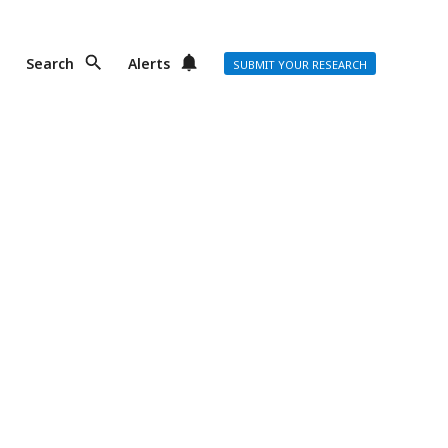
Search
Alerts
SUBMIT YOUR RESEARCH