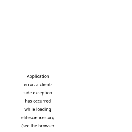
Application
error: a client-
side exception
has occurred
while loading
elifesciences.org
(see the browser