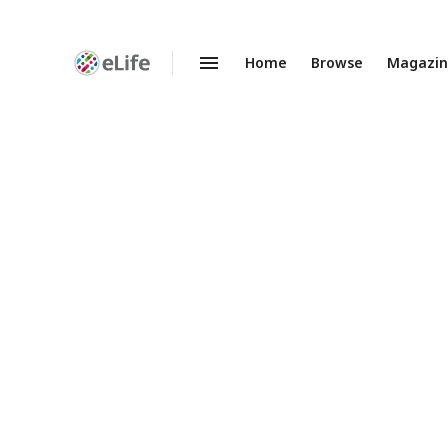
Home
Browse
Magazi
Enhanced
Preprints