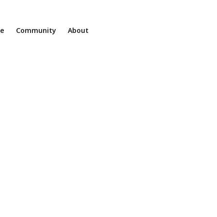
ne
Community
About