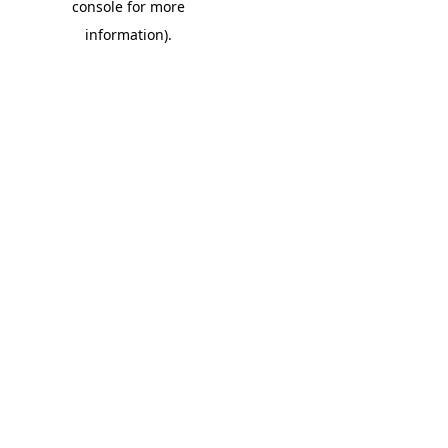
console for more
information)
.