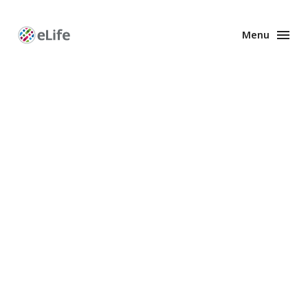
Menu
Enhanced
Preprints