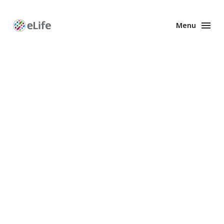
Menu
Enhanced
Preprints