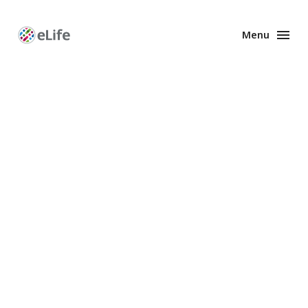
Menu
Enhanced
Preprints